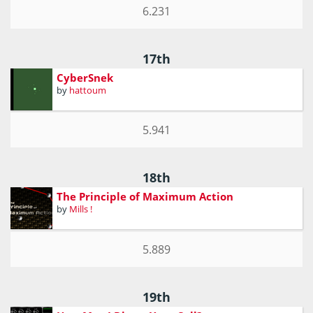
6.231
17th
CyberSnek
by
hattoum
5.941
18th
The Principle of Maximum Action
by
Mills !
5.889
19th