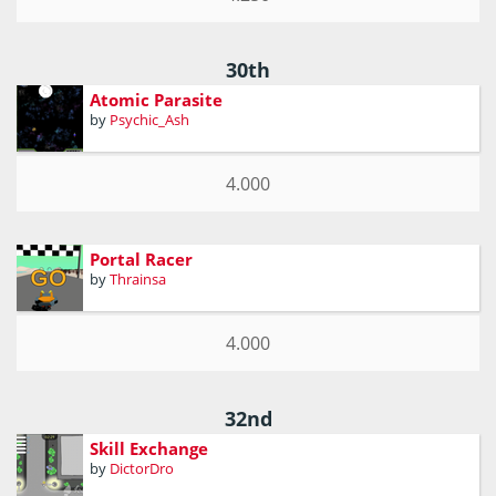
30th
Atomic Parasite
by
Psychic_Ash
4.000
Portal Racer
by
Thrainsa
4.000
32nd
Skill Exchange
by
DictorDro