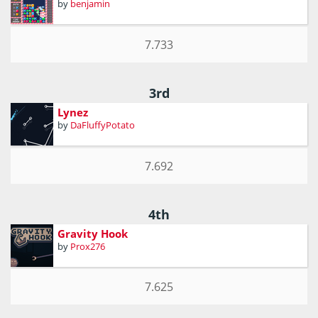
by
benjamin
7.733
3rd
Lynez
by
DaFluffyPotato
7.692
4th
Gravity Hook
by
Prox276
7.625