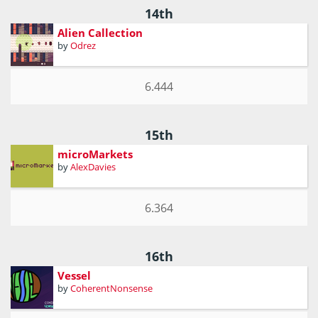
14th
Alien Callection
by
Odrez
6.444
15th
microMarkets
by
AlexDavies
6.364
16th
Vessel
by
CoherentNonsense