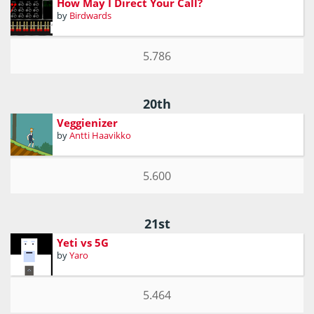
How May I Direct Your Call?
by
Birdwards
5.786
20th
Veggienizer
by
Antti Haavikko
5.600
21st
Yeti vs 5G
by
Yaro
5.464