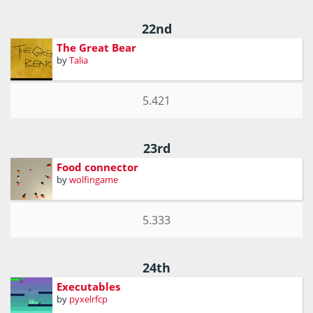
22nd
The Great Bear
by
Talia
5.421
23rd
Food connector
by
wolfingame
5.333
24th
Executables
by
pyxelrfcp