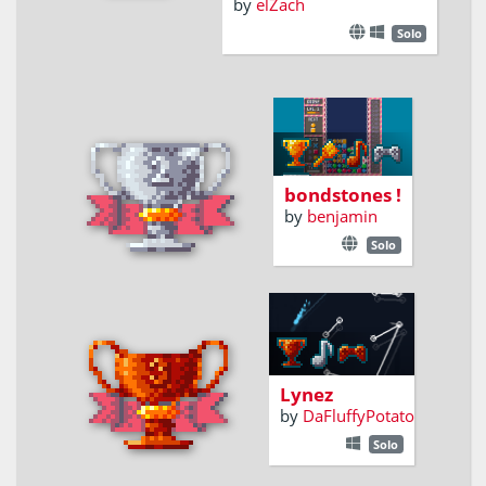
by
elZach
Solo
connect stone
by shapes and
colors
bondstones !
by
benjamin
Solo
reach new
heights on lynez
Lynez
by
DaFluffyPotato
Solo