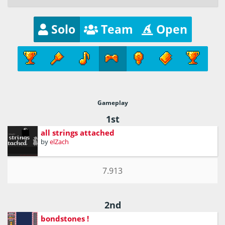
Solo
Team
Open
Gameplay
1st
all strings attached
by
elZach
7.913
2nd
bondstones !