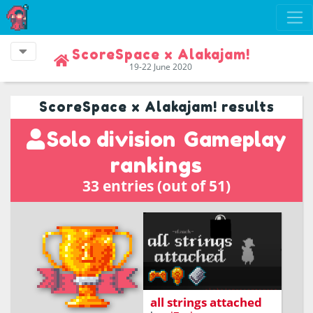
ScoreSpace x Alakajam!
19-22 June 2020
ScoreSpace x Alakajam! results
Solo division
Gameplay
rankings
33 entries (out of 51)
a game about
transporting packages
all strings attached