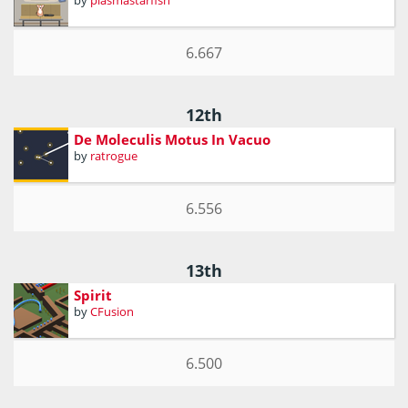
by
plasmastarfish
6.667
12th
De Moleculis Motus In Vacuo
by
ratrogue
6.556
13th
Spirit
by
CFusion
6.500