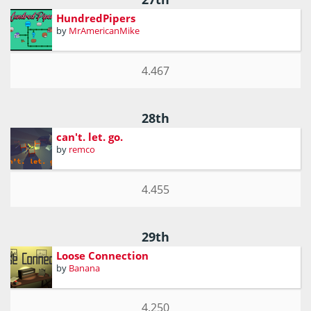
HundredPipers
by
MrAmericanMike
4.467
28th
can't. let. go.
by
remco
4.455
29th
Loose Connection
by
Banana
4.250