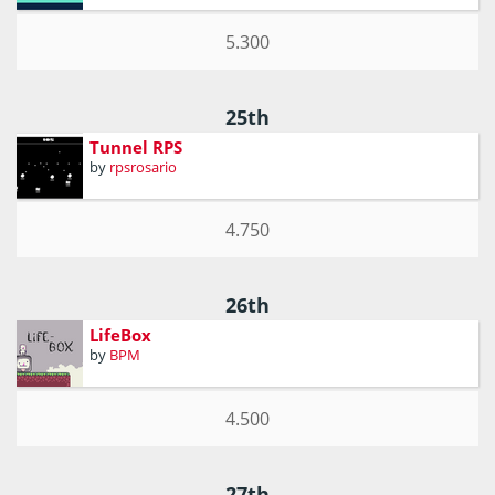
5.300
25th
Tunnel RPS
by
rpsrosario
4.750
26th
LifeBox
by
BPM
4.500
27th