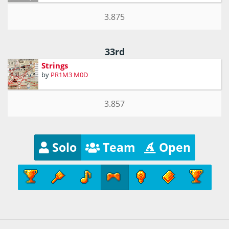
3.875
33rd
Strings
by
PR1M3 M0D
3.857
Solo
Team
Open