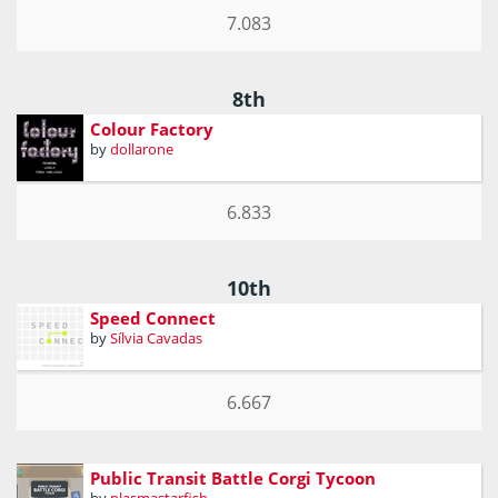
7.083
8th
Colour Factory
by
dollarone
6.833
10th
Speed Connect
by
Sílvia Cavadas
6.667
Public Transit Battle Corgi Tycoon