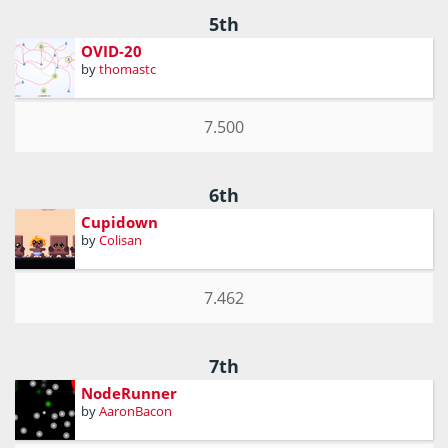
5th
OVID-20
by
thomastc
7.500
6th
Cupidown
by
Colisan
7.462
7th
NodeRunner
by
AaronBacon