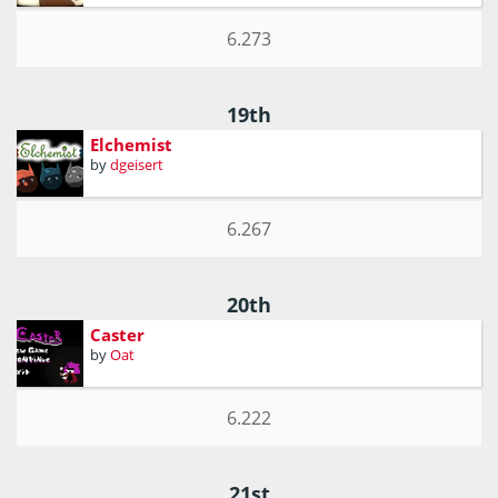
6.273
19th
Elchemist
by
dgeisert
6.267
20th
Caster
by
Oat
6.222
21st