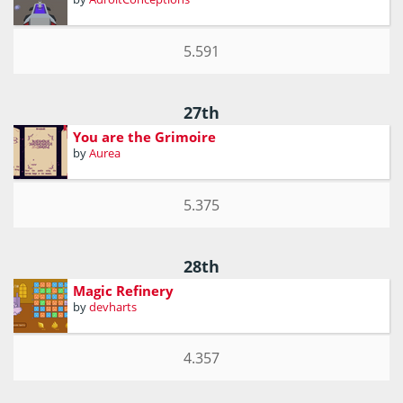
5.591
27th
You are the Grimoire
by
Aurea
5.375
28th
Magic Refinery
by
devharts
4.357