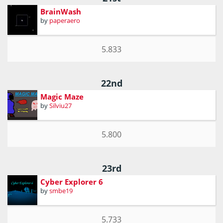
BrainWash
by
paperaero
5.833
22nd
Magic Maze
by
Silviu27
5.800
23rd
Cyber Explorer 6
by
smbe19
5.733