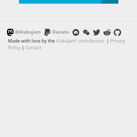
@Alakajam
Donate
Made with love by the
Alakajam! contributors
|
Privacy
Policy
|
Contact