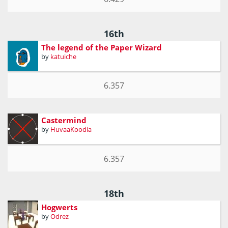
16th
The legend of the Paper Wizard
by
katuiche
6.357
Castermind
by
HuvaaKoodia
6.357
18th
Hogwerts
by
Odrez