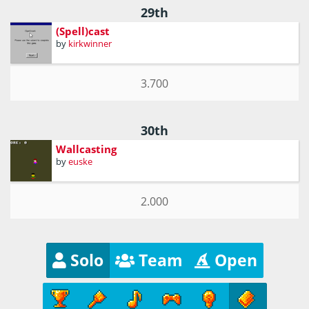
29th
(Spell)cast
by
kirkwinner
3.700
30th
Wallcasting
by
euske
2.000
Solo
Team
Open