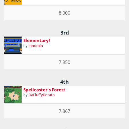
8.000
3rd
Elementary!
by
innomin
7.950
4th
Spellcaster's Forest
by
DaFluffyPotato
7.867