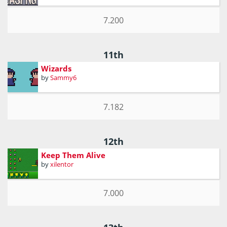
7.200
11th
Wizards
by
Sammy6
7.182
12th
Keep Them Alive
by
xilentor
7.000