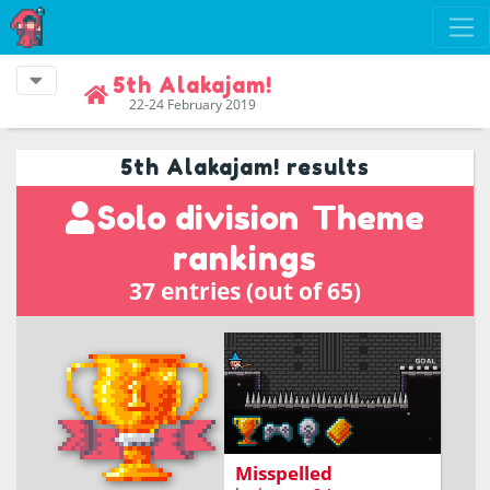
5th Alakajam!
22-24 February 2019
5th Alakajam! results
Solo division
Theme
rankings
37 entries (out of 65)
Platform-writing game
where you can cast a
spell by writing it!
Misspelled