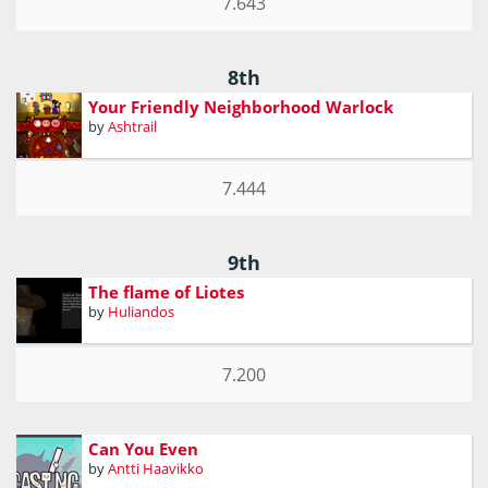
7.643
8th
Your Friendly Neighborhood Warlock
by
Ashtrail
7.444
9th
The flame of Liotes
by
Huliandos
7.200
Can You Even
by
Antti Haavikko