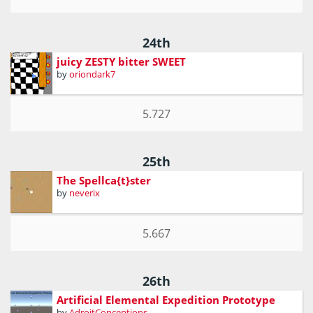
24th
juicy ZESTY bitter SWEET
by
oriondark7
5.727
25th
The Spellca{t}ster
by
neverix
5.667
26th
Artificial Elemental Expedition Prototype
by
AdroitConceptions