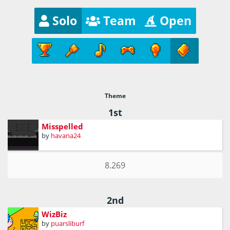
Solo
Team
Open
Theme
1st
Misspelled
by
havana24
8.269
2nd
WizBiz
by
puarsliburf