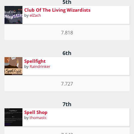
5th
Club Of The Living Wizardists
by
elZach
7.818
6th
Spellfight
by
Raindrinker
7.727
7th
Spell Shop
by
thomastc