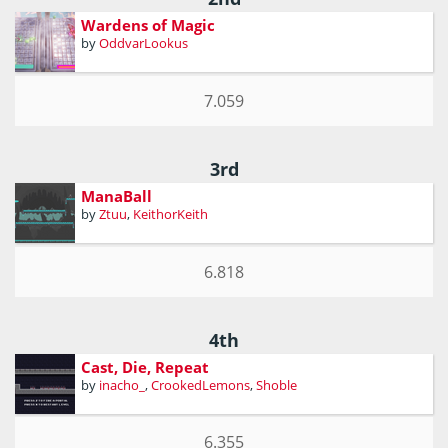
Wardens of Magic
by
OddvarLookus
7.059
3rd
ManaBall
by
Ztuu
,
KeithorKeith
6.818
4th
Cast, Die, Repeat
by
inacho_
,
CrookedLemons
,
Shoble
6.355