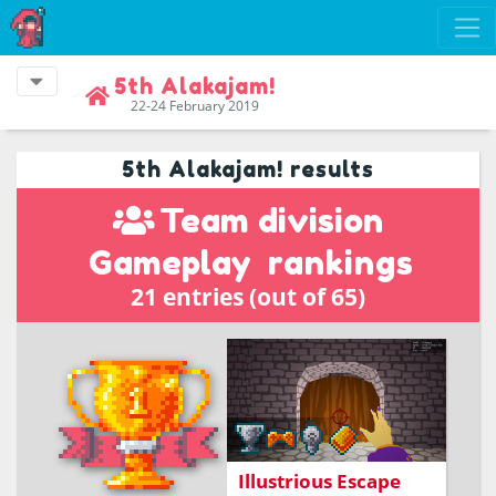
5th Alakajam!
22-24 February 2019
5th Alakajam! results
Team division
Gameplay
rankings
21 entries (out of 65)
Teleport your way out of
the castle
Illustrious Escape