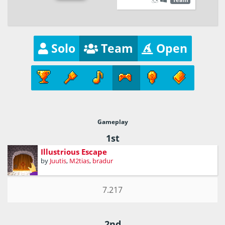
Solo
Team
Open
Gameplay
1st
Illustrious Escape
by
Juutis
,
M2tias
,
bradur
7.217
2nd