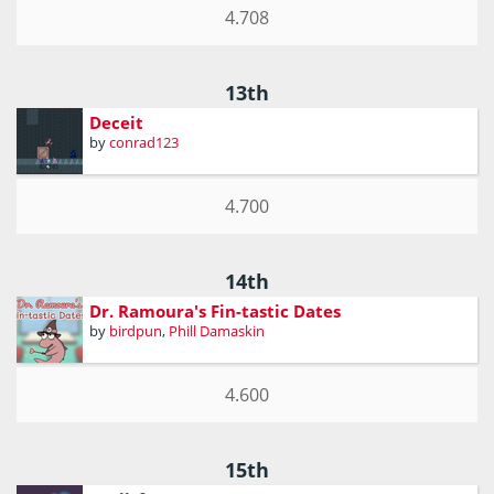
4.708
13th
Deceit
by
conrad123
4.700
14th
Dr. Ramoura's Fin-tastic Dates
by
birdpun
,
Phill Damaskin
4.600
15th