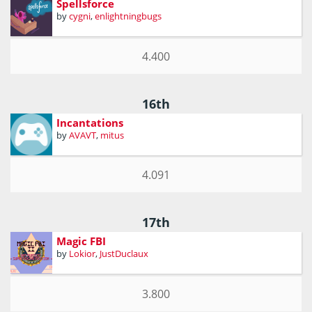
Spellsforce
by
cygni
,
enlightningbugs
4.400
16th
Incantations
by
AVAVT
,
mitus
4.091
17th
Magic FBI
by
Lokior
,
JustDuclaux
3.800