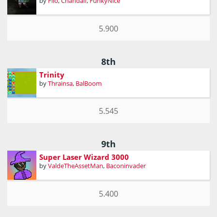
by
Filo
,
Chandalf
,
FunkyNice
5.900
8th
Trinity
by
Thrainsa
,
BalBoom
5.545
9th
Super Laser Wizard 3000
by
ValdeTheAssetMan
,
Baconinvader
5.400