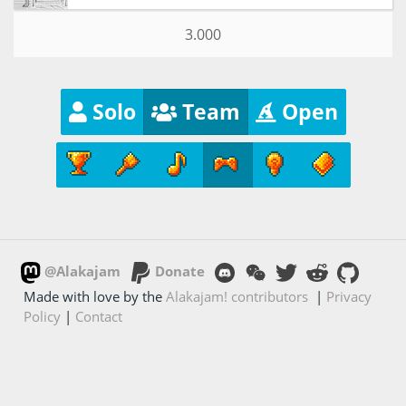
3.000
Solo
Team
Open
@Alakajam
Donate
Made with love by the
Alakajam! contributors
|
Privacy
Policy
|
Contact