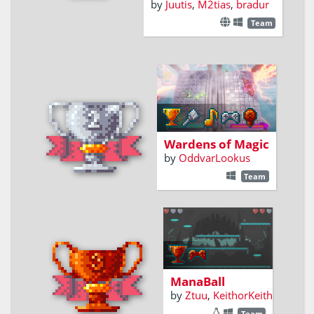
by
Juutis
,
M2tias
,
bradur
Team
An action game
based on reflexes
and spellcasting
Wardens of Magic
by
OddvarLookus
Team
2-Player versus,
Arena spell
ricocheting
mayhem!
ManaBall
by
Ztuu
,
KeithorKeith
Team