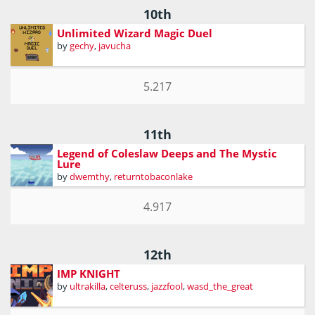
10th
Unlimited Wizard Magic Duel
by
gechy
,
javucha
5.217
11th
Legend of Coleslaw Deeps and The Mystic
Lure
by
dwemthy
,
returntobaconlake
4.917
12th
IMP KNIGHT
by
ultrakilla
,
celteruss
,
jazzfool
,
wasd_the_great