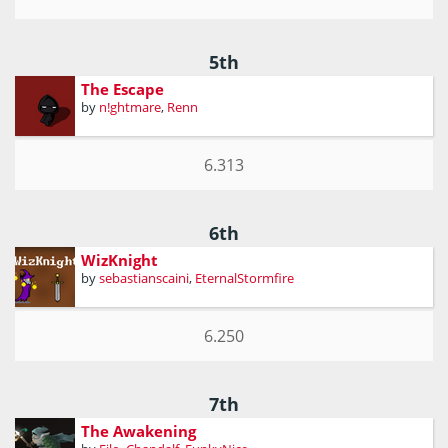
5th
The Escape
by
n!ghtmare
,
Renn
6.313
6th
WizKnight
by
sebastianscaini
,
EternalStormfire
6.250
7th
The Awakening