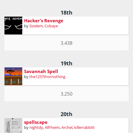
18th
Hacker's Revenge
by
Sizelem
,
Cobaye
3.438
19th
Savannah Spell
by
the1257thornothing
3.250
20th
spellscape
by
nightdy
,
Alfrheim
,
Archel
,
killerrabbitt