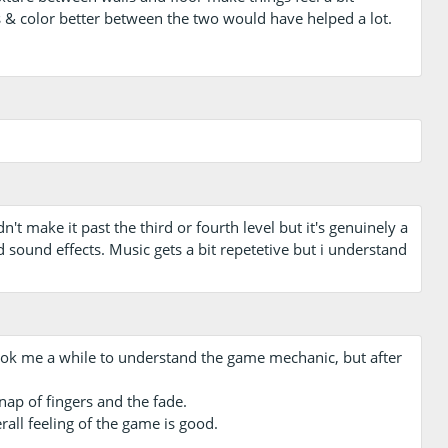
s & color better between the two would have helped a lot.
n't make it past the third or fourth level but it's genuinely a
d sound effects. Music gets a bit repetetive but i understand
d took me a while to understand the game mechanic, but after
snap of fingers and the fade.
all feeling of the game is good.