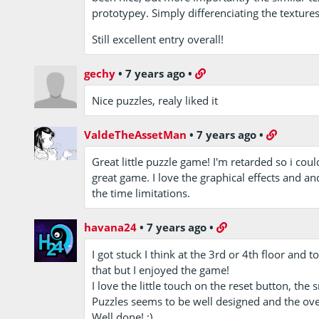
prototypey. Simply differenciating the texture
Still excellent entry overall!
gechy
•
7 years ago
•
Nice puzzles, realy liked it
ValdeTheAssetMan
•
7 years ago
•
Great little puzzle game! I'm retarded so i could
great game. I love the graphical effects and an
the time limitations.
havana24
•
7 years ago
•
I got stuck I think at the 3rd or 4th floor an
that but I enjoyed the game!
I love the little touch on the reset button, the 
Puzzles seems to be well designed and the over
Well done! :)