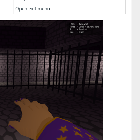
Open exit menu