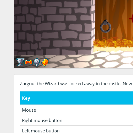
Zarguuf the Wizard was locked away in the castle. Now
Key
Mouse
Right mouse button
Left mouse button