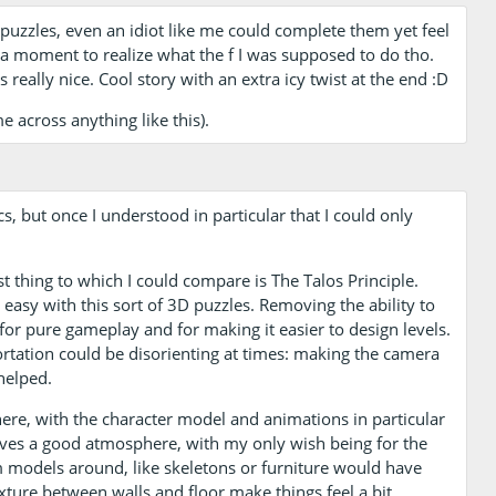
puzzles, even an idiot like me could complete them yet feel
e a moment to realize what the f I was supposed to do tho.
really nice. Cool story with an extra icy twist at the end :D
e across anything like this).
cs, but once I understood in particular that I could only
t thing to which I could compare is The Talos Principle.
t easy with this sort of 3D puzzles. Removing the ability to
for pure gameplay and for making it easier to design levels.
portation could be disorienting at times: making the camera
helped.
here, with the character model and animations in particular
 gives a good atmosphere, with my only wish being for the
m models around, like skeletons or furniture would have
xture between walls and floor make things feel a bit