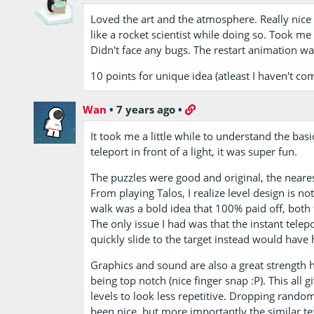
Loved the art and the atmosphere. Really nice 
like a rocket scientist while doing so. Took m
Didn't face any bugs. The restart animation was 
10 points for unique idea (atleast I haven't com
Wan
•
7 years ago
•
It took me a little while to understand the basi
teleport in front of a light, it was super fun.
The puzzles were good and original, the neares
From playing Talos, I realize level design is no
walk was a bold idea that 100% paid off, both 
The only issue I had was that the instant tele
quickly slide to the target instead would have 
Graphics and sound are also a great strength 
being top notch (nice finger snap :P). This all
levels to look less repetitive. Dropping rando
been nice, but more importantly the similar te