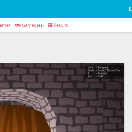
E
emes
Games
Results
(65)