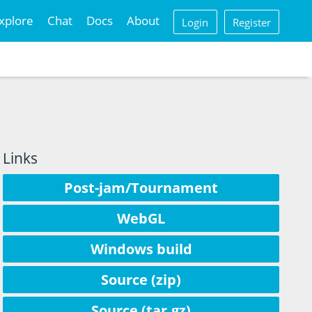
xplore
Chat
Docs
About
Login
Register
Links
Post-jam/Tournament
WebGL
Windows build
Source (zip)
Source (tar.gz)