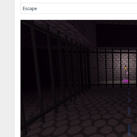
Escape