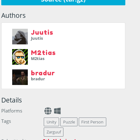
Authors
Juutis
Juutis
M2tias
M2tias
bradur
bradur
Details
Platforms
Tags
Unity
Puzzle
First Person
Zarguuf