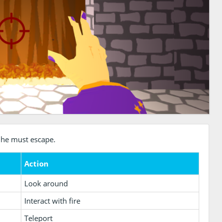
 he must escape.
Action
Look around
Interact with fire
Teleport