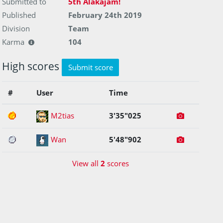
Submitted to
5th Alakajam!
Published
February 24th 2019
Division
Team
Karma
104
High scores
Submit score
#
User
Time
1
M2tias
3'35"025
2
Wan
5'48"902
View all
2
scores