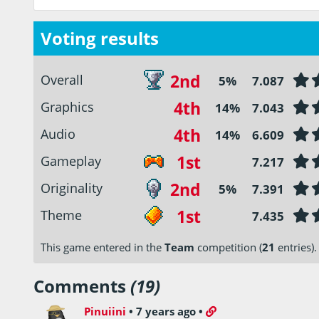
Voting results
2nd
Overall
5%
7.087
4th
Graphics
14%
7.043
4th
Audio
14%
6.609
1st
Gameplay
7.217
2nd
Originality
5%
7.391
1st
Theme
7.435
This game entered in the
Team
competition (
21
entries).
Comments
(19)
Pinuiini
•
7 years ago
•