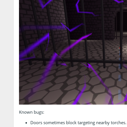
Known bugs:
Doors sometimes block targeting nearby torches.