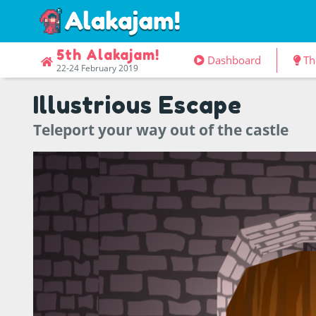
5th Alakajam!
Dashboard
Th
22-24 February 2019
Illustrious Escape
Teleport your way out of the castle