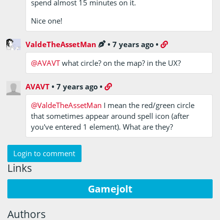
spend almost 15 minutes on it.
Nice one!
ValdeTheAssetMan
•
7 years ago
•
@AVAVT
what circle? on the map? in the UX?
AVAVT
•
7 years ago
•
@ValdeTheAssetMan
I mean the red/green circle
that sometimes appear around spell icon (after
you've entered 1 element). What are they?
Login to comment
Links
Gamejolt
Authors