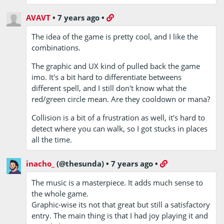
AVAVT
•
7 years ago
•
The idea of the game is pretty cool, and I like the
combinations.
The graphic and UX kind of pulled back the game
imo. It's a bit hard to differentiate betweens
different spell, and I still don't know what the
red/green circle mean. Are they cooldown or mana?
Collision is a bit of a frustration as well, it's hard to
detect where you can walk, so I got stucks in places
all the time.
inacho_
(@thesunda)
•
7 years ago
•
The music is a masterpiece. It adds much sense to
the whole game.
Graphic-wise its not that great but still a satisfactory
entry. The main thing is that I had joy playing it and