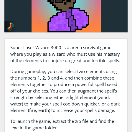
Super Laser Wizard 3000 is a arena survival game
where you play as a wizard who must use his mastery
of the elements to conjure up great and terrible spells.
During gameplay, you can select two elements using
the numbers 1, 2, 3 and 4, and then combine these
elements together to produce a powerful spell based
off of your choices. You can then augment the spell's
strength by selecting either a light element (wind,
water) to make your spell cooldown quicker, or a dark
element (fire, earth) to increase your spells damage.
To launch the game, extract the zip file and find the
.exe in the game folder.