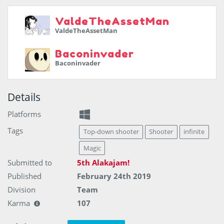
ValdeTheAssetMan
ValdeTheAssetMan
Baconinvader
Baconinvader
Details
Platforms
Tags
Top-down shooter
Shooter
infinite
Magic
Submitted to
5th Alakajam!
Published
February 24th 2019
Division
Team
Karma
107