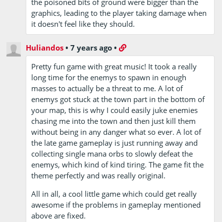
the poisoned bits of ground were bigger than the
graphics, leading to the player taking damage when
it doesn't feel like they should.
Huliandos
•
7 years ago
•
Pretty fun game with great music! It took a really
long time for the enemys to spawn in enough
masses to actually be a threat to me. A lot of
enemys got stuck at the town part in the bottom of
your map, this is why I could easily juke enemies
chasing me into the town and then just kill them
without being in any danger what so ever. A lot of
the late game gameplay is just running away and
collecting single mana orbs to slowly defeat the
enemys, which kind of kind tiring. The game fit the
theme perfectly and was really original.
All in all, a cool little game which could get really
awesome if the problems in gameplay mentioned
above are fixed.