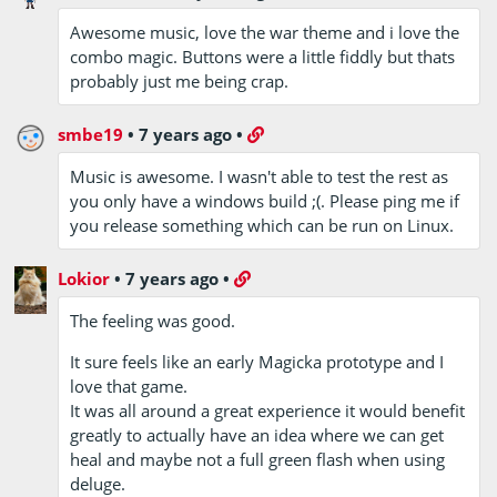
Awesome music, love the war theme and i love the
combo magic. Buttons were a little fiddly but thats
probably just me being crap.
smbe19
•
7 years ago
•
Music is awesome. I wasn't able to test the rest as
you only have a windows build ;(. Please ping me if
you release something which can be run on Linux.
Lokior
•
7 years ago
•
The feeling was good.
It sure feels like an early Magicka prototype and I
love that game.
It was all around a great experience it would benefit
greatly to actually have an idea where we can get
heal and maybe not a full green flash when using
deluge.