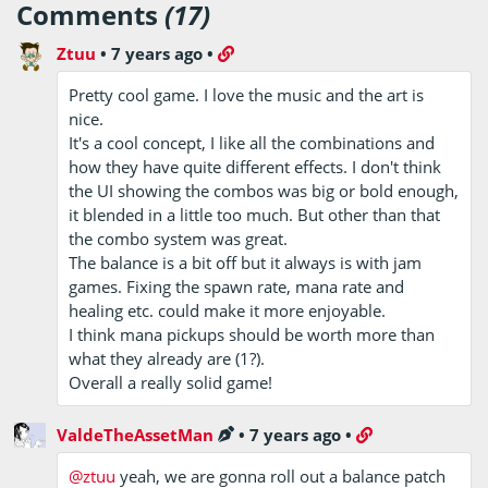
Comments
(17)
Ztuu
•
7 years ago
•
Pretty cool game. I love the music and the art is
nice.
It's a cool concept, I like all the combinations and
how they have quite different effects. I don't think
the UI showing the combos was big or bold enough,
it blended in a little too much. But other than that
the combo system was great.
The balance is a bit off but it always is with jam
games. Fixing the spawn rate, mana rate and
healing etc. could make it more enjoyable.
I think mana pickups should be worth more than
what they already are (1?).
Overall a really solid game!
ValdeTheAssetMan
•
7 years ago
•
@ztuu
yeah, we are gonna roll out a balance patch