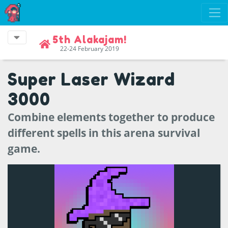
5th Alakajam!
22-24 February 2019
Super Laser Wizard
3000
Combine elements together to produce
different spells in this arena survival
game.