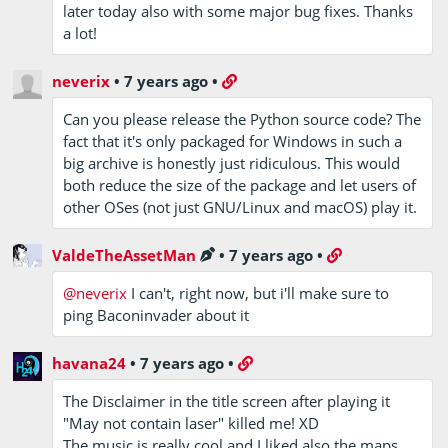
later today also with some major bug fixes. Thanks
a lot!
neverix
•
7 years ago
•
Can you please release the Python source code? The
fact that it's only packaged for Windows in such a
big archive is honestly just ridiculous. This would
both reduce the size of the package and let users of
other OSes (not just GNU/Linux and macOS) play it.
ValdeTheAssetMan
•
7 years ago
•
@neverix
I can't, right now, but i'll make sure to
ping Baconinvader about it
havana24
•
7 years ago
•
The Disclaimer in the title screen after playing it
"May not contain laser" killed me! XD
The music is really cool and I liked also the maps