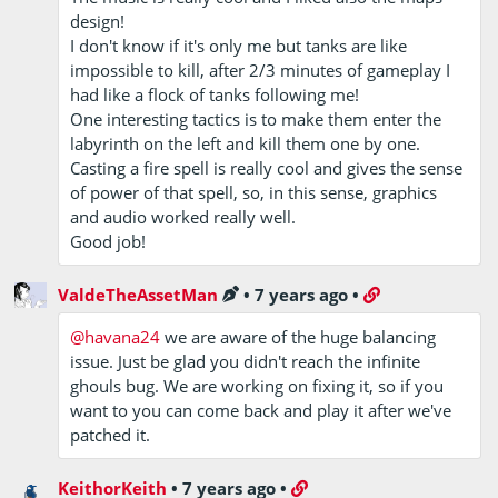
design!
I don't know if it's only me but tanks are like
impossible to kill, after 2/3 minutes of gameplay I
had like a flock of tanks following me!
One interesting tactics is to make them enter the
labyrinth on the left and kill them one by one.
Casting a fire spell is really cool and gives the sense
of power of that spell, so, in this sense, graphics
and audio worked really well.
Good job!
ValdeTheAssetMan
•
7 years ago
•
@havana24
we are aware of the huge balancing
issue. Just be glad you didn't reach the infinite
ghouls bug. We are working on fixing it, so if you
want to you can come back and play it after we've
patched it.
KeithorKeith
•
7 years ago
•