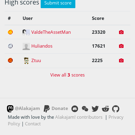
High scores
Submit score
#
User
Score
1
ValdeTheAssetMan
23320
2
Huliandos
17621
3
Ztuu
2225
View all
3
scores
@Alakajam
Donate
Made with love by the
Alakajam! contributors
|
Privacy
Policy
|
Contact