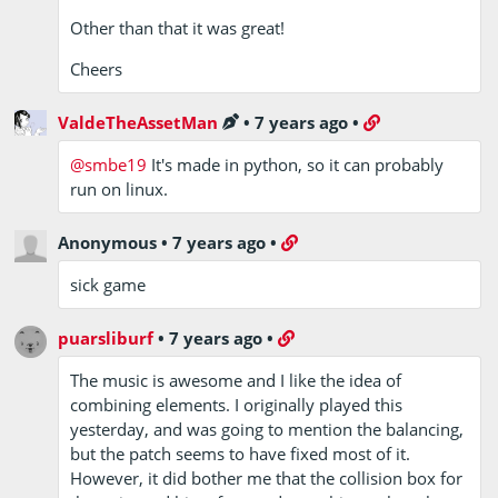
Other than that it was great!
Cheers
ValdeTheAssetMan
•
7 years ago
•
@smbe19
It's made in python, so it can probably
run on linux.
Anonymous
•
7 years ago
•
sick game
puarsliburf
•
7 years ago
•
The music is awesome and I like the idea of
combining elements. I originally played this
yesterday, and was going to mention the balancing,
but the patch seems to have fixed most of it.
However, it did bother me that the collision box for