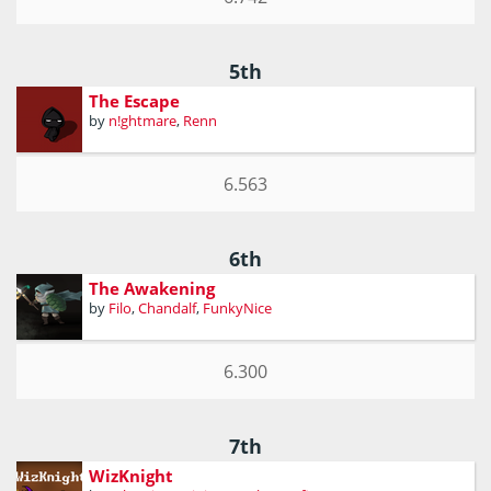
5th
The Escape
by
n!ghtmare
,
Renn
6.563
6th
The Awakening
by
Filo
,
Chandalf
,
FunkyNice
6.300
7th
WizKnight