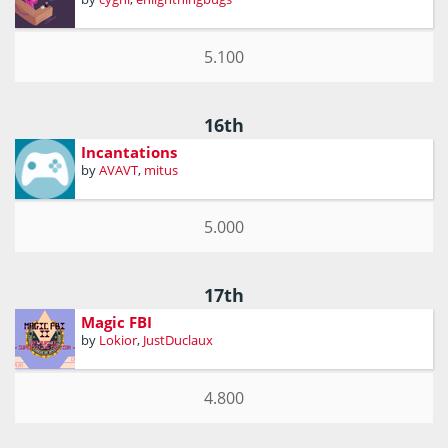
5.100
16th
Incantations
by
AVAVT
,
mitus
5.000
17th
Magic FBI
by
Lokior
,
JustDuclaux
4.800