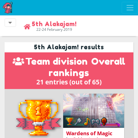
5th Alakajam!
22-24 February 2019
5th Alakajam! results
Team division
Overall
rankings
21 entries (out of 65)
An action game based on
reflexes and spellcasting
Wardens of Magic