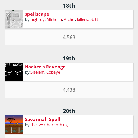
18th
spellscape
by
nightdy
,
Alfrheim
,
Archel
,
killerrabbitt
4.563
19th
Hacker's Revenge
by
Sizelem
,
Cobaye
4.438
20th
Savannah Spell
by
the1257thornothing