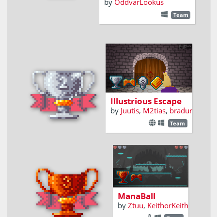
by
OddvarLookus
Team
Teleport your way out
of the castle
Illustrious Escape
by
Juutis
,
M2tias
,
bradur
Team
2-Player versus,
Arena spell
ricocheting
mayhem!
ManaBall
by
Ztuu
,
KeithorKeith