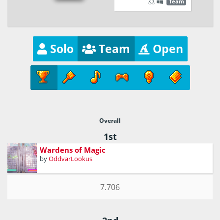
Team
Solo
Team
Open
Overall
1st
Wardens of Magic
by
OddvarLookus
7.706