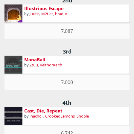
2nd
Illustrious Escape
by
Juutis
,
M2tias
,
bradur
7.087
3rd
ManaBall
by
Ztuu
,
KeithorKeith
7.000
4th
Cast, Die, Repeat
by
inacho_
,
CrookedLemons
,
Shoble
6.742