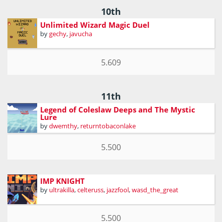
10th
Unlimited Wizard Magic Duel
by
gechy
,
javucha
5.609
11th
Legend of Coleslaw Deeps and The Mystic
Lure
by
dwemthy
,
returntobaconlake
5.500
IMP KNIGHT
by
ultrakilla
,
celteruss
,
jazzfool
,
wasd_the_great
5.500