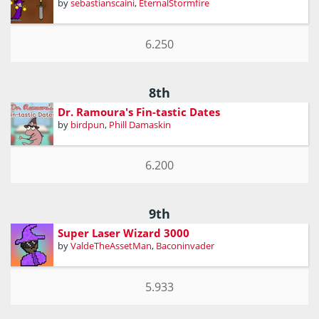
by
sebastianscaini
,
EternalStormfire
6.250
8th
Dr. Ramoura's Fin-tastic Dates
by
birdpun
,
Phill Damaskin
6.200
9th
Super Laser Wizard 3000
by
ValdeTheAssetMan
,
Baconinvader
5.933