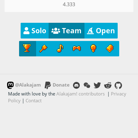
4.333
Solo
Team
Open
@Alakajam
Donate
Made with love by the
Alakajam! contributors
|
Privacy
Policy
|
Contact