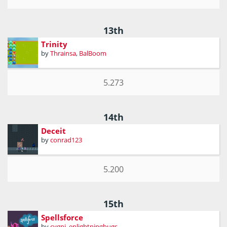
13th
Trinity
by
Thrainsa
,
BalBoom
5.273
14th
Deceit
by
conrad123
5.200
15th
Spellsforce
by
cygni
,
enlightningbugs