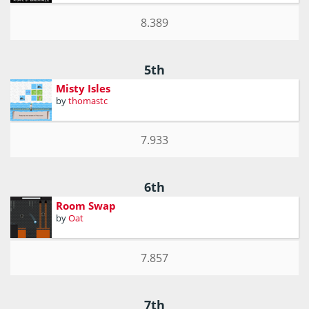
8.389
5th
Misty Isles
by
thomastc
7.933
6th
Room Swap
by
Oat
7.857
7th