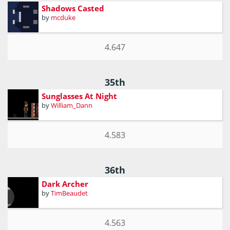
Shadows Casted
by
mcduke
4.647
35th
Sunglasses At Night
by
William_Dann
4.583
36th
Dark Archer
by
TimBeaudet
4.563