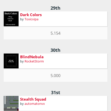
29th
Dark Colors
by
Toxicvipa
5.154
30th
BlindNebula
by
RocketStorm
5.000
31st
Stealth Squad
by
automatonvx