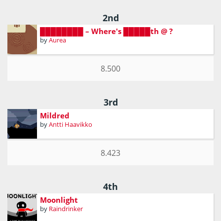
2nd
████████ – Where's █████th @ ?
by
Aurea
8.500
3rd
Mildred
by
Antti Haavikko
8.423
4th
Moonlight
by
Raindrinker