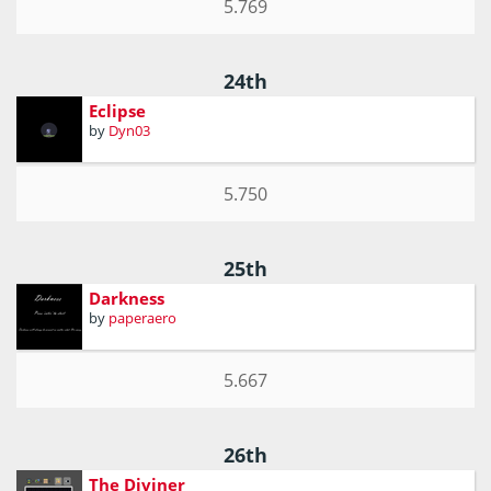
5.769
24th
Eclipse
by
Dyn03
5.750
25th
Darkness
by
paperaero
5.667
26th
The Diviner