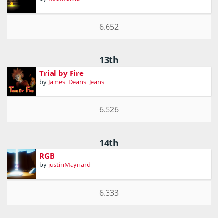
6.652
13th
Trial by Fire
by
James_Deans_Jeans
6.526
14th
RGB
by
justinMaynard
6.333