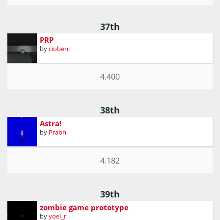
37th
PRP
by
ciobeni
4.400
38th
Astra!
by
Prabh
4.182
39th
zombie game prototype
by
yoel_r