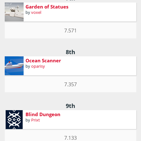
Garden of Statues
by
voxel
7.571
8th
Ocean Scanner
by
oparisy
7.357
9th
Blind Dungeon
by
Prixt
7.133