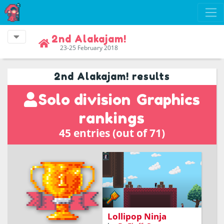
2nd Alakajam!
23-25 February 2018
2nd Alakajam! results
Solo division
Graphics
rankings
45 entries (out of 71)
You hate being looked at.
Make sure nobody can
stare at you while you try
to get the lollipop!
Lollipop Ninja