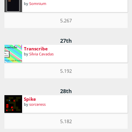
by
Somnium
5.267
27th
Transcribe
by
Sílvia Cavadas
5.192
28th
Spike
by
sorceress
5.182