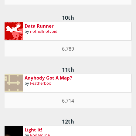
10th
Data Runner
by
notnullnotvoid
6.789
11th
Anybody Got A Map?
by
Featherbox
6.714
12th
Light It!
by
RodMolina