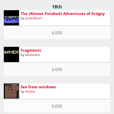
18th
The (Almost Finished) Adventures of Grägoy
by
puarsliburf
6.000
Fragments
by
Mistodon
6.000
See from windows
by
Anatei
6.000