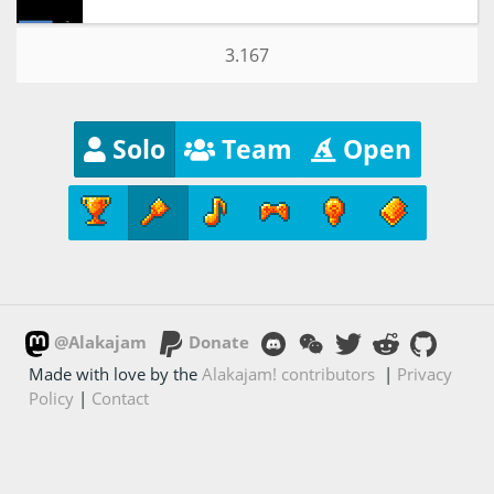
3.167
Solo
Team
Open
@Alakajam
Donate
Made with love by the
Alakajam! contributors
|
Privacy
Policy
|
Contact