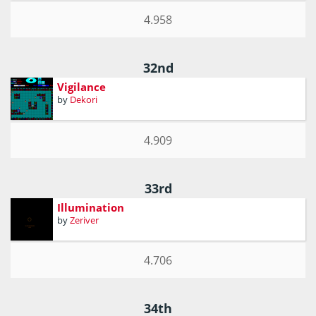
4.958
32nd
Vigilance
by
Dekori
4.909
33rd
Illumination
by
Zeriver
4.706
34th