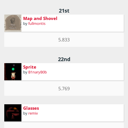
21st
Map and Shovel
by
fullmontis
5.833
22nd
Sprite
by
B1naryB0b
5.769
Glasses
by
remiv