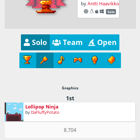
by
Antti Haavikko
Solo
Solo
Team
Open
Graphics
1st
Lollipop Ninja
by
DaFluffyPotato
8.704