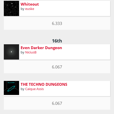
Whiteout
by
euske
6.333
16th
Even Darker Dungeon
by
NiciusB
6.067
THE TECHNO DUNGEONS
by
Caique Assis
6.067