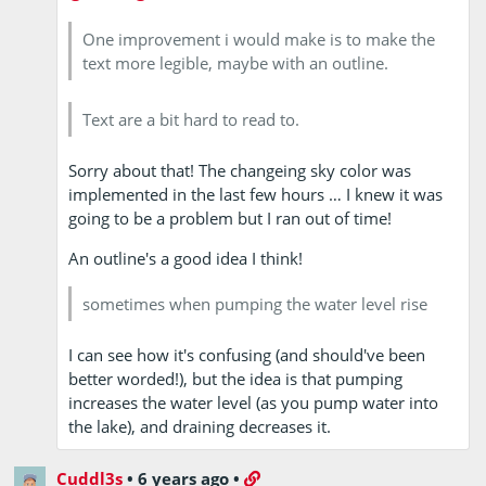
One improvement i would make is to make the
text more legible, maybe with an outline.
Text are a bit hard to read to.
Sorry about that! The changeing sky color was
implemented in the last few hours … I knew it was
going to be a problem but I ran out of time!
An outline's a good idea I think!
sometimes when pumping the water level rise
I can see how it's confusing (and should've been
better worded!), but the idea is that pumping
increases the water level (as you pump water into
the lake), and draining decreases it.
Cuddl3s
•
6 years ago
•