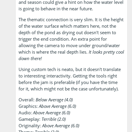
and season could give a hint on how the water level
is going to behave in the near future.
The thematic connection is very slim. It is the height
of the water surface which matters here, not the
depth of the pond as drying out doesn't seem to
trigger the end condition. An extra point for
allowing the camera to move under ground/water
which is where the real depth lies.
It looks pretty cool
down there!
Using custom tech is neato, but it doesn't translate
to interesting interactivity. Getting the tools right
before the jam is preferable (if you have the time
for it, which might not be the case unfortunately).
Overall:
Below Average (4.0)
Graphics:
Above Average (6.0)
Audio:
Above Average (6.0)
Gameplay:
Terrible (2.0)
Originality:
Above Average (6.0)
Theme:
Terrible (2.0)