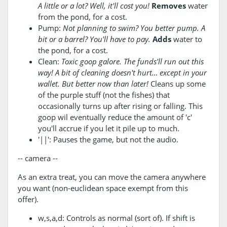
A little or a lot? Well, it'll cost you!
Removes
water
from the pond, for a cost.
Pump:
Not planning to swim? You better pump. A
bit or a barrel? You'll have to pay.
Adds
water to
the pond, for a cost.
Clean:
Toxic goop galore. The funds'll run out this
way! A bit of cleaning doesn't hurt… except in your
wallet. But better now than later!
Cleans up some
of the purple stuff (not the fishes) that
occasionally turns up after rising or falling. This
goop wil eventually reduce the amount of 'c'
you'll accrue if you let it pile up to much.
'||': Pauses the game, but not the audio.
-- camera --
As an extra treat, you can move the camera anywhere
you want (non-euclidean space exempt from this
offer).
w,s,a,d: Controls as normal (sort of). If shift is