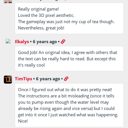
Really original game!
Loved the 3D pixel aesthetic.
The gameplay was just not my cup of tea though.
Nevertheless, great job!
Ilkalys
•
6 years ago
•
Good Job! An original idea, I agree with others that
the text can be really hard to read. But except this
it's really cool
TimTips
•
6 years ago
•
Once I figured out what to do it was pretty neat!
The instructions are a bit misleading (since it tells
you to pump even though the water level may
already be rising again and vice versa) but I could
get into it once I just watched what was happening.
Nice!