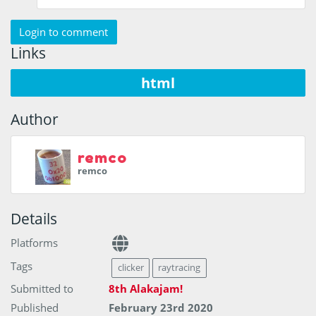
Login to comment
Links
html
Author
remco
remco
Details
Platforms
Tags
clicker
raytracing
Submitted to
8th Alakajam!
Published
February 23rd 2020