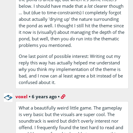
below. I should have made that a
lot
clearer though
… but (due to time-constraints) I completely forgot
about actually 'drying up' the nature surrounding
the pond as well. I thought I still hit the theme since
it now is (visually!) about managing the depth of the
pond, but well, then you
do
run into the thematic
problems you mentioned.
One last point of possible interest: Writing out my
reply this way has actually helped me understand
why
you think my implementation of the theme is
bad, and I now can al least agree a bit instead of be
confused about it.
voxel
•
6 years ago
•
What a beautifully weird little game. The gameplay
is very basic but the visuals are super cool. The
soundtrack is weird but didn't overly interest nor
offend. I frequently found the text hard to read and