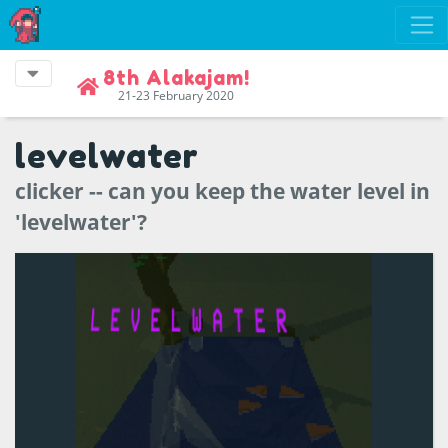
8th Alakajam!
21-23 February 2020
levelwater
clicker -- can you keep the water level in
'levelwater'?