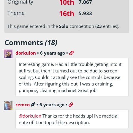
10th
Originality
7.067
16th
Theme
5.933
This game entered in the
Solo
competition (
23
entries).
Comments
(18)
dorkulon
•
6 years ago
•
Interesting game. Had a little trouble getting into it
at first but then it turned out to be due to screen
scaling. Couldn't actually see the controls because
of this. After figuring this out, I was a draining,
pumping, cleaning machine! Great job!
remco
•
6 years ago
•
@dorkulon
Thanks for the heads up! I've made a
note of it on top of the description.