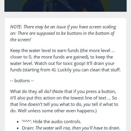
NOTE: There may be an issue if you have screen scaling
on: There are supposed to be buttons in the bottom of
the screen!
Keep the water level to earn funds (the more level …
closer to 0, the more funds are gained), to keep the
water level. Watch out for toxic goop! It'll drain your
funds (starting from 4). Luckily you can clean that stuff.
-- buttons --
What do they all do? (Note that if you press a button,
it'll also put this action on the lowest line of text … So
that line doesn't tell you what to do,
you
tell
it
what to
do. Well unless some other even happens.)
'^^^': Hide the audio controls.
Drain:
The water will rise, then you'll have to drain.