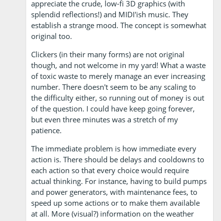
appreciate the crude, low-fi 3D graphics (with
splendid reflections!) and MIDI'ish music. They
establish a strange mood. The concept is somewhat
original too.
Clickers (in their many forms) are not original
though, and not welcome in my yard! What a waste
of toxic waste to merely manage an ever increasing
number. There doesn't seem to be any scaling to
the difficulty either, so running out of money is out
of the question. I could have keep going forever,
but even three minutes was a stretch of my
patience.
The immediate problem is how immediate every
action is. There should be delays and cooldowns to
each action so that every choice would require
actual thinking. For instance, having to build pumps
and power generators, with maintenance fees, to
speed up some actions or to make them available
at all. More (visual?) information on the weather