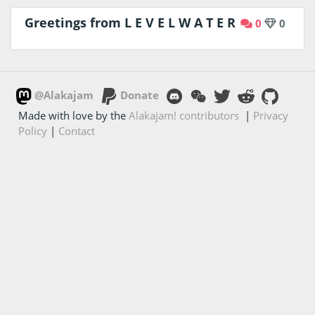
Greetings from L E V E L W A T E R
0
0
@Alakajam
Donate
Made with love by the
Alakajam! contributors
|
Privacy
Policy
|
Contact