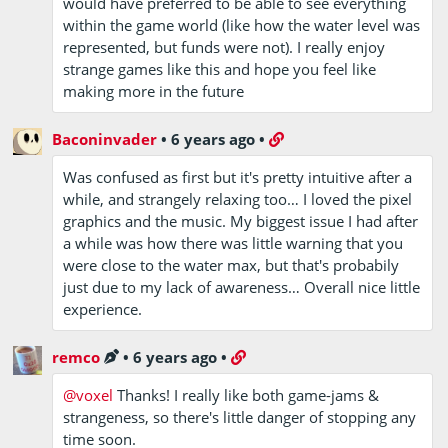
would have preferred to be able to see everything
within the game world (like how the water level was
represented, but funds were not). I really enjoy
strange games like this and hope you feel like
making more in the future
Baconinvader
•
6 years ago
•
Was confused as first but it's pretty intuitive after a
while, and strangely relaxing too… I loved the pixel
graphics and the music. My biggest issue I had after
a while was how there was little warning that you
were close to the water max, but that's probabily
just due to my lack of awareness… Overall nice little
experience.
remco
•
6 years ago
•
@voxel
Thanks! I really like both game-jams &
strangeness, so there's little danger of stopping any
time soon.