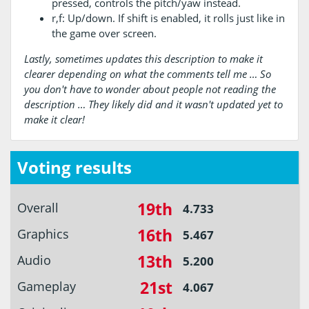
pressed, controls the pitch/yaw instead.
r,f: Up/down. If shift is enabled, it rolls just like in
the game over screen.
Lastly, sometimes updates this description to make it
clearer depending on what the comments tell me … So
you don't have to wonder about people not reading the
description … They likely did and it wasn't updated yet to
make it clear!
Voting results
19th
Overall
4.733
16th
Graphics
5.467
13th
Audio
5.200
21st
Gameplay
4.067