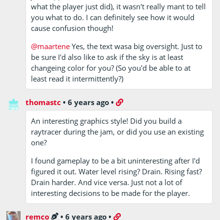
what the player just did), it wasn't really mant to tell
you what to do. I can definitely see how it would
cause confusion though!
@maartene
Yes, the text wasa big oversight. Just to
be sure I'd also like to ask if the sky is at least
changeing color for you? (So you'd be able to at
least read it intermittently?)
thomastc
•
6 years ago
•
An interesting graphics style! Did you build a
raytracer during the jam, or did you use an existing
one?
I found gameplay to be a bit uninteresting after I'd
figured it out. Water level rising? Drain. Rising fast?
Drain harder. And vice versa. Just not a lot of
interesting decisions to be made for the player.
remco
•
6 years ago
•