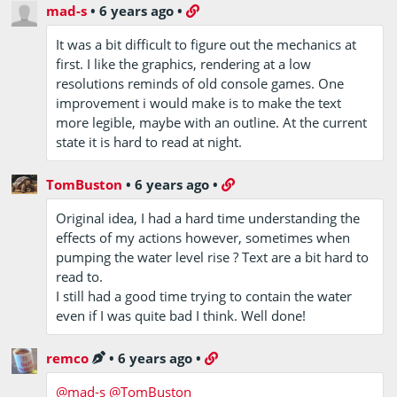
mad-s
•
6 years ago
•
It was a bit difficult to figure out the mechanics at
first. I like the graphics, rendering at a low
resolutions reminds of old console games. One
improvement i would make is to make the text
more legible, maybe with an outline. At the current
state it is hard to read at night.
TomBuston
•
6 years ago
•
Original idea, I had a hard time understanding the
effects of my actions however, sometimes when
pumping the water level rise ? Text are a bit hard to
read to.
I still had a good time trying to contain the water
even if I was quite bad I think. Well done!
remco
•
6 years ago
•
@mad-s
@TomBuston