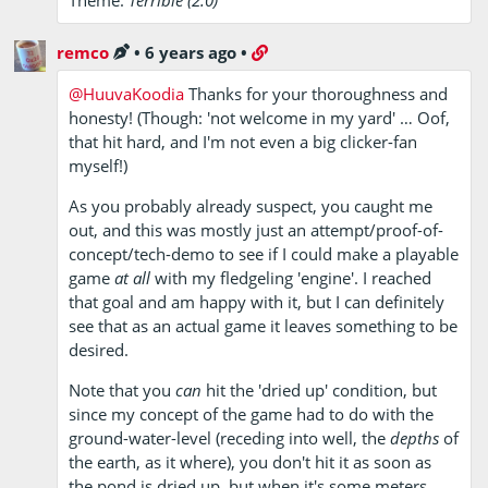
remco
•
6 years ago
•
@HuuvaKoodia
Thanks for your thoroughness and
honesty! (Though: 'not welcome in my yard' … Oof,
that hit hard, and I'm not even a big clicker-fan
myself!)
As you probably already suspect, you caught me
out, and this was mostly just an attempt/proof-of-
concept/tech-demo to see if I could make a playable
game
at all
with my fledgeling 'engine'. I reached
that goal and am happy with it, but I can definitely
see that as an actual game it leaves something to be
desired.
Note that you
can
hit the 'dried up' condition, but
since my concept of the game had to do with the
ground-water-level (receding into well, the
depths
of
the earth, as it where), you don't hit it as soon as
the pond is dried up, but when it's some meters