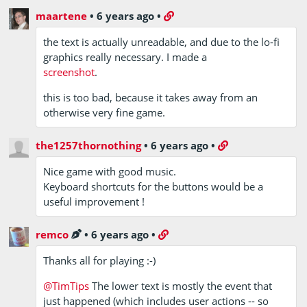
maartene
•
6 years ago
•
the text is actually unreadable, and due to the lo-fi
graphics really necessary. I made a
screenshot
.
this is too bad, because it takes away from an
otherwise very fine game.
the1257thornothing
•
6 years ago
•
Nice game with good music.
Keyboard shortcuts for the buttons would be a
useful improvement !
remco
•
6 years ago
•
Thanks all for playing :-)
@TimTips
The lower text is mostly the event that
just happened (which includes user actions -- so