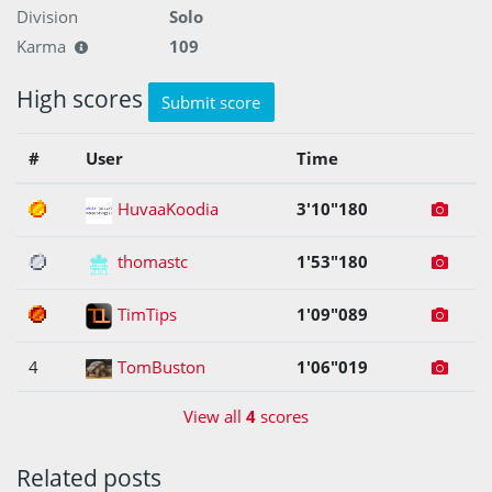
Division
Solo
Karma
109
High scores
Submit score
#
User
Time
1
HuvaaKoodia
3'10"180
2
thomastc
1'53"180
3
TimTips
1'09"089
4
TomBuston
1'06"019
View all
4
scores
Related posts