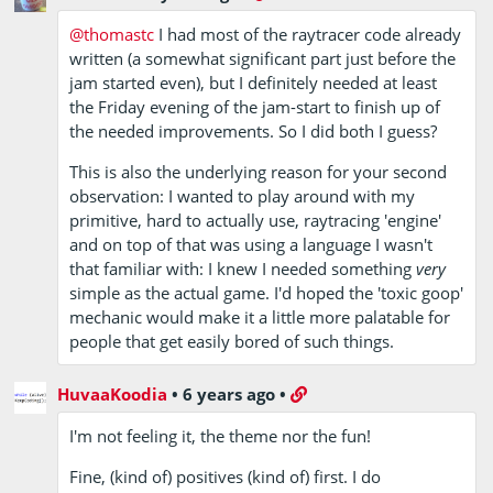
@thomastc
I had most of the raytracer code already
written (a somewhat significant part just before the
jam started even), but I definitely needed at least
the Friday evening of the jam-start to finish up of
the needed improvements. So I did both I guess?
This is also the underlying reason for your second
observation: I wanted to play around with my
primitive, hard to actually use, raytracing 'engine'
and on top of that was using a language I wasn't
that familiar with: I knew I needed something
very
simple as the actual game. I'd hoped the 'toxic goop'
mechanic would make it a little more palatable for
people that get easily bored of such things.
HuvaaKoodia
•
6 years ago
•
I'm not feeling it, the theme nor the fun!
Fine, (kind of) positives (kind of) first. I do