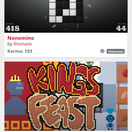
Place pieces on the board, either on all white or all black
Nonomino
by
thomastc
Karma: 103
Unknown
Retro arcade style cooking game