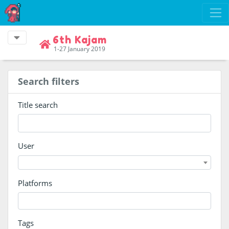
6th Kajam
1-27 January 2019
Search filters
Title search
User
Platforms
Tags