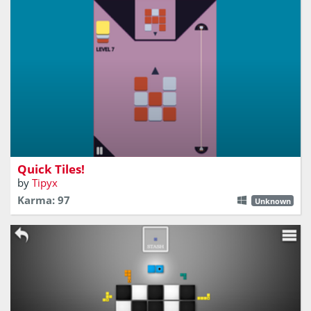
Will you be fast enough?
Quick Tiles!
by
Tipyx
Karma: 97
Unknown