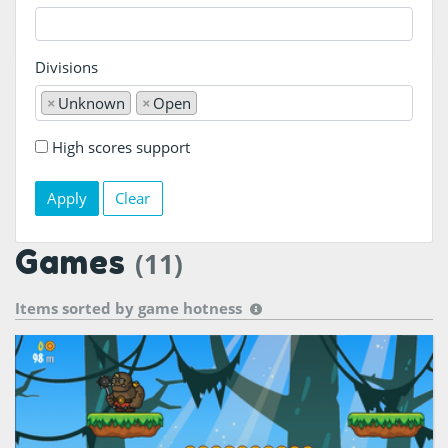
Divisions
×
Unknown
×
Open
High scores support
Clear
Games
(11)
Items sorted by
game hotness