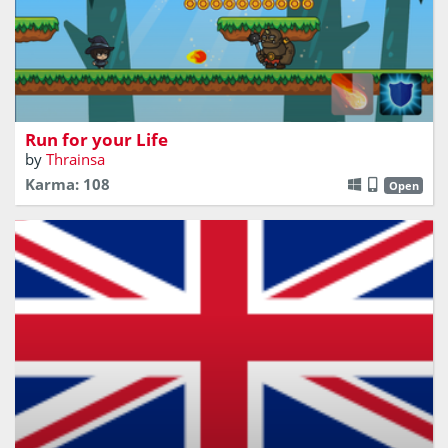
Run for your life little wizard! The Ogres are coming!
Run for your Life
by
Thrainsa
Karma: 108
Open
Learn the flags! Avoid EU flags! Get United Kingdom flags!
Bet you didn't know there were this many flags involved!