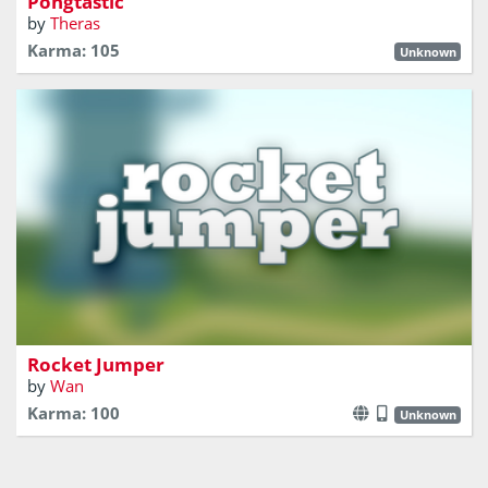
Pongtastic
by
Theras
Karma: 105
Unknown
Hop from rocket to rocket!
Rocket Jumper
by
Wan
Karma: 100
Unknown