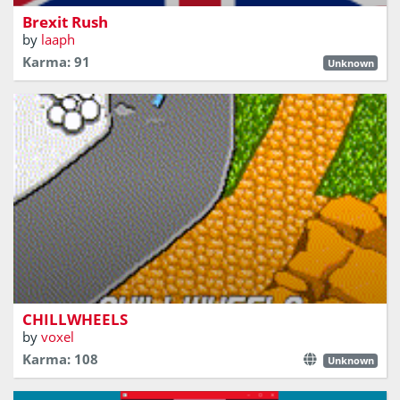
Brexit Rush
by
laaph
Karma: 91
Unknown
Relax and enjoy some casual multiplayer driving with
friends (friends not provided)
CHILLWHEELS
by
voxel
Karma: 108
Unknown