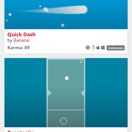
A Hyper-Casual game about avoiding the communist
squares
Quick Dash
by
Banana
Karma: 89
Unknown
Keep the ball as long as possible in the air. Evry bounce is
a point!