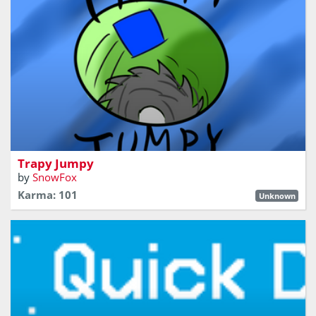
Jump, Avoid Traps, Get those Coins!
Trapy Jumpy
by
SnowFox
Karma: 101
Unknown