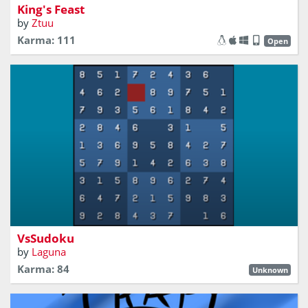
King's Feast
by
Ztuu
Karma: 111
Open
Battle of numbers with your friends
VsSudoku
by
Laguna
Karma: 84
Unknown