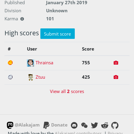
Published
January 27th 2019
Division
Unknown
Karma
101
High scores
Submit score
#
User
Score
1
Thrainsa
755
2
Ztuu
425
View all
2
scores
@Alakajam
Donate
Made with love by the
Alakajam! contributors
|
Privacy