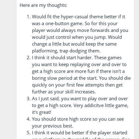
Here are my thoughts:
Would fit the hyper-casual theme better if it
was a one-button game. So for this your
player would always move forwards and you
would just control when you jump. Would
change a little but would keep the same
platforming, trap dodging them.
I think it should start harder. These games
you want to keep replaying over and over to
get a high score are more fun if there isn't a
boring slow period at the start. You should die
quickly on your first few attempts then get
further as your skill increases.
As I just said, you want to play over and over
to get a high score. Very addicitve little game,
it's great!
You should store high score so you can see
your previous best.
I think it would be better if the player started