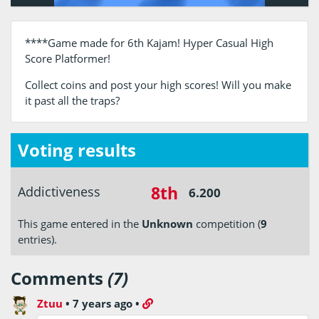
****Game made for 6th Kajam! Hyper Casual High
Score Platformer!
Collect coins and post your high scores! Will you make
it past all the traps?
Voting results
8th
Addictiveness
6.200
This game entered in the
Unknown
competition (
9
entries).
Comments
(7)
Ztuu
•
7 years ago
•