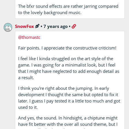
The bfxr sound effects are rather jarring compared
to the lovely background music.
SnowFox
•
7 years ago
•
@thomastc
Fair points. I appreciate the constructive criticism!
I feel like I kinda struggled on the art style of the
game. I was going for a minimalist look, but I feel
that I might have neglected to add enough detail as
a result.
I think you're right about the jumping. In early
development I thought the same but opted to fix it
later. I guess I pay tested it a little too much and got
used to it.
And yes, the sound. In hindsight, a chiptune might
have fit better with the over all sound theme, but I