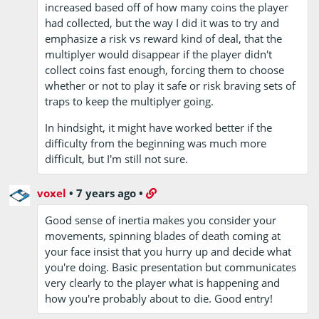
increased based off of how many coins the player
had collected, but the way I did it was to try and
emphasize a risk vs reward kind of deal, that the
multiplyer would disappear if the player didn't
collect coins fast enough, forcing them to choose
whether or not to play it safe or risk braving sets of
traps to keep the multiplyer going.
In hindsight, it might have worked better if the
difficulty from the beginning was much more
difficult, but I'm still not sure.
voxel
•
7 years ago
•
Good sense of inertia makes you consider your
movements, spinning blades of death coming at
your face insist that you hurry up and decide what
you're doing. Basic presentation but communicates
very clearly to the player what is happening and
how you're probably about to die. Good entry!