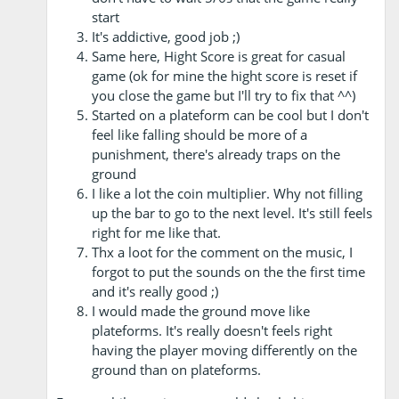
start
It's addictive, good job ;)
Same here, Hight Score is great for casual
game (ok for mine the hight score is reset if
you close the game but I'll try to fix that ^^)
Started on a plateform can be cool but I don't
feel like falling should be more of a
punishment, there's already traps on the
ground
I like a lot the coin multiplier. Why not filling
up the bar to go to the next level. It's still feels
right for me like that.
Thx a loot for the comment on the music, I
forgot to put the sounds on the the first time
and it's really good ;)
I would made the ground move like
plateforms. It's really doesn't feels right
having the player moving differently on the
ground than on plateforms.