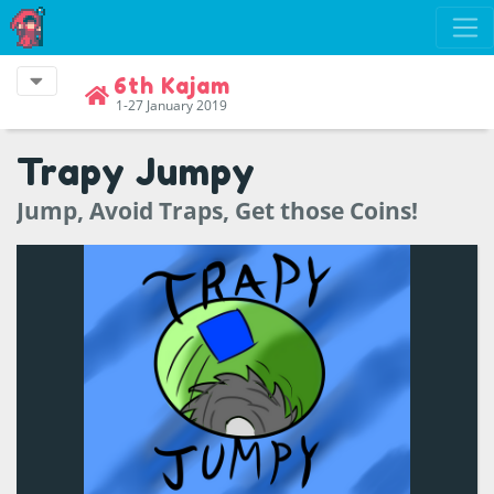
6th Kajam
1-27 January 2019
Trapy Jumpy
Jump, Avoid Traps, Get those Coins!