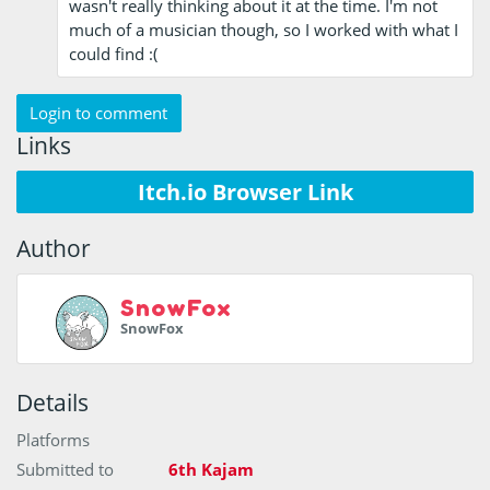
wasn't really thinking about it at the time. I'm not
much of a musician though, so I worked with what I
could find :(
Login to comment
Links
Itch.io Browser Link
Author
SnowFox
SnowFox
Details
Platforms
Submitted to
6th Kajam