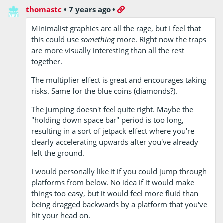
thomastc
•
7 years ago
•
Minimalist graphics are all the rage, but I feel that
this could use
something
more. Right now the traps
are more visually interesting than all the rest
together.
The multiplier effect is great and encourages taking
risks. Same for the blue coins (diamonds?).
The jumping doesn't feel quite right. Maybe the
"holding down space bar" period is too long,
resulting in a sort of jetpack effect where you're
clearly accelerating upwards after you've already
left the ground.
I would personally like it if you could jump through
platforms from below. No idea if it would make
things too easy, but it would feel more fluid than
being dragged backwards by a platform that you've
hit your head on.