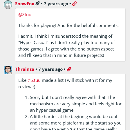
SnowFox
•
7 years ago
•
@Ztuu
Thanks for playing! And for the helpful comments.
I admit, I think I misunderstood the meaning of
"Hyper-Casual" as I don't really play too many of
those games. I agree with the one button aspect
and I'll keep that in mind in future projects!
Thrainsa
•
7 years ago
•
Like
@Ztuu
made a list I will stick with it for my
review ;)
Sorry but I don't really agree with that. The
mechanism are very simple and feels right for
an hyper casual game
A little harder at the beginnig would be cool
and some more plateforms at the start so you
don't have to wait 5/6s that the game really