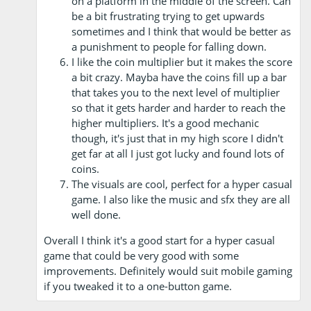
on a platform in the middle of the screen. Can
be a bit frustrating trying to get upwards
sometimes and I think that would be better as
a punishment to people for falling down.
I like the coin multiplier but it makes the score
a bit crazy. Mayba have the coins fill up a bar
that takes you to the next level of multiplier
so that it gets harder and harder to reach the
higher multipliers. It's a good mechanic
though, it's just that in my high score I didn't
get far at all I just got lucky and found lots of
coins.
The visuals are cool, perfect for a hyper casual
game. I also like the music and sfx they are all
well done.
Overall I think it's a good start for a hyper casual
game that could be very good with some
improvements. Definitely would suit mobile gaming
if you tweaked it to a one-button game.