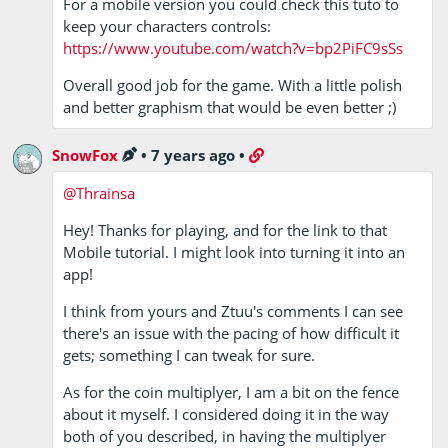
For a mobile version you could check this tuto to
keep your characters controls:
https://www.youtube.com/watch?v=bp2PiFC9sSs
Overall good job for the game. With a little polish
and better graphism that would be even better ;)
SnowFox
•
7 years ago
•
@Thrainsa
Hey! Thanks for playing, and for the link to that
Mobile tutorial. I might look into turning it into an
app!
I think from yours and Ztuu's comments I can see
there's an issue with the pacing of how difficult it
gets; something I can tweak for sure.
As for the coin multiplyer, I am a bit on the fence
about it myself. I considered doing it in the way
both of you described, in having the multiplyer