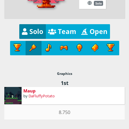
sailors
Solo
Solo
Team
Open
Graphics
1st
Maup
by
DaFluffyPotato
8.750