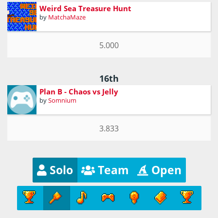
Weird Sea Treasure Hunt
by
MatchaMaze
5.000
16th
Plan B - Chaos vs Jelly
by
Somnium
3.833
Solo
Team
Open