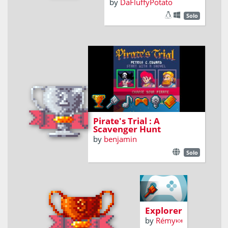
by
DaFluffyPotato
Solo
Find maps fragments to reach
the secret chest !
Pirate's Trial : A
Scavenger Hunt
by
benjamin
Solo
Explore an
archipelago,
seduce
Explorer
other
by
Rémy🍬