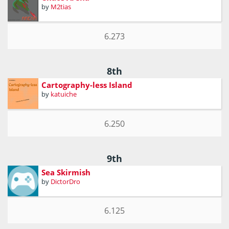
by
M2tias
6.273
8th
Cartography-less Island
by
katuiche
6.250
9th
Sea Skirmish
by
DictorDro
6.125