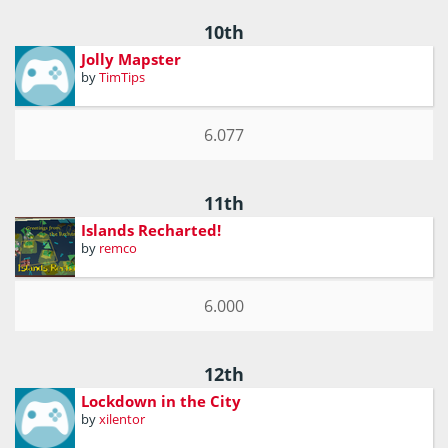
10th
Jolly Mapster
by
TimTips
6.077
11th
Islands Recharted!
by
remco
6.000
12th
Lockdown in the City
by
xilentor