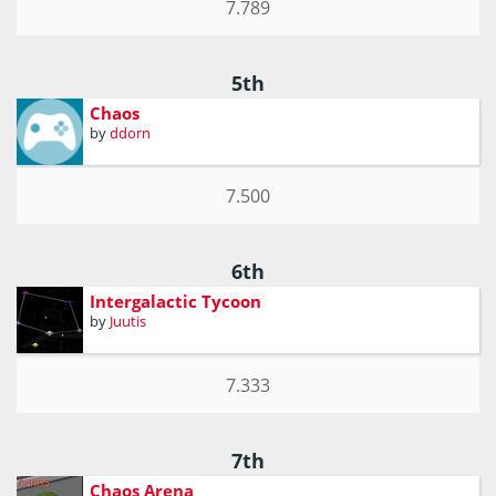
7.789
5th
Chaos
by
ddorn
7.500
6th
Intergalactic Tycoon
by
Juutis
7.333
7th
Chaos Arena