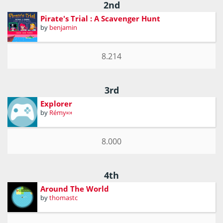
2nd
Pirate's Trial : A Scavenger Hunt
by
benjamin
8.214
3rd
Explorer
by
Rémy🍬
8.000
4th
Around The World
by
thomastc