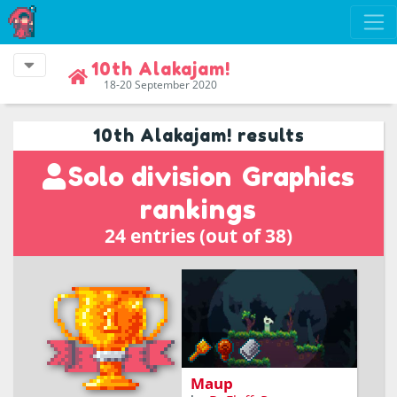
10th Alakajam!
18-20 September 2020
10th Alakajam! results
Solo division
Graphics
rankings
24 entries (out of 38)
explore the world and
organize maps
Maup