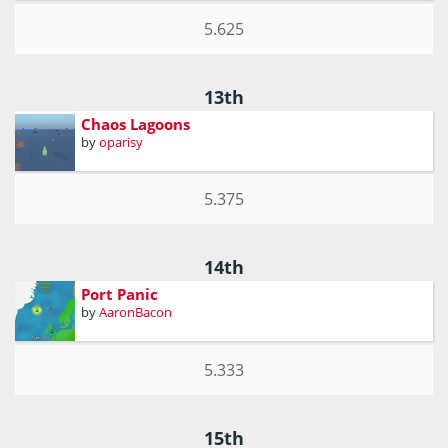
5.625
13th
Chaos Lagoons
by
oparisy
5.375
14th
Port Panic
by
AaronBacon
5.333
15th