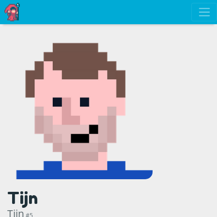
Tijn
Tijn
#5