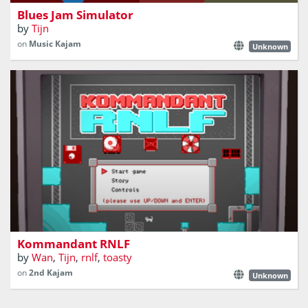
Blues Jam Simulator
by
Tijn
on
Music Kajam
Unknown
A platformer about DOS, retro hardware and a cat.
Kommandant RNLF
by
Wan
,
Tijn
,
rnlf
,
toasty
on
2nd Kajam
Unknown