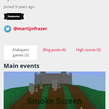
Joined 9 years ago
@martijnfrazer
Alakajam!
Blog posts (4)
High scores (3)
games (3)
Main events