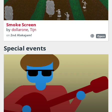
A strategic digital 2-player board game
Smoke Screen
by
dollarone
,
Tijn
on
2nd Alakajam!
Open
Special events
Rock out on a piano whether you can play or not