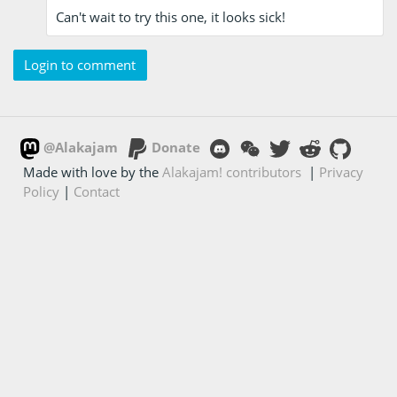
Can't wait to try this one, it looks sick!
Login to comment
@Alakajam
Donate
Made with love by the
Alakajam! contributors
|
Privacy
Policy
|
Contact