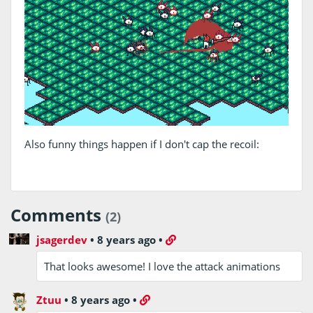
Also funny things happen if I don't cap the recoil:
Comments
(2)
jsagerdev
•
8 years ago
•
That looks awesome! I love the attack animations
Ztuu
•
8 years ago
•