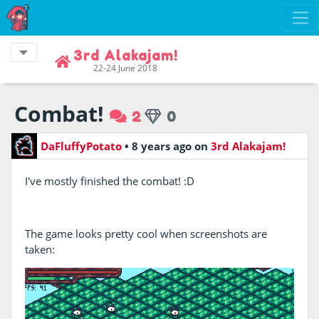
3rd Alakajam!
22-24 June 2018
Combat!
2
0
DaFluffyPotato
•
8 years ago
on
3rd Alakajam!
I've mostly finished the combat! :D
The game looks pretty cool when screenshots are
taken: