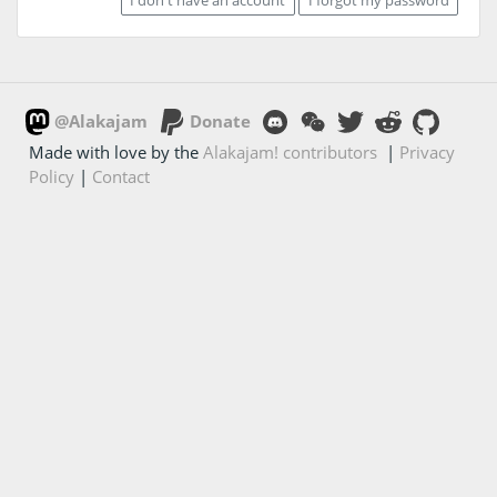
@Alakajam
Donate
Made with love by the
Alakajam! contributors
|
Privacy
Policy
|
Contact