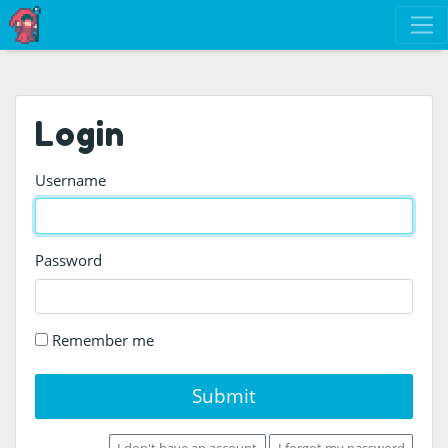
Login
Username
Password
Remember me
Submit
I don't have an account
I forgot my password