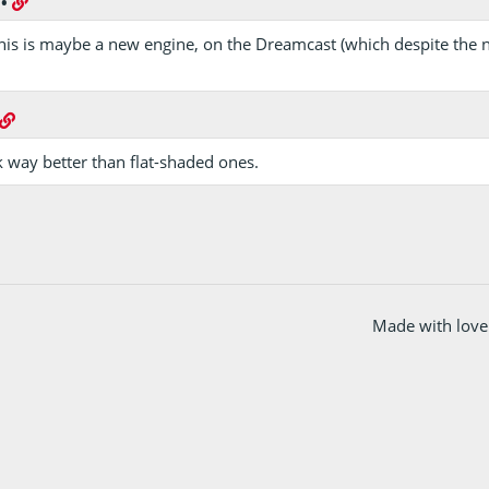
•
f this is maybe a new engine, on the Dreamcast (which despite the
k way better than flat-shaded ones.
Made with love