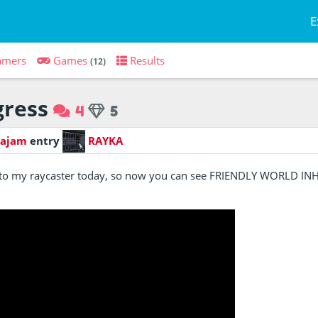
E
amers
Games
Results
(12)
ress
4
5
Kajam
entry
RAYKA
t to my raycaster today, so now you can see FRIENDLY WORLD I