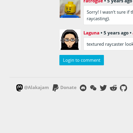
ratrogue
•
5 years ago
Sorry! I wasn't sure i
raycasting).
Laguna
•
5 years ago
•
textured raycaster loo
Login to comment
@Alakajam
Donate