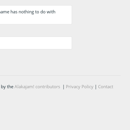
 name has nothing to do with
 by the
Alakajam! contributors
|
Privacy Policy
|
Contact