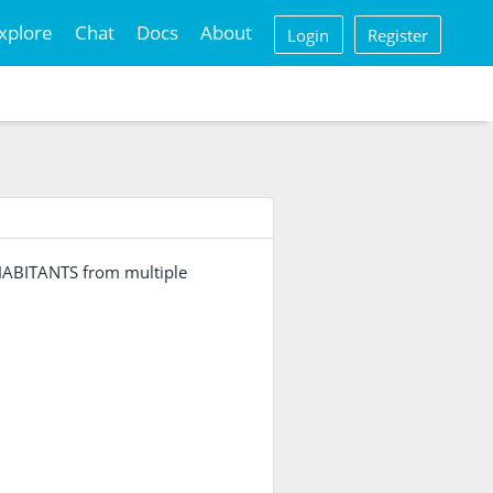
xplore
Chat
Docs
About
Login
Register
NHABITANTS from multiple