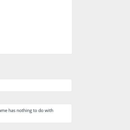
name has nothing to do with