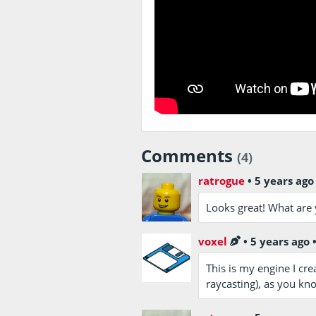
Comments
(4)
ratrogue
•
5 years ago
Looks great! What are 
voxel
•
5 years ago
This is my engine I crea
raycasting), as you kn