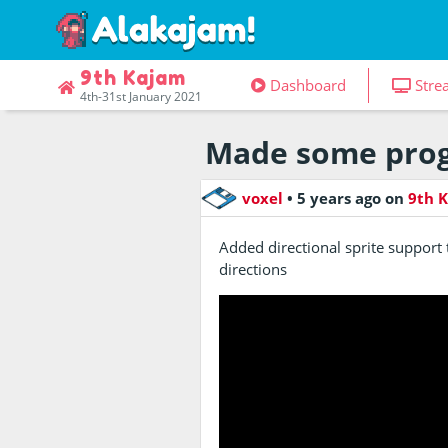
9th Kajam
Dashboard
Stre
4th-31st January 2021
Made some prog
voxel
•
5 years ago
on
9th 
Added directional sprite suppor
directions