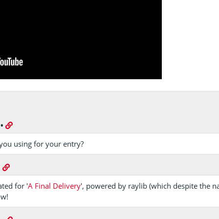
•
you using for your entry?
•
ted for '
A Final Delivery
', powered by raylib (which despite the 
ow!