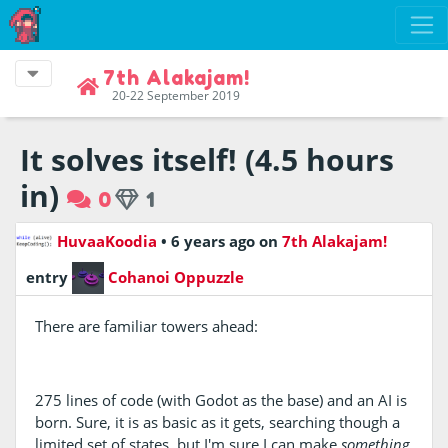
7th Alakajam!
20-22 September 2019
It solves itself! (4.5 hours
in)
0
1
HuvaaKoodia
•
6 years ago
on
7th Alakajam!
entry
Cohanoi Oppuzzle
There are familiar towers ahead:
275 lines of code (with Godot as the base) and an AI is
born. Sure, it is as basic as it gets, searching though a
limited set of states, but I'm sure I can make
something