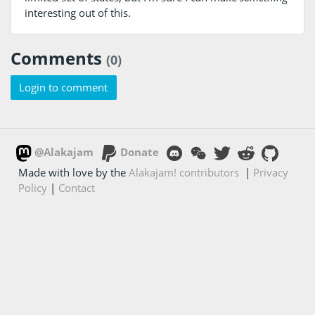
interesting out of this.
Comments
(0)
Login to comment
@Alakajam
Donate
Made with love by the
Alakajam! contributors
|
Privacy
Policy
|
Contact