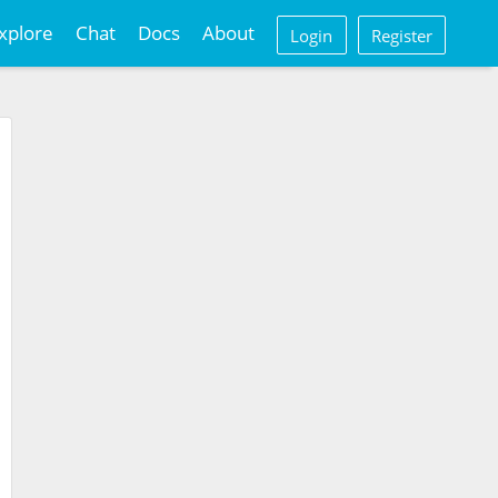
xplore
Chat
Docs
About
Login
Register