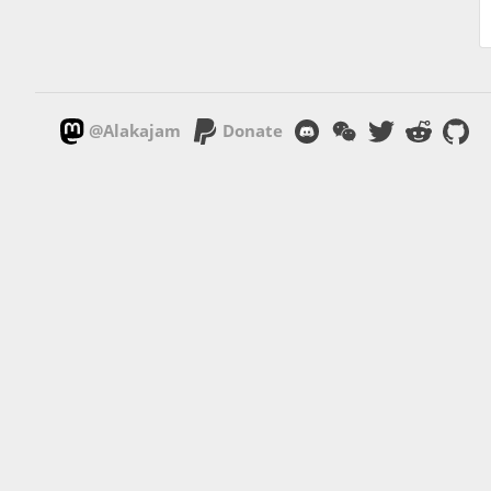
@Alakajam
Donate