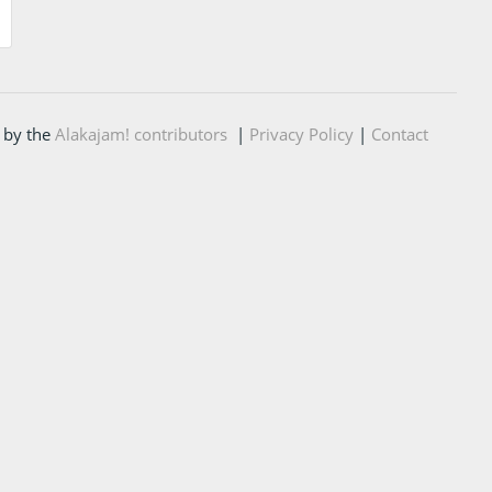
 by the
Alakajam! contributors
|
Privacy Policy
|
Contact