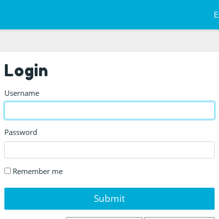
E
Login
Username
Password
Remember me
Submit