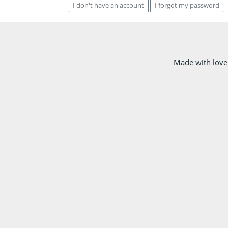
I don't have an account
I forgot my password
Made with love