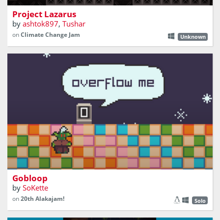
Project Lazarus
by
ashtok897
,
Tushar
on
Climate Change Jam
Unknown
What is this place ? What is this road ?
Gobloop
by
SoKette
on
20th Alakajam!
Solo