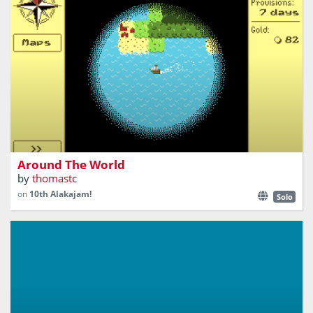
Explore, trade, and sail your ship around the world!
Around The World
by
thomastc
on
10th Alakajam!
Solo