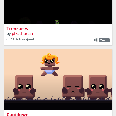
A treasure hunting roguelike
Treasures
by
pikachurian
on
11th Alakajam!
Team
Action platformer where you shoot love arrows without a
bow!
Cupidown