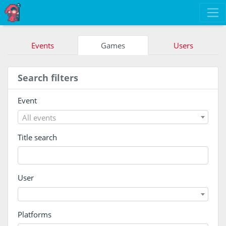
Events
Games
Users
Search filters
Event
All events
Title search
User
Platforms