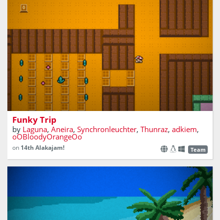
The adventures of Fungus Mc. Shroom
Funky Trip
by
Laguna
,
Aneira
,
Synchronleuchter
,
Thunraz
,
adkiem
,
oOBloodyOrangeOo
on
14th Alakajam!
Team