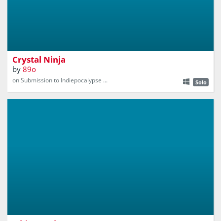
Gather crystals as you escape the ever-approaching Wall
of Doom!
Crystal Ninja
by
89o
on Submission to Indiepocalypse ...
Solo
Made for Ludum Dare 44