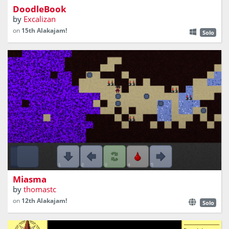
DoodleBook
by
Excalizan
on
15th Alakajam!
Solo
Help Titus Tremulus escape from a dangerous cave!
Miasma
by
thomastc
on
12th Alakajam!
Solo