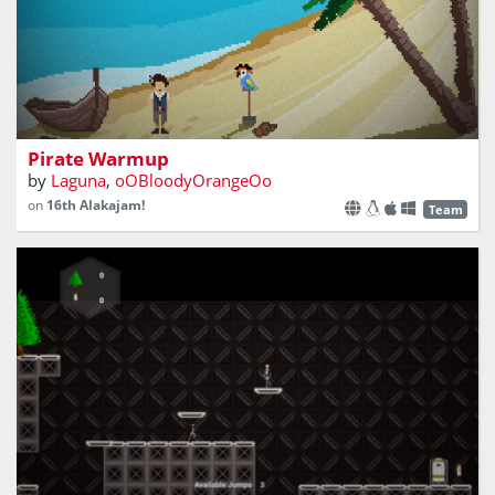
Pirate Warmup
by
Laguna
,
oOBloodyOrangeOo
on
16th Alakajam!
Team
In the year 2029, the world is on the brink of extinction
due to climate change. You with your team of scientist are
working towards a remedy but at the most crucial
moment, the project fails and has repercussions, but not
beyond repair.