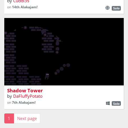
by
Cuddl3s
on
14th Alakajam!
Solo
climb a tower engulfed in shadows
Shadow Tower
by
DaFluffyPotato
on
7th Alakajam!
Solo
1
Next page