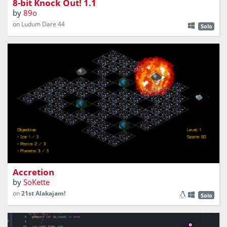
8-bit Knock Out! 1.1
by
89o
on Ludum Dare 44
Solo
stellar contractor or god ?
Accretion
by
SoKette
on
21st Alakajam!
Solo