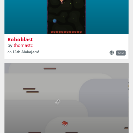
A vertical scrolling bullet hell shmup
Roboblast
by
thomastc
on
13th Alakajam!
Solo
Move Your Little Jumping Book to Collect Pages!