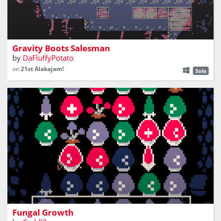
sell gravity boots to stranded people
Gravity Boots Salesman
by
DaFluffyPotato
on
21st Alakajam!
Solo
A fungal matching game that is everything but sporing
Fungal Growth