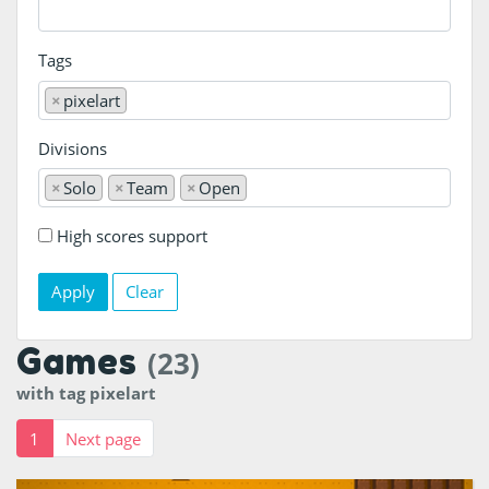
Tags
×
pixelart
Divisions
×
Solo
×
Team
×
Open
High scores support
Clear
Games
(23)
with tag pixelart
1
Next page