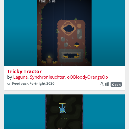
FrankenGameJam2020
Tricky Tractor
by
Laguna
,
Synchronleuchter
,
oOBloodyOrangeOo
on
Feedback Fortnight 2020
Open