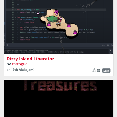
You shoot enemies on floating islands
Dizzy Island Liberator
by
ratrogue
on
19th Alakajam!
Solo