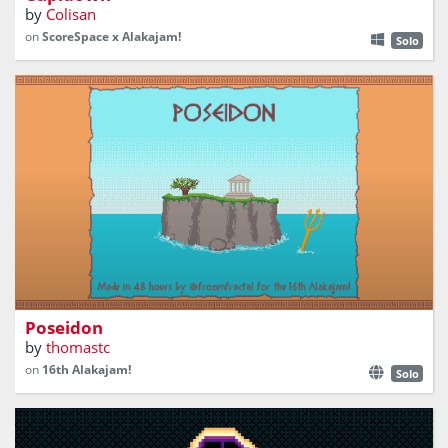
by
Colisan
on
ScoreSpace x Alakajam!
Solo
Create islands with matching symbols to please your
sister Hera
Poseidon
by
thomastc
on
16th Alakajam!
Solo