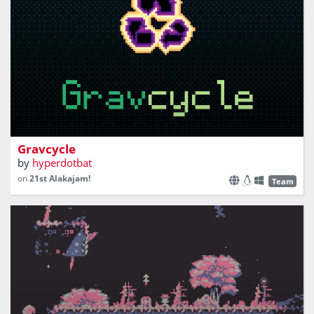
In a galaxy full of trash, your mission is to clean - just
don’t get sucked in!
Gravcycle
by
hyperdotbat
on
21st Alakajam!
Team