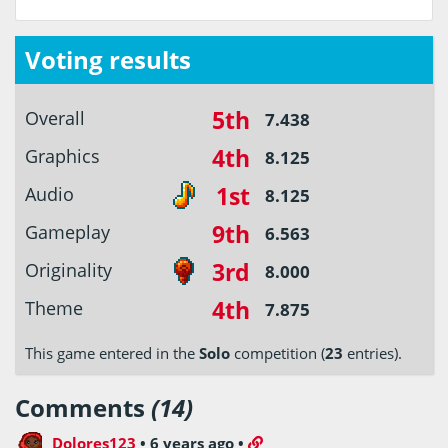
Voting results
5th
Overall
7.438
4th
Graphics
8.125
1st
Audio
8.125
9th
Gameplay
6.563
3rd
Originality
8.000
4th
Theme
7.875
This game entered in the
Solo
competition (
23
entries).
Comments
(14)
Dolores123
•
6 years ago
•