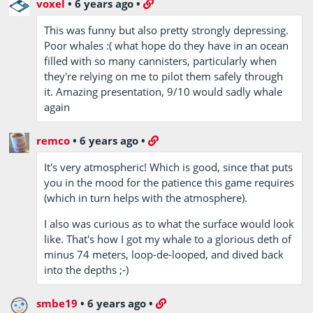
voxel
•
6 years ago
•
This was funny but also pretty strongly depressing.
Poor whales :( what hope do they have in an ocean
filled with so many cannisters, particularly when
they're relying on me to pilot them safely through
it. Amazing presentation, 9/10 would sadly whale
again
remco
•
6 years ago
•
It's very atmospheric! Which is good, since that puts
you in the mood for the patience this game requires
(which in turn helps with the atmosphere).
I also was curious as to what the surface would look
like. That's how I got my whale to a glorious deth of
minus 74 meters, loop-de-looped, and dived back
into the depths ;-)
smbe19
•
6 years ago
•