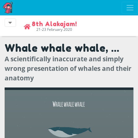
8th Alakajam!
21-23 February 2020
Whale whale whale, ...
A scientifically inaccurate and simply
wrong presentation of whales and their
anatomy