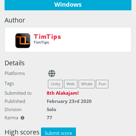
Windows
Author
TimTips
TimTips
Details
Platforms
Tags
Unity
Web
Whale
Pun
Submitted to
8th Alakajam!
Published
February 23rd 2020
Division
Solo
Karma
77
High scores
Submit score