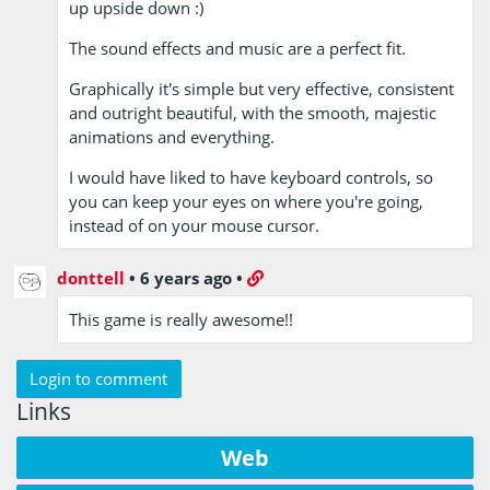
up upside down :)
The sound effects and music are a perfect fit.
Graphically it's simple but very effective, consistent
and outright beautiful, with the smooth, majestic
animations and everything.
I would have liked to have keyboard controls, so
you can keep your eyes on where you're going,
instead of on your mouse cursor.
donttell
•
6 years ago
•
This game is really awesome!!
Login to comment
Links
Web