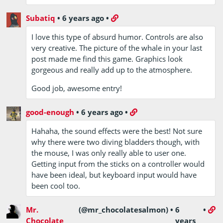
Subatiq
•
6 years ago
•
I love this type of absurd humor. Controls are also
very creative. The picture of the whale in your last
post made me find this game. Graphics look
gorgeous and really add up to the atmosphere.
Good job, awesome entry!
good-enough
•
6 years ago
•
Hahaha, the sound effects were the best! Not sure
why there were two diving bladders though, with
the mouse, I was only really able to user one.
Getting input from the sticks on a controller would
have been ideal, but keyboard input would have
been cool too.
Mr.
(@mr_chocolatesalmon)
•
6
•
Chocolate
years