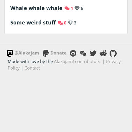
Whale whale whale
1
6
Some weird stuff
0
3
@Alakajam
Donate
Made with love by the
Alakajam! contributors
|
Privacy
Policy
|
Contact