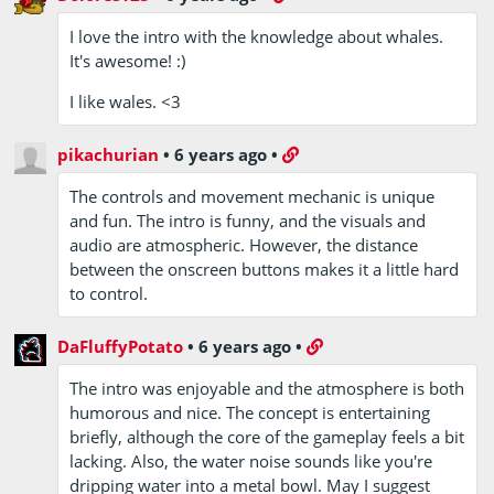
I love the intro with the knowledge about whales.
It's awesome! :)
I like wales. <3
pikachurian
•
6 years ago
•
The controls and movement mechanic is unique
and fun. The intro is funny, and the visuals and
audio are atmospheric. However, the distance
between the onscreen buttons makes it a little hard
to control.
DaFluffyPotato
•
6 years ago
•
The intro was enjoyable and the atmosphere is both
humorous and nice. The concept is entertaining
briefly, although the core of the gameplay feels a bit
lacking. Also, the water noise sounds like you're
dripping water into a metal bowl. May I suggest