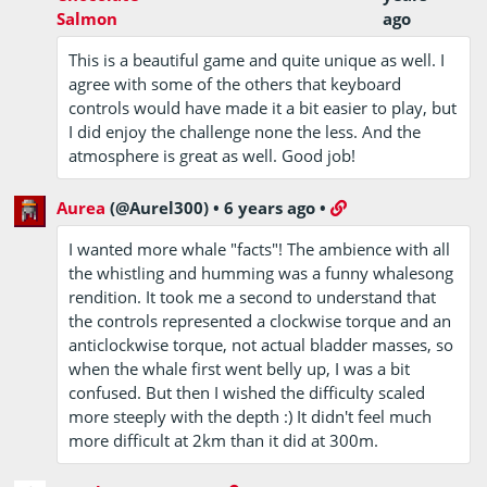
Salmon
ago
This is a beautiful game and quite unique as well. I
agree with some of the others that keyboard
controls would have made it a bit easier to play, but
I did enjoy the challenge none the less. And the
atmosphere is great as well. Good job!
Aurea
(@Aurel300)
•
6 years ago
•
I wanted more whale "facts"! The ambience with all
the whistling and humming was a funny whalesong
rendition. It took me a second to understand that
the controls represented a clockwise torque and an
anticlockwise torque, not actual bladder masses, so
when the whale first went belly up, I was a bit
confused. But then I wished the difficulty scaled
more steeply with the depth :) It didn't feel much
more difficult at 2km than it did at 300m.