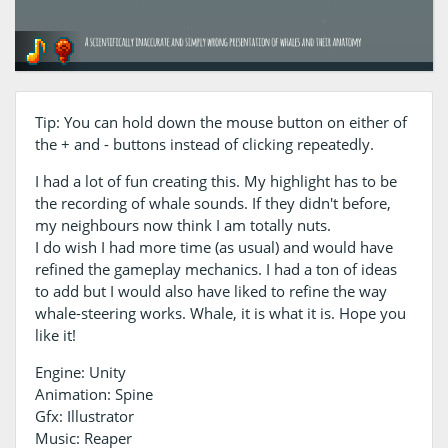
Tip: You can hold down the mouse button on either of
the + and - buttons instead of clicking repeatedly.
I had a lot of fun creating this. My highlight has to be
the recording of whale sounds. If they didn't before,
my neighbours now think I am totally nuts.
I do wish I had more time (as usual) and would have
refined the gameplay mechanics. I had a ton of ideas
to add but I would also have liked to refine the way
whale-steering works. Whale, it is what it is. Hope you
like it!
Engine: Unity
Animation: Spine
Gfx: Illustrator
Music: Reaper