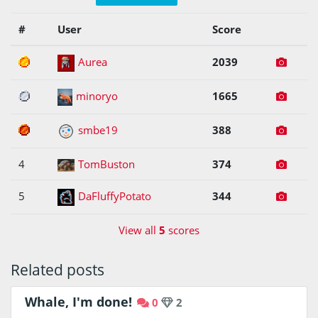
#
User
Score
1
Aurea
2039
2
minoryo
1665
3
smbe19
388
4
TomBuston
374
5
DaFluffyPotato
344
View all
5
scores
Related posts
Whale, I'm done!
0
2