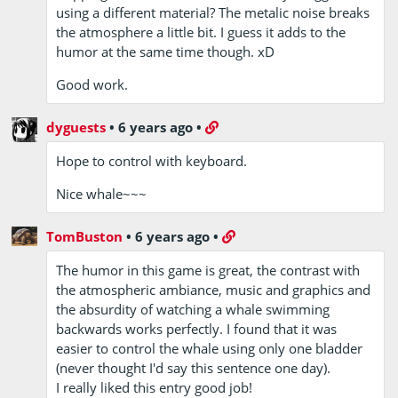
using a different material? The metalic noise breaks
the atmosphere a little bit. I guess it adds to the
humor at the same time though. xD
Good work.
dyguests
•
6 years ago
•
Hope to control with keyboard.
Nice whale~~~
TomBuston
•
6 years ago
•
The humor in this game is great, the contrast with
the atmospheric ambiance, music and graphics and
the absurdity of watching a whale swimming
backwards works perfectly. I found that it was
easier to control the whale using only one bladder
(never thought I'd say this sentence one day).
I really liked this entry good job!