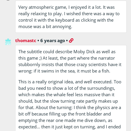
Very atmospheric game, I enjoyed it a lot. It was
really relaxing to play. I wished there was a way to
control it with the keyboard as clicking with the
mouse was a bit annoying.
thomastc
•
6 years ago
•
The subtitle could describe Moby Dick as well as
this game ;) At least, the part where the narrator
stubbornly insists that those crazy scientists have it
wrong: if it swims in the sea, it must be a fish.
This is a really original idea, and well executed. Too
bad you need to show a lot of the surroundings,
which makes the whale feel less massive than it
should, but the slow turning rate partly makes up
for that. About the turning: I think the physics are a
bit off because filling up the front bladder and
emptying the rear one made me dive down, as
expected… then it just kept on turning, and I ended