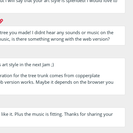
t I will say that your art style is splended! I would love to
he tree you made! I didnt hear any sounds or music on the
music, is there something wrong with the web version?
 art style in the next Jam ;)
ration for the tree trunk comes from copperplate
web version works. Maybe it depends on the browser you
 like it. Plus the music is fitting. Thanks for sharing your