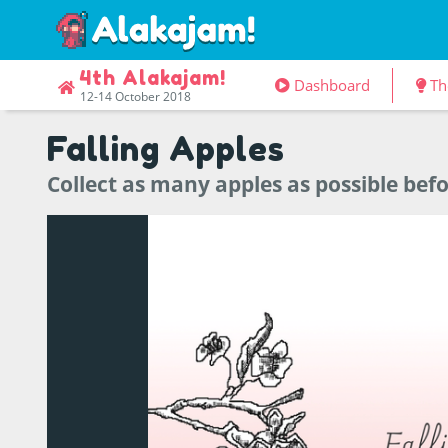
4th Alakajam!
Dashboard
Th
12-14 October 2018
Falling Apples
Collect as many apples as possible befo