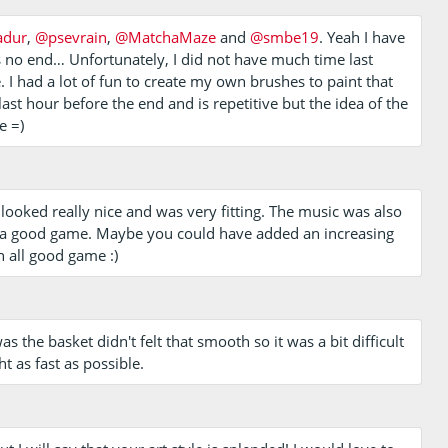
adur
,
@psevrain
,
@MatchaMaze
and
@smbe19
. Yeah I have
s no end… Unfortunately, I did not have much time last
I had a lot of fun to create my own brushes to paint that
ast hour before the end and is repetitive but the idea of the
e =)
t looked really nice and was very fitting. The music was also
ill a good game. Maybe you could have added an increasing
n all good game :)
 the basket didn't felt that smooth so it was a bit difficult
ght as fast as possible.