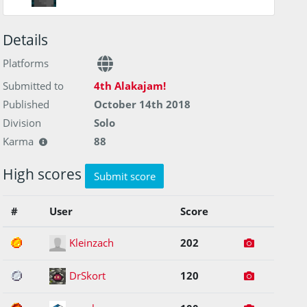
Details
Platforms
Submitted to
4th Alakajam!
Published
October 14th 2018
Division
Solo
Karma
88
High scores
Submit score
#
User
Score
1
Kleinzach
202
2
DrSkort
120