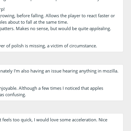
rp!
owing, before falling. Allows the player to react faster or
les about to fall at the same time.
patters. Makes no sense, but would be quite
apple
aling.
r of polish is missing, a victim of circumstance.
unately I'm also having an issue hearing anything in mozilla.
 enjoyable. Although a few times I noticed that apples
as confusing.
 feels too quick, I would love some acceleration. Nice