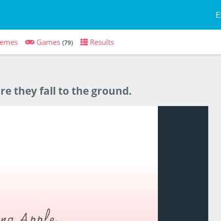
E
emes
Games
Results
(79)
re they fall to the ground.