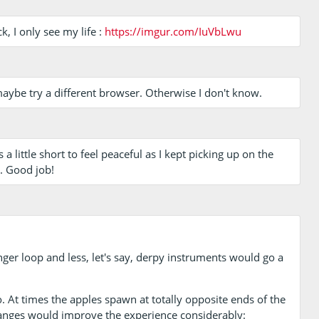
k, I only see my life :
https://imgur.com/IuVbLwu
maybe try a different browser. Otherwise I don't know.
 a little short to feel peaceful as I kept picking up on the
g. Good job!
onger loop and less, let's say, derpy instruments would go a
 At times the apples spawn at totally opposite ends of the
hanges would improve the experience considerably: