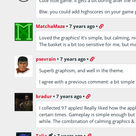
Cute little game. It gets a bit boring after the 
Btw. you could add highscores on your game 
MatchaMaze
•
7 years ago
•
Loved the graphics! It's simple, but calming, nic
The basket is a bit too sensitive for me, but 
psevrain
•
7 years ago
•
Superb graphism, and well in the theme.
I agree with a previous comment: a bit simple af
bradur
•
7 years ago
•
I collected 97 apples! Really liked how the ap
certain times. Gameplay is simple enough but it
while. The combination of calming graphics &
Talia
•
7 years ago
•