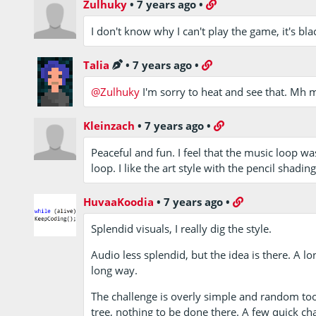
Zulhuky
•
7 years ago
•
I don't know why I can't play the game, it's blac
Talia
•
7 years ago
•
@Zulhuky
I'm sorry to heat and see that. Mh 
Kleinzach
•
7 years ago
•
Peaceful and fun. I feel that the music loop was
loop. I like the art style with the pencil shadin
HuvaaKoodia
•
7 years ago
•
Splendid visuals, I really dig the style.
Audio less splendid, but the idea is there. A l
long way.
The challenge is overly simple and random too.
tree, nothing to be done there. A few quick c