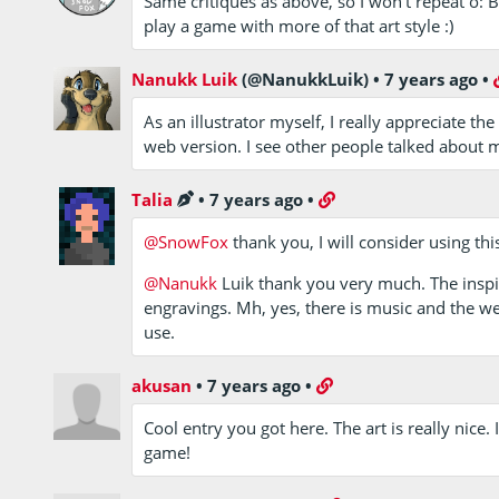
Same critiques as above, so I won't repeat o: Bu
play a game with more of that art style :)
Nanukk Luik
(@NanukkLuik)
•
7 years ago
•
As an illustrator myself, I really appreciate t
web version. I see other people talked about 
Talia
•
7 years ago
•
@SnowFox
thank you, I will consider using this
@Nanukk
Luik thank you very much. The inspi
engravings. Mh, yes, there is music and the 
use.
akusan
•
7 years ago
•
Cool entry you got here. The art is really nice. I
game!