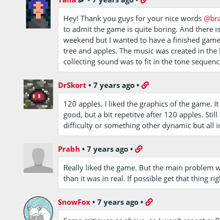
Hey! Thank you guys for your nice words
@br
to admit the game is quite boring. And there i
weekend but I wanted to have a finished game. 
tree and apples. The music was created in the l
collecting sound was to fit in the tone sequenc
DrSkort
•
7 years ago
•
120 apples. I liked the graphics of the game. I
good, but a bit repetitve after 120 apples. St
difficulty or something other dynamic but all i
Prabh
•
7 years ago
•
Really liked the game. But the main problem was
than it was in real. If possible get that thing ri
SnowFox
•
7 years ago
•