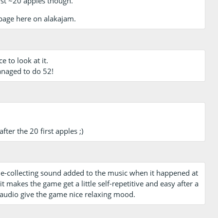
first ~20 apples though.
page here on alakajam.
e to look at it.
managed to do 52!
ter the 20 first apples ;)
ple-collecting sound added to the music when it happened at
 makes the game get a little self-repetitive and easy after a
 audio give the game nice relaxing mood.