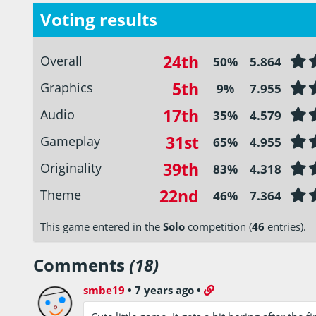
Voting results
24th
Overall
50%
5.864
5th
Graphics
9%
7.955
17th
Audio
35%
4.579
31st
Gameplay
65%
4.955
39th
Originality
83%
4.318
22nd
Theme
46%
7.364
This game entered in the
Solo
competition (
46
entries).
Comments
(18)
smbe19
•
7 years ago
•