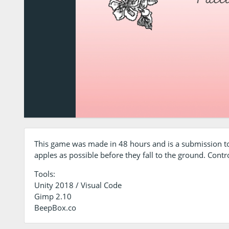
This game was made in 48 hours and is a submission to
apples as possible before they fall to the ground. Contro
Tools:
Unity 2018 / Visual Code
Gimp 2.10
BeepBox.co