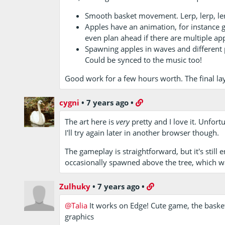
Smooth basket movement. Lerp, lerp, le
Apples have an animation, for instance gr
even plan ahead if there are multiple app
Spawning apples in waves and different 
Could be synced to the music too!
Good work for a few hours worth. The final laye
cygni
•
7 years ago
•
The art here is
very
pretty and I love it. Unfort
I'll try again later in another browser though.
The gameplay is straightforward, but it's still
occasionally spawned above the tree, which w
Zulhuky
•
7 years ago
•
@Talia
It works on Edge! Cute game, the basket
graphics