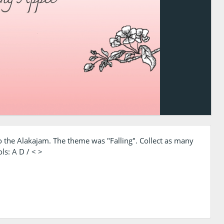
 the Alakajam. The theme was "Falling". Collect as many
ls: A D / < >