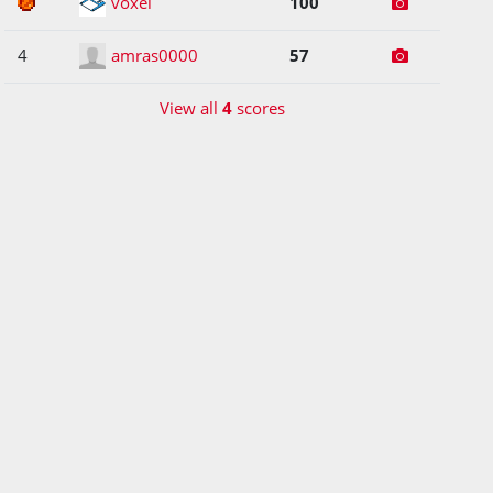
3
voxel
100
4
amras0000
57
View all
4
scores