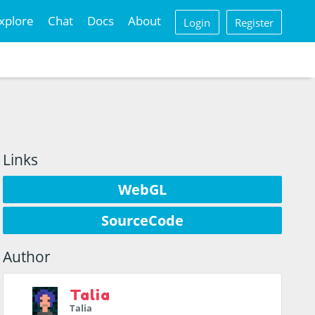
xplore
Chat
Docs
About
Login
Register
Links
WebGL
SourceCode
Author
Talia
Talia