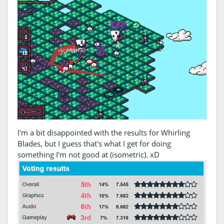
I'm a bit disappointed with the results for Whirling
Blades, but I guess that's what I get for doing
something I'm not good at (isometric). xD