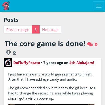
Posts
Previous page
5
Next page
The core game is done!
0
2
DaFluffyPotato
•
7 years ago
on
4th Alakajam!
I just have a few more world gen segments to finish.
After that, I have add eye candy and audio.
The gif recorder added a white bar to the gif because I
had to change the recording area while I was playing
since I got a vision powerup.