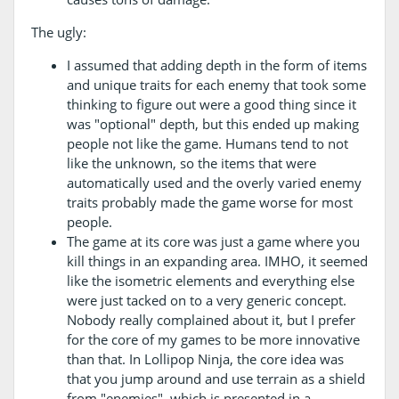
The ugly:
I assumed that adding depth in the form of items
and unique traits for each enemy that took some
thinking to figure out were a good thing since it
was "optional" depth, but this ended up making
people not like the game. Humans tend to not
like the unknown, so the items that were
automatically used and the overly varied enemy
traits probably made the game worse for most
people.
The game at its core was just a game where you
kill things in an expanding area. IMHO, it seemed
like the isometric elements and everything else
were just tacked on to a very generic concept.
Nobody really complained about it, but I prefer
for the core of my games to be more innovative
than that. In Lollipop Ninja, the core idea was
that you jump around and use terrain as a shield
from "enemies", which is presented in a