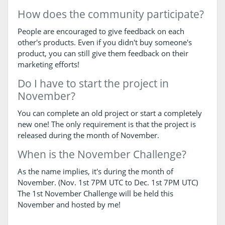
How does the community participate?
People are encouraged to give feedback on each
other's products. Even if you didn't buy someone's
product, you can still give them feedback on their
marketing efforts!
Do I have to start the project in
November?
You can complete an old project or start a completely
new one! The only requirement is that the project is
released during the month of November.
When is the November Challenge?
As the name implies, it's during the month of
November. (Nov. 1st 7PM UTC to Dec. 1st 7PM UTC)
The 1st November Challenge will be held this
November and hosted by me!