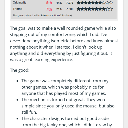
The goal was to make a well rounded game while also
stepping out of my comfort zone, which I did. I've
never
done anything isometric before and knew almost
nothing about it when I started. I didn't look up
anything and did everything by just figuring it out. It
was a great learning experience.
The good:
The game was completely different from my
other games, which was probably nice for
anyone that has played most of my games.
The mechanics turned out great. They were
simple since you only used the mouse, but also
still fun.
The character designs turned out good aside
from the big tanky one, which I didn't draw by