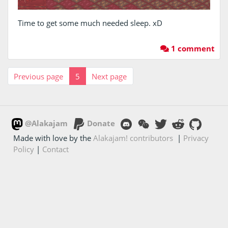
Time to get some much needed sleep. xD
1 comment
Previous page
5
Next page
@Alakajam
Donate
Made with love by the
Alakajam! contributors
|
Privacy
Policy
|
Contact