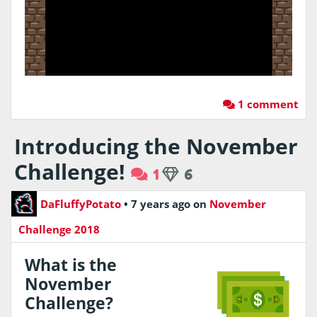
1 comment
Introducing the November
Challenge!
1
6
DaFluffyPotato
•
7 years ago
on
November
Challenge 2018
What is the
November
Challenge?