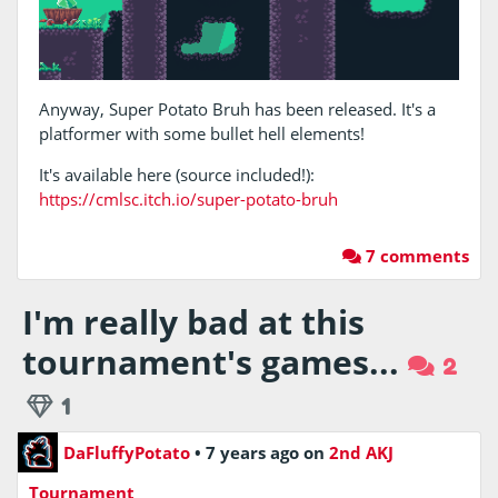
Anyway, Super Potato Bruh has been released. It's a
platformer with some bullet hell elements!
It's available here (source included!):
https://cmlsc.itch.io/super-potato-bruh
7 comments
I'm really bad at this
tournament's games...
2
1
DaFluffyPotato
•
7 years ago
on
2nd AKJ
Tournament