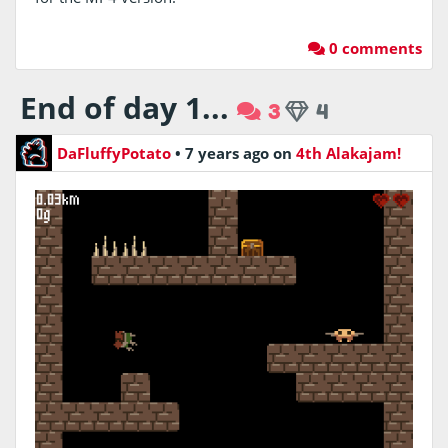
0 comments
End of day 1...
3
4
DaFluffyPotato
•
7 years ago
on
4th Alakajam!