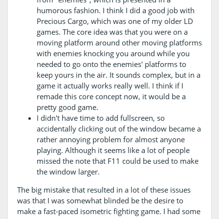
humorous fashion. I think I did a good job with
Precious Cargo, which was one of my older LD
games. The core idea was that you were on a
moving platform around other moving platforms
with enemies knocking you around while you
needed to go onto the enemies' platforms to
keep yours in the air. It sounds complex, but in a
game it actually works really well. I think if I
remade this core concept now, it would be a
pretty good game.
I didn't have time to add fullscreen, so
accidentally clicking out of the window became a
rather annoying problem for almost anyone
playing. Although it seems like a lot of people
missed the note that F11 could be used to make
the window larger.
The big mistake that resulted in a lot of these issues
was that I was somewhat blinded be the desire to
make a fast-paced isometric fighting game. I had some