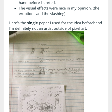
hand before I started.
The visual effects were nice in my opinion. (the
eruptions and the slashing)
Here's the
single
paper I used for the idea beforehand.
I'm definitely not an artist outside of pixel art.