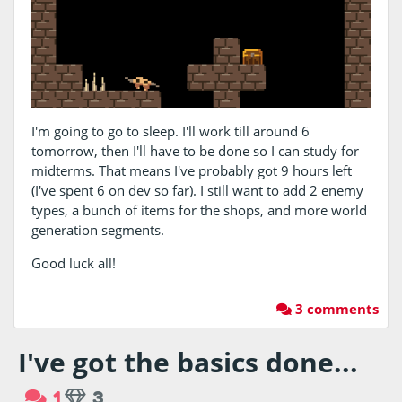
I'm going to go to sleep. I'll work till around 6
tomorrow, then I'll have to be done so I can study for
midterms. That means I've probably got 9 hours left
(I've spent 6 on dev so far). I still want to add 2 enemy
types, a bunch of items for the shops, and more world
generation segments.
Good luck all!
3 comments
I've got the basics done...
1
3