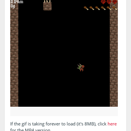
If the gif is taking forever to load (it's 8MB), click
here
for the MP4 version.