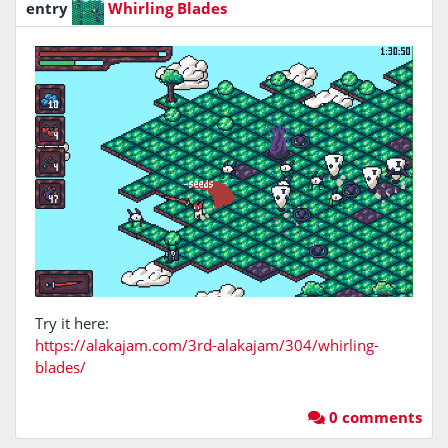
entry
Whirling Blades
Try it here:
https://alakajam.com/3rd-alakajam/304/whirling-
blades/
0 comments