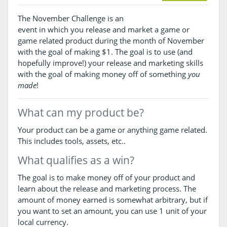
The November Challenge is an
event in which you release and market a game or
game related product during the month of November
with the goal of making $1. The goal is to use (and
hopefully improve!) your release and marketing skills
with the goal of making money off of something
you
made
!
What can my product be?
Your product can be a game or anything game related.
This includes tools, assets, etc..
What qualifies as a win?
The goal is to make money off of your product and
learn about the release and marketing process. The
amount of money earned is somewhat arbitrary, but if
you want to set an amount, you can use 1 unit of your
local currency.