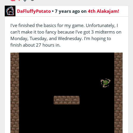
DaFluffyPotato
•
7 years ago
on
4th Alakajam!
I've finished the basics for my game. Unfortunately, I
can't make it too fancy because I've got 3 midterms on
Monday, Tuesday, and Wednesday. I'm hoping to
finish about 27 hours in.