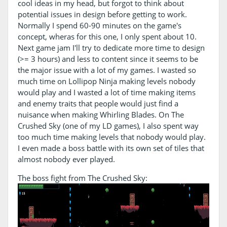
cool ideas in my head, but forgot to think about
potential issues in design before getting to work.
Normally I spend 60-90 minutes on the game's
concept, wheras for this one, I only spent about 10.
Next game jam I'll try to dedicate more time to design
(>= 3 hours) and less to content since it seems to be
the major issue with a lot of my games. I wasted so
much time on Lollipop Ninja making levels nobody
would play and I wasted a lot of time making items
and enemy traits that people would just find a
nuisance when making Whirling Blades. On The
Crushed Sky (one of my LD games), I also spent way
too much time making levels that nobody would play.
I even made a boss battle with its own set of tiles that
almost nobody ever played.
The boss fight from The Crushed Sky: