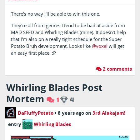
There's no way I'll be able to win this one.
They're all from genres I tend to be bad at aside from
MAD SEED and Whirling Blades (mine). It doesn't help
that I'm also on a really tight schedule for the Super
Potato Bruh development. Looks like
@voxel
will get
an easy first place. :P
2 comments
Whirling Blades Post
Mortem
1
4
DaFluffyPotato
•
8 years ago
on
3rd Alakajam!
entry
Whirling Blades