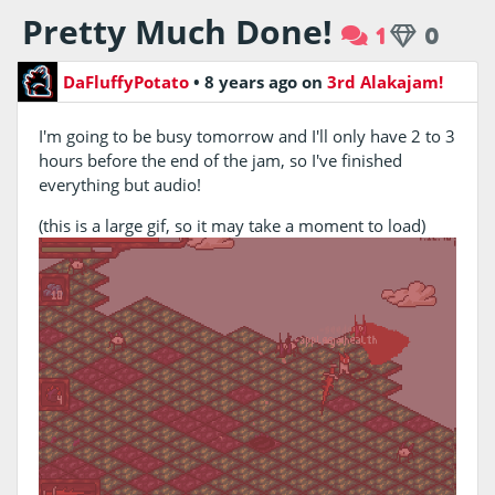
Pretty Much Done!
1
0
DaFluffyPotato
•
8 years ago
on
3rd Alakajam!
I'm going to be busy tomorrow and I'll only have 2 to 3
hours before the end of the jam, so I've finished
everything but audio!
(this is a large gif, so it may take a moment to load)