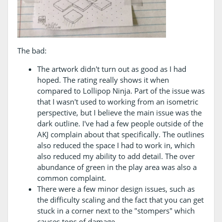
The bad:
The artwork didn't turn out as good as I had
hoped. The rating really shows it when
compared to Lollipop Ninja. Part of the issue was
that I wasn't used to working from an isometric
perspective, but I believe the main issue was the
dark outline. I've had a few people outside of the
AKJ complain about that specifically. The outlines
also reduced the space I had to work in, which
also reduced my ability to add detail. The over
abundance of green in the play area was also a
common complaint.
There were a few minor design issues, such as
the difficulty scaling and the fact that you can get
stuck in a corner next to the "stompers" which
causes tons of damage.