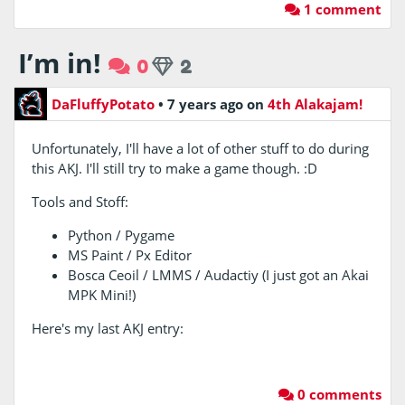
1 comment
I’m in!
0
2
DaFluffyPotato
•
7 years ago
on
4th Alakajam!
Unfortunately, I'll have a lot of other stuff to do during
this AKJ. I'll still try to make a game though. :D
Tools and Stoff:
Python / Pygame
MS Paint / Px Editor
Bosca Ceoil / LMMS / Audactiy (I just got an Akai
MPK Mini!)
Here's my last AKJ entry:
0 comments