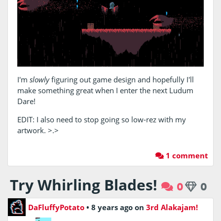
I'm
slowly
figuring out game design and hopefully I'll
make something great when I enter the next Ludum
Dare!
EDIT: I also need to stop going so low-rez with my
artwork. >.>
1 comment
Try Whirling Blades!
0
0
DaFluffyPotato
•
8 years ago
on
3rd Alakajam!