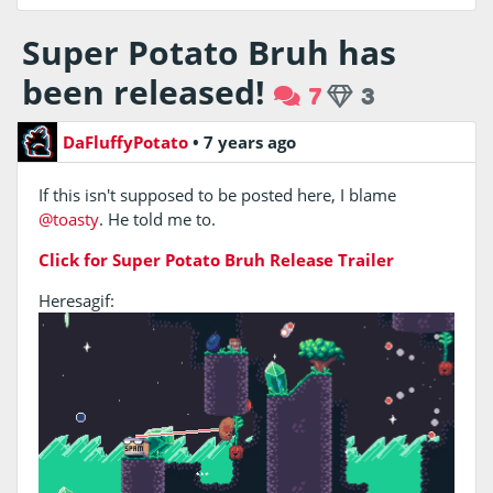
Super Potato Bruh has
been released!
7
3
DaFluffyPotato
•
7 years ago
If this isn't supposed to be posted here, I blame
@toasty
. He told me to.
Click for Super Potato Bruh Release Trailer
Heresagif: