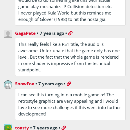
game play mechanics :P Collision detection etc.
I never played Kula World but this reminds me
enough of Glover (1998) to hit the nostalgia.
GagaPete
•
7 years ago
•
This really feels like a PS1 title, the audio is
awesome. Unfortunate that the game only has one
level. But the fact that the whole game is rendered
in one shader is impressive from the technical
standpoint.
SnowFox
•
7 years ago
•
I can see this turning into a mobile game o:! The
retrostyle graphics are very appealing and I would
love to see more challenges if this went into further
development!
toasty
•
7 years ago
•