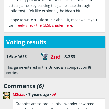
actual games (by passing the game state through
uniforms), I felt like exploring the idea a bit.
I hope to write a little article about it, meanwhile you
can
freely check the GLSL shader here
.
Voting results
2nd
1996-ness
8.333
This game entered in the
Unknown
competition (
8
entries).
Comments
(6)
M2tias
•
7 years ago
•
Graphics are so cool in this. I wonder how hard it
would be to do something like this with actual