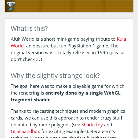
What is this?
Aluk World is a short mini-game paying tribute to
Kula
World
, an obscure but fun PlayStation 1 game. The
original version was… totally released in 1996 (please
don't check :D)
Why the slightly strange look?
The goal here was to make a playable game for which
the rendering is
entirely done by a single WebGL
fragment shader
.
Thanks to raycasting techniques and modern graphics
cards, we can use this approach to render crazy stuff
unlimited by mere polygons (see
Shadertoy
and
GLSLSandbox
for exciting examples). Because it's
technically possible to turn shaders like these into