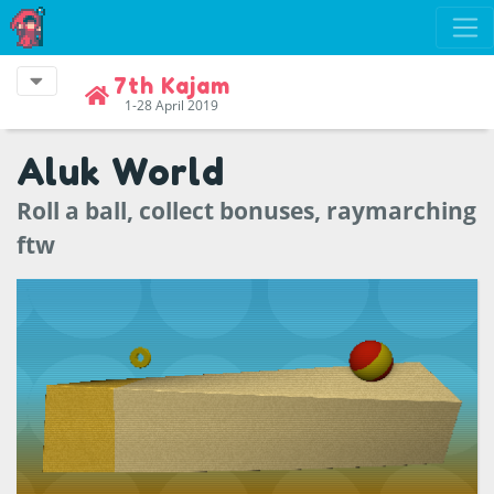
7th Kajam
1-28 April 2019
Aluk World
Roll a ball, collect bonuses, raymarching
ftw