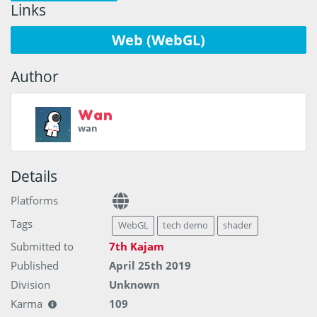
Links
Web (WebGL)
Author
Wan
wan
Details
Platforms
Tags
WebGL
tech demo
shader
Submitted to
7th Kajam
Published
April 25th 2019
Division
Unknown
Karma
109