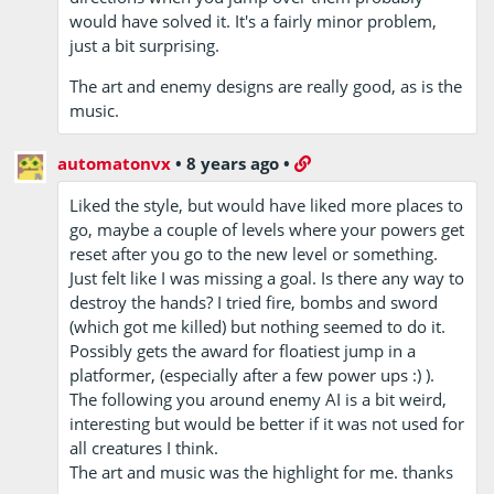
would have solved it. It's a fairly minor problem,
just a bit surprising.
The art and enemy designs are really good, as is the
music.
automatonvx
•
8 years ago
•
Liked the style, but would have liked more places to
go, maybe a couple of levels where your powers get
reset after you go to the new level or something.
Just felt like I was missing a goal. Is there any way to
destroy the hands? I tried fire, bombs and sword
(which got me killed) but nothing seemed to do it.
Possibly gets the award for floatiest jump in a
platformer, (especially after a few power ups :) ).
The following you around enemy AI is a bit weird,
interesting but would be better if it was not used for
all creatures I think.
The art and music was the highlight for me. thanks