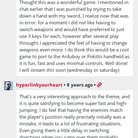
Thought this was a wonderful game. I mentioned in
chat earlier that I was punished by trying to take
down a hand with my sword, I realize now that was
in error. for a moment I did not like having to
switch weapons and would have preferred to just
use 3 keys for each, however after several play
throughs I appreciated the feel of having to change
weapons even more. I do think this would be a cool
game to port to the Arduboy or Pokitto handheld as
it is fun, fast and uses minimal controls. Well done!
I will stream this soon (wednesday or saturday)
hyperlinkyourheart
•
8 years ago
•
That's a very interesting approach to the theme, and
it is quite satisfying to become super fast and high-
jumping. I do feel that having the enemies match
the player's position really precisely initially was a
mistake, it leads to a lot of frustrating situations.
Even giving them a little delay in switching
directions when you jump over them probably