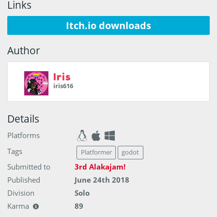
Links
Itch.io downloads
Author
Iris
iris616
Details
Platforms
Tags
Platformer
godot
Submitted to
3rd Alakajam!
Published
June 24th 2018
Division
Solo
Karma
89