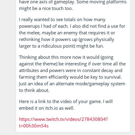
have one axis of gameplay. Some moving platforms
might be a nice touch too.
I really wanted to see totals on how many
powerups I had of each. I also did not find a use for
the melee, maybe an enemy that requires it or
rethinking how it powers up (grows physically
larger to a ridiculous point) might be fun.
Thinking about this more now it would (going
against the theme) be interesting if over time all the
attributes and powers were in constant decay and
farming them efficiantly would be key to survival.
Just an idea of an alternate mode/gameplay system
to think about.
Here is a link to the video of your game. I will
embed it on itch.io as well.
https://www.twitch.tv/videos/278430804?
t=00h30m54s