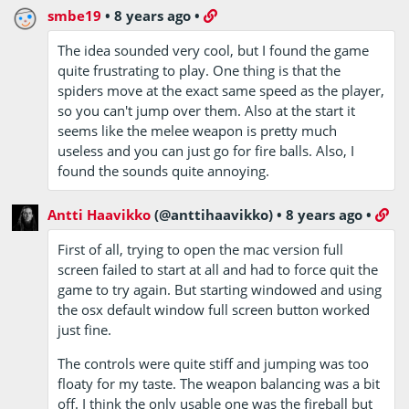
smbe19
•
8 years ago
•
The idea sounded very cool, but I found the game
quite frustrating to play. One thing is that the
spiders move at the exact same speed as the player,
so you can't jump over them. Also at the start it
seems like the melee weapon is pretty much
useless and you can just go for fire balls. Also, I
found the sounds quite annoying.
Antti Haavikko
(@anttihaavikko)
•
8 years ago
•
First of all, trying to open the mac version full
screen failed to start at all and had to force quit the
game to try again. But starting windowed and using
the osx default window full screen button worked
just fine.
The controls were quite stiff and jumping was too
floaty for my taste. The weapon balancing was a bit
off. I think the only usable one was the fireball but