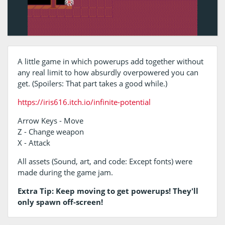
A little game in which powerups add together without
any real limit to how absurdly overpowered you can
get. (Spoilers: That part takes a good while.)
https://iris616.itch.io/infinite-potential
Arrow Keys - Move
Z - Change weapon
X - Attack
All assets (Sound, art, and code: Except fonts) were
made during the game jam.
Extra Tip: Keep moving to get powerups! They'll
only spawn off-screen!