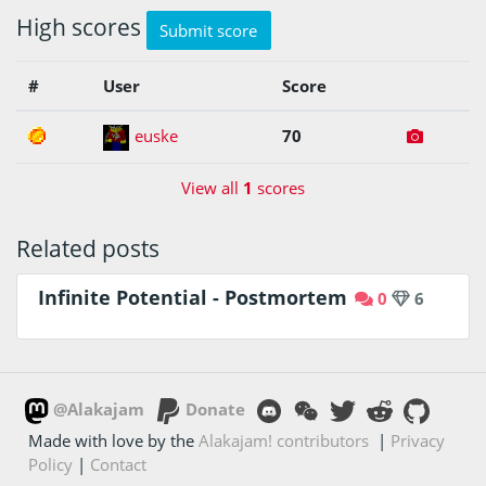
High scores
Submit score
#
User
Score
1
euske
70
View all
1
scores
Related posts
Infinite Potential - Postmortem
0
6
@Alakajam
Donate
Made with love by the
Alakajam! contributors
|
Privacy
Policy
|
Contact