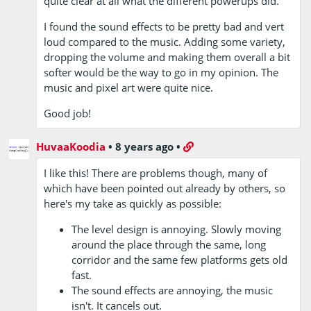
quite clear at all what the different powerups did.
I found the sound effects to be pretty bad and vert
loud compared to the music. Adding some variety,
dropping the volume and making them overall a bit
softer would be the way to go in my opinion. The
music and pixel art were quite nice.
Good job!
HuvaaKoodia
•
8 years ago
•
I like this! There are problems though, many of
which have been pointed out already by others, so
here's my take as quickly as possible:
The level design is annoying. Slowly moving
around the place through the same, long
corridor and the same few platforms gets old
fast.
The sound effects are annoying, the music
isn't. It cancels out.