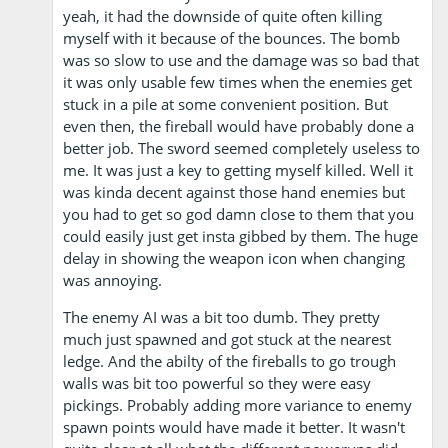
yeah, it had the downside of quite often killing
myself with it because of the bounces. The bomb
was so slow to use and the damage was so bad that
it was only usable few times when the enemies get
stuck in a pile at some convenient position. But
even then, the fireball would have probably done a
better job. The sword seemed completely useless to
me. It was just a key to getting myself killed. Well it
was kinda decent against those hand enemies but
you had to get so god damn close to them that you
could easily just get insta gibbed by them. The huge
delay in showing the weapon icon when changing
was annoying.
The enemy AI was a bit too dumb. They pretty
much just spawned and got stuck at the nearest
ledge. And the abilty of the fireballs to go trough
walls was bit too powerful so they were easy
pickings. Probably adding more variance to enemy
spawn points would have made it better. It wasn't