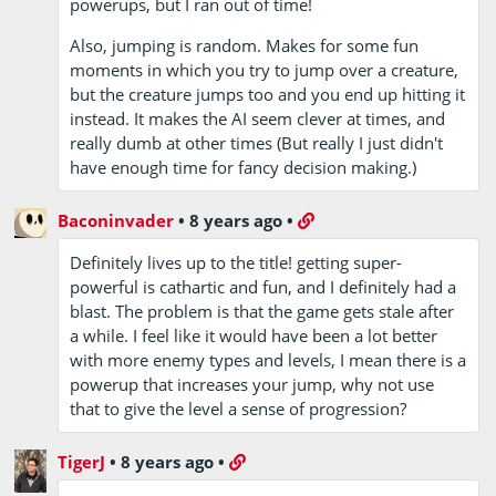
powerups, but I ran out of time!
Also, jumping is random. Makes for some fun
moments in which you try to jump over a creature,
but the creature jumps too and you end up hitting it
instead. It makes the AI seem clever at times, and
really dumb at other times (But really I just didn't
have enough time for fancy decision making.)
Baconinvader
•
8 years ago
•
Definitely lives up to the title! getting super-
powerful is cathartic and fun, and I definitely had a
blast. The problem is that the game gets stale after
a while. I feel like it would have been a lot better
with more enemy types and levels, I mean there is a
powerup that increases your jump, why not use
that to give the level a sense of progression?
TigerJ
•
8 years ago
•