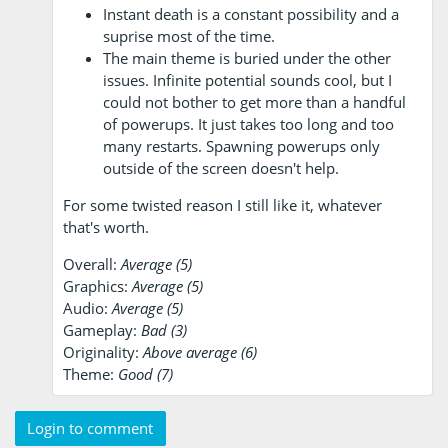
Instant death is a constant possibility and a
suprise most of the time.
The main theme is buried under the other
issues. Infinite potential sounds cool, but I
could not bother to get more than a handful
of powerups. It just takes too long and too
many restarts. Spawning powerups only
outside of the screen doesn't help.
For some twisted reason I still like it, whatever
that's worth.
Overall:
Average (5)
Graphics:
Average (5)
Audio:
Average (5)
Gameplay:
Bad (3)
Originality:
Above average (6)
Theme:
Good (7)
Login to comment