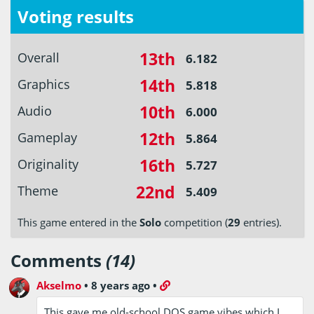
Voting results
13th
Overall
6.182
14th
Graphics
5.818
10th
Audio
6.000
12th
Gameplay
5.864
16th
Originality
5.727
22nd
Theme
5.409
This game entered in the
Solo
competition (
29
entries).
Comments
(14)
Akselmo
•
8 years ago
•
This gave me old-school DOS game vibes which I