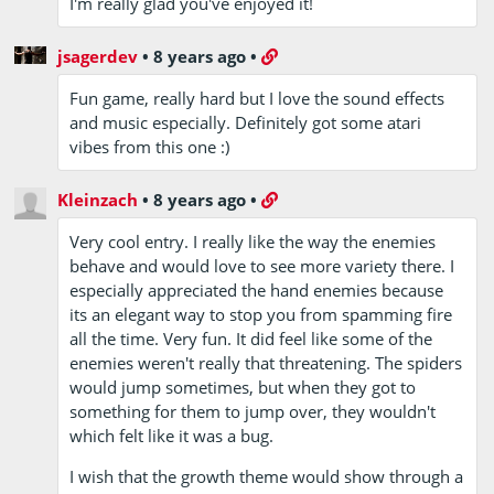
I'm really glad you've enjoyed it!
jsagerdev
•
8 years ago
•
Fun game, really hard but I love the sound effects
and music especially. Definitely got some atari
vibes from this one :)
Kleinzach
•
8 years ago
•
Very cool entry. I really like the way the enemies
behave and would love to see more variety there. I
especially appreciated the hand enemies because
its an elegant way to stop you from spamming fire
all the time. Very fun. It did feel like some of the
enemies weren't really that threatening. The spiders
would jump sometimes, but when they got to
something for them to jump over, they wouldn't
which felt like it was a bug.
I wish that the growth theme would show through a