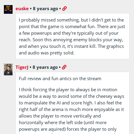
euske
•
8 years ago
•
I probably missed something, but I didn't get to the
point that the game is somewhat fun. There are just
a few powerups and they're typically out of your
reach. Soon this annoying enemy blocks your way,
and when you touch it, it's instant kill. The graphics
and audio was pretty solid.
TigerJ
•
8 years ago
•
Full review and fun antics on the stream
I think forcing the player to always be in motion
would be a way to avoid some of the cheesey ways
to manipulate the AI and score high. I also feel the
right half of the arena is much more enjoyable as it
allows the player to move vertically and
horizontally where the left side (until more
powerups are aquired) forces the player to only