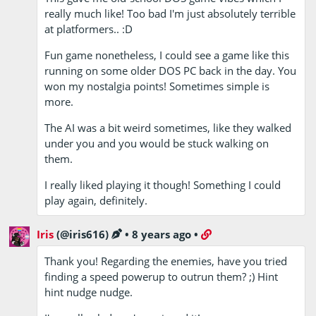
really much like! Too bad I'm just absolutely terrible
at platformers.. :D
Fun game nonetheless, I could see a game like this
running on some older DOS PC back in the day. You
won my nostalgia points! Sometimes simple is
more.
The AI was a bit weird sometimes, like they walked
under you and you would be stuck walking on
them.
I really liked playing it though! Something I could
play again, definitely.
Iris
(@iris616)
•
8 years ago
•
Thank you! Regarding the enemies, have you tried
finding a speed powerup to outrun them? ;) Hint
hint nudge nudge.