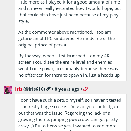
little more as I played it for a good amount of time
and it never really escalated how I would hope, but
that could also have just been because of my play
style.
As the commenter above mentioned, I too am
getting an old PC kinda vibe. Reminds me of the
original prince of persia.
By the way, when I first launched it on my 4K
screen I could see the entire level and enemies
would not spawn, presumably because there was
no offscreen for them to spawn in. Just a heads up!
Iris
(@iris616)
•
8 years ago
•
I don't have such a setup myself, so I haven't tested
it on really huge screens! I'm glad you could figure
out that was the issue. Regarding the lack of a
growing theme, jumping powerups can get pretty
crazy. ;) But otherwise yes, I wanted to add more