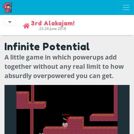
3rd Alakajam!
22-24 June 2018
Infinite Potential
A little game in which powerups add
together without any real limit to how
absurdly overpowered you can get.