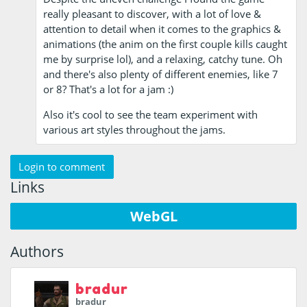
really pleasant to discover, with a lot of love &
attention to detail when it comes to the graphics &
animations (the anim on the first couple kills caught
me by surprise lol), and a relaxing, catchy tune. Oh
and there's also plenty of different enemies, like 7
or 8? That's a lot for a jam :)
Also it's cool to see the team experiment with
various art styles throughout the jams.
Login to comment
Links
WebGL
Authors
bradur
bradur