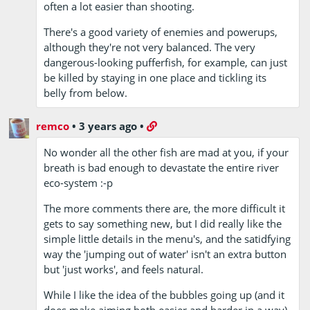
often a lot easier than shooting.
There's a good variety of enemies and powerups,
although they're not very balanced. The very
dangerous-looking pufferfish, for example, can just
be killed by staying in one place and tickling its
belly from below.
remco
•
3 years ago
•
No wonder all the other fish are mad at you, if your
breath is bad enough to devastate the entire river
eco-system :-p
The more comments there are, the more difficult it
gets to say something new, but I did really like the
simple little details in the menu's, and the satidfying
way the 'jumping out of water' isn't an extra button
but 'just works', and feels natural.
While I like the idea of the bubbles going up (and it
does make aiming both easier and harder in a way)