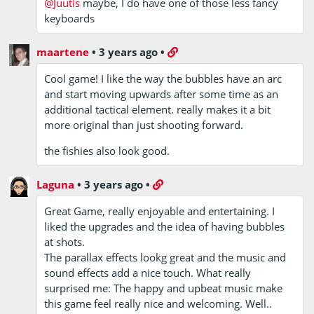
@Juutis
maybe, I do have one of those less fancy
keyboards
maartene
•
3 years ago
•
Cool game! I like the way the bubbles have an arc
and start moving upwards after some time as an
additional tactical element. really makes it a bit
more original than just shooting forward.
the fishies also look good.
Laguna
•
3 years ago
•
Great Game, really enjoyable and entertaining. I
liked the upgrades and the idea of having bubbles
at shots.
The parallax effects lookg great and the music and
sound effects add a nice touch. What really
surprised me: The happy and upbeat music make
this game feel really nice and welcoming. Well..