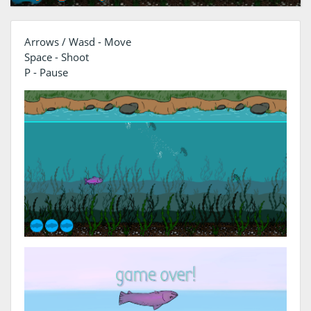
Arrows / Wasd - Move
Space - Shoot
P - Pause