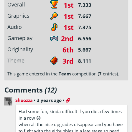
1st
Overall
7.333
1st
Graphics
7.667
1st
Audio
7.375
2nd
Gameplay
6.556
6th
Originality
5.667
3rd
Theme
8.111
This game entered in the
Team
competition (
7
entries).
Comments
(12)
Shoozza
•
3 years ago
•
Had some fun, kinda difficult if you die a few times
in a row 😛
when all the nice upgrades disappear and you have
to fight with the airbubbles in a late stage so need