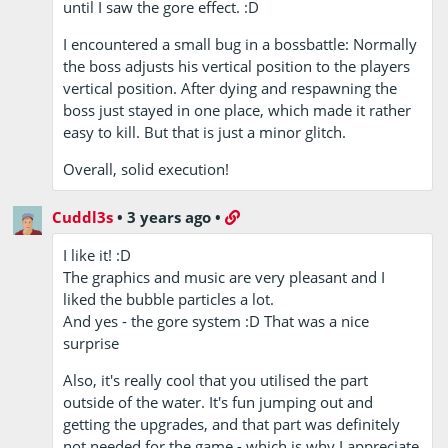
until I saw the gore effect. :D
I encountered a small bug in a bossbattle: Normally
the boss adjusts his vertical position to the players
vertical position. After dying and respawning the
boss just stayed in one place, which made it rather
easy to kill. But that is just a minor glitch.
Overall, solid execution!
Cuddl3s
•
3 years ago
•
I like it! :D
The graphics and music are very pleasant and I
liked the bubble particles a lot.
And yes - the gore system :D That was a nice
surprise
Also, it's really cool that you utilised the part
outside of the water. It's fun jumping out and
getting the upgrades, and that part was definitely
not needed for the game - which is why I appreciate