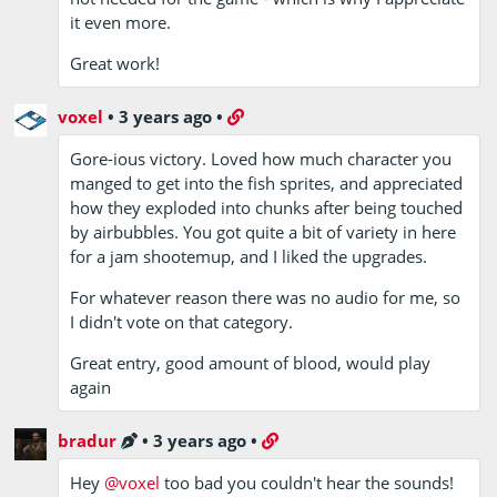
it even more.
Great work!
voxel
•
3 years ago
•
Gore-ious victory. Loved how much character you
manged to get into the fish sprites, and appreciated
how they exploded into chunks after being touched
by airbubbles. You got quite a bit of variety in here
for a jam shootemup, and I liked the upgrades.
For whatever reason there was no audio for me, so
I didn't vote on that category.
Great entry, good amount of blood, would play
again
bradur
•
3 years ago
•
Hey
@voxel
too bad you couldn't hear the sounds!