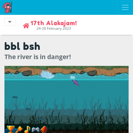
17th Alakajam!
24-26 February 2023
bbl bsh
The river is in danger!