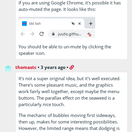
If you are using Google Chrome, it's possible it has
auto-muted the page. It looks like this:
You should be able to un-mute by clicking the
speaker icon.
thomastc
•
3 years ago
•
It's not a super original idea, but it's well executed.
There's some pleasant music, and the graphics
work fairly well together, except maybe the menu
buttons. The parallax effect on the seaweed is a
particularly nice touch.
The mechanic of bubbles moving first sideways,
then up, makes for some interesting possibilities.
However, the limited range means that dodging is