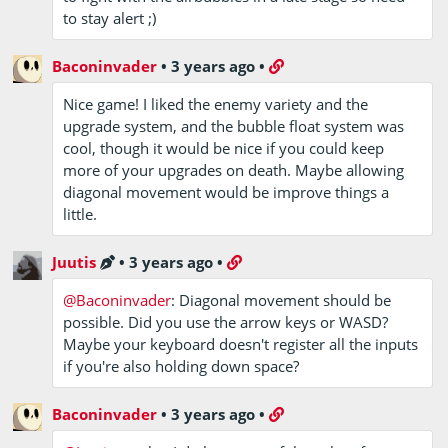
to stay alert ;)
Baconinvader
•
3 years ago
•
Nice game! I liked the enemy variety and the
upgrade system, and the bubble float system was
cool, though it would be nice if you could keep
more of your upgrades on death. Maybe allowing
diagonal movement would be improve things a
little.
Juutis
•
3 years ago
•
@Baconinvader
: Diagonal movement should be
possible. Did you use the arrow keys or WASD?
Maybe your keyboard doesn't register all the inputs
if you're also holding down space?
Baconinvader
•
3 years ago
•