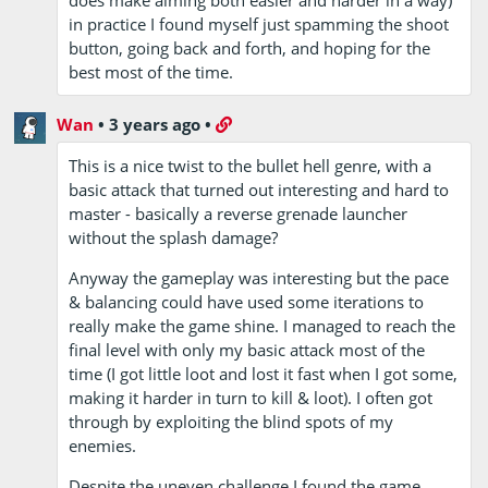
in practice I found myself just spamming the shoot
button, going back and forth, and hoping for the
best most of the time.
Wan
•
3 years ago
•
This is a nice twist to the bullet hell genre, with a
basic attack that turned out interesting and hard to
master - basically a reverse grenade launcher
without the splash damage?
Anyway the gameplay was interesting but the pace
& balancing could have used some iterations to
really make the game shine. I managed to reach the
final level with only my basic attack most of the
time (I got little loot and lost it fast when I got some,
making it harder in turn to kill & loot). I often got
through by exploiting the blind spots of my
enemies.
Despite the uneven challenge I found the game