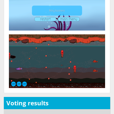
Voting results