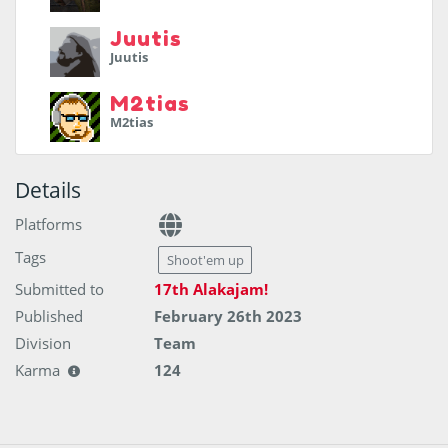
Juutis
Juutis
M2tias
M2tias
Details
Platforms
Tags
Shoot'em up
Submitted to
17th Alakajam!
Published
February 26th 2023
Division
Team
Karma
124