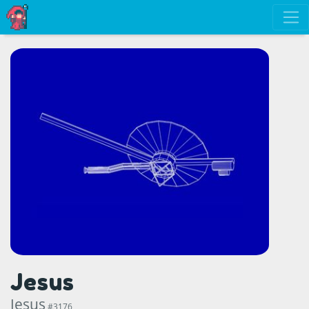
Jesus
Jesus
#3176