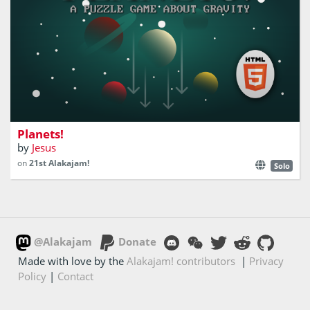
Build stable planet systems in this puzzle game.
Planets!
by
Jesus
on
21st Alakajam!
Solo
@Alakajam
Donate
Made with love by the
Alakajam! contributors
|
Privacy
Policy
|
Contact