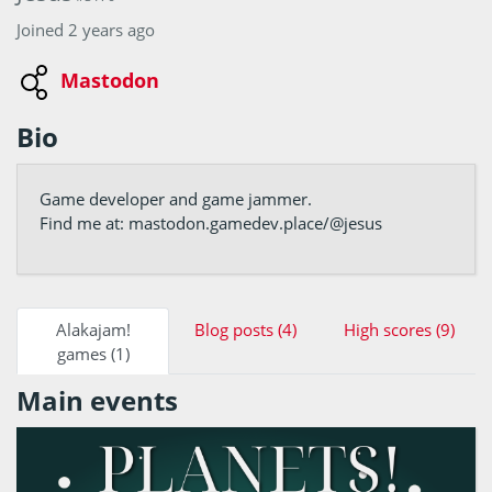
Joined 2 years ago
Mastodon
Bio
Game developer and game jammer.
Find me at: mastodon.gamedev.place/@jesus
Alakajam!
Blog posts (4)
High scores (9)
games (1)
Main events