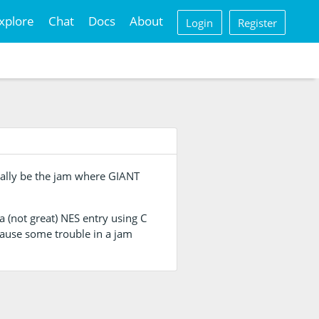
xplore
Chat
Docs
About
Login
Register
inally be the jam where GIANT
a (not great) NES entry using C
cause some trouble in a jam