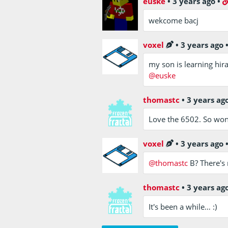
euske
•
3 years ago
•
wekcome bacj
voxel
•
3 years ago
my son is learning hira
@euske
thomastc
•
3 years ag
Love the 6502. So wond
voxel
•
3 years ago
@thomastc
B? There's 
thomastc
•
3 years ag
It's been a while… :)