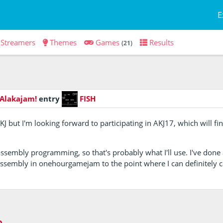
E
Streamers
Themes
Games
Results
(21)
 Alakajam!
entry
FISH
KJ but I'm looking forward to participating in AKJ17, which will f
assembly programming, so that's probably what I'll use. I've done 
ssembly in onehourgamejam to the point where I can definitely 