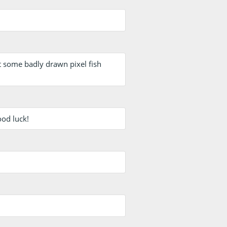
st some badly drawn pixel fish
ood luck!