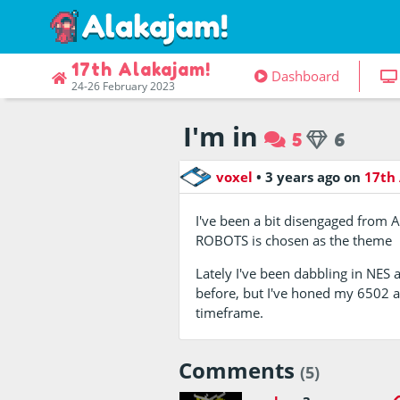
17th Alakajam!
Dashboard
24-26 February 2023
I'm in
5
6
voxel
•
3 years ago
on
17th
I've been a bit disengaged from A
ROBOTS is chosen as the theme
Lately I've been dabbling in NES 
before, but I've honed my 6502 a
timeframe.
Comments
(5)