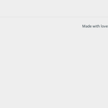
Made with love