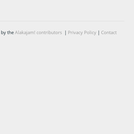
 by the
Alakajam! contributors
|
Privacy Policy
|
Contact