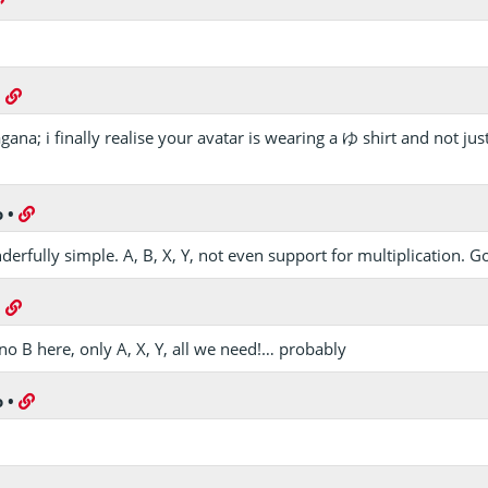
•
gana; i finally realise your avatar is wearing a ゆ shirt and not ju
o
•
erfully simple. A, B, X, Y, not even support for multiplication. G
•
no B here, only A, X, Y, all we need!… probably
o
•