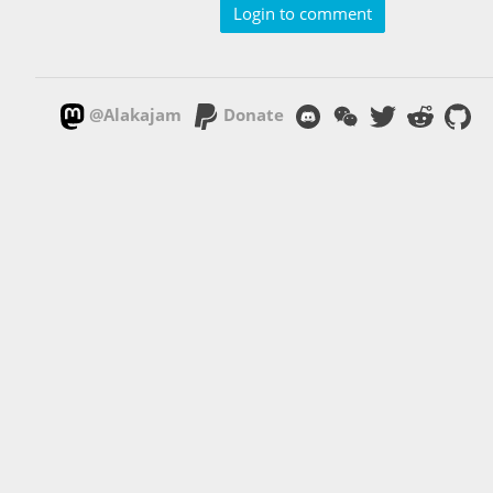
Login to comment
@Alakajam
Donate