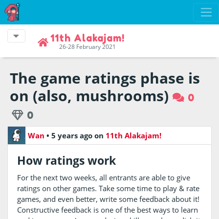
11th Alakajam!
26-28 February 2021
The game ratings phase is
on (also, mushrooms)
0
0
Wan
•
5 years ago
on
11th Alakajam!
How ratings work
For the next two weeks, all entrants are able to give
ratings on other games. Take some time to play & rate
games, and even better, write some feedback about it!
Constructive feedback is one of the best ways to learn