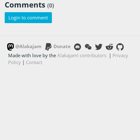
Comments
(0)
Login to comment
@Alakajam
Donate
Made with love by the
Alakajam! contributors
|
Privacy
Policy
|
Contact