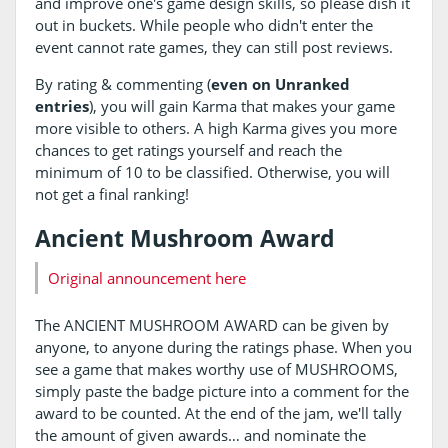
and improve one's game design skills, so please dish it
out in buckets. While people who didn't enter the
event cannot rate games, they can still post reviews.
By rating & commenting (
even on Unranked
entries
), you will gain Karma that makes your game
more visible to others. A high Karma gives you more
chances to get ratings yourself and reach the
minimum of 10 to be classified. Otherwise, you will
not get a final ranking!
Ancient Mushroom Award
Original announcement here
The ANCIENT MUSHROOM AWARD can be given by
anyone, to anyone during the ratings phase. When you
see a game that makes worthy use of MUSHROOMS,
simply paste the badge picture into a comment for the
award to be counted. At the end of the jam, we'll tally
the amount of given awards… and nominate the