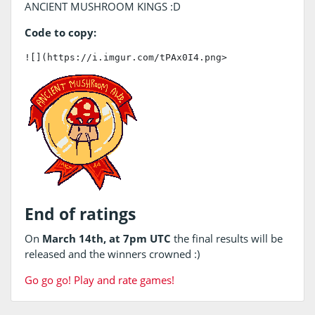
ANCIENT MUSHROOM KINGS :D
Code to copy:
![](https://i.imgur.com/tPAx0I4.png>
End of ratings
On
March 14th, at 7pm UTC
the final results will be
released and the winners crowned :)
Go go go! Play and rate games!