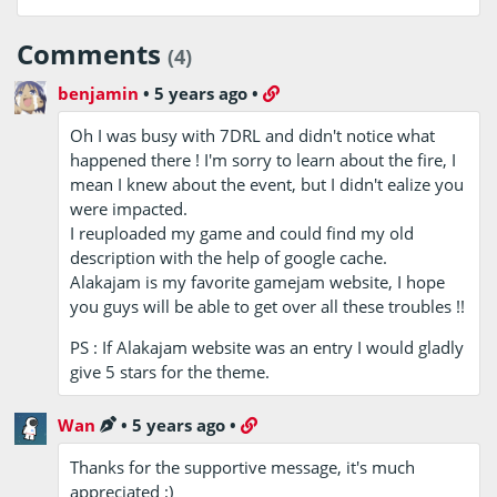
Comments
(4)
benjamin
•
5 years ago
•
Oh I was busy with 7DRL and didn't notice what
happened there ! I'm sorry to learn about the fire, I
mean I knew about the event, but I didn't ealize you
were impacted.
I reuploaded my game and could find my old
description with the help of google cache.
Alakajam is my favorite gamejam website, I hope
you guys will be able to get over all these troubles !!
PS : If Alakajam website was an entry I would gladly
give 5 stars for the theme.
Wan
•
5 years ago
•
Thanks for the supportive message, it's much
appreciated :)