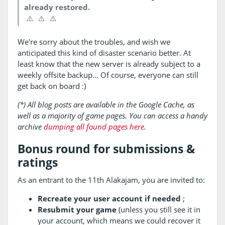
already restored.
⚠️
⚠️
⚠️
We're sorry about the troubles, and wish we
anticipated this kind of disaster scenario better. At
least know that the new server is already subject to a
weekly offsite backup… Of course, everyone can still
get back on board :)
(*) All blog posts are available in the Google Cache, as
well as a majority of game pages. You can access a handy
archive
dumping all found pages here
.
Bonus round for submissions &
ratings
As an entrant to the 11th Alakajam, you are invited to:
Recreate your user account if needed
;
Resubmit your game
(unless you still see it in
your account, which means we could recover it