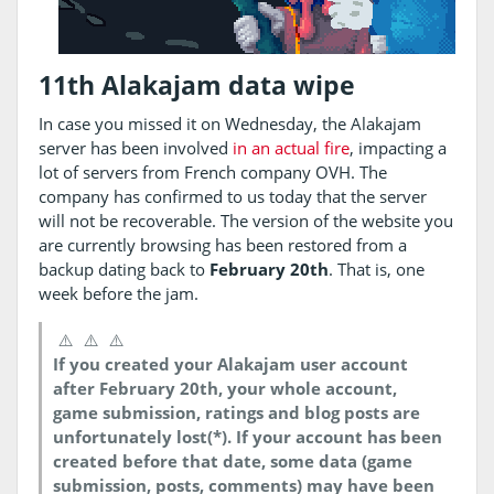
11th Alakajam data wipe
In case you missed it on Wednesday, the Alakajam
server has been involved
in an actual fire
, impacting a
lot of servers from French company OVH. The
company has confirmed to us today that the server
will not be recoverable. The version of the website you
are currently browsing has been restored from a
backup dating back to
February 20th
. That is, one
week before the jam.
⚠️
⚠️
⚠️
If you created your Alakajam user account
after February 20th, your whole account,
game submission, ratings and blog posts are
unfortunately lost(*). If your account has been
created before that date, some data (game
submission, posts, comments) may have been