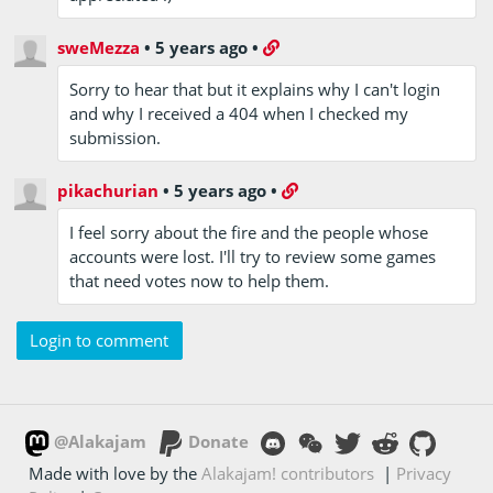
sweMezza
•
5 years ago
•
Sorry to hear that but it explains why I can't login
and why I received a 404 when I checked my
submission.
pikachurian
•
5 years ago
•
I feel sorry about the fire and the people whose
accounts were lost. I'll try to review some games
that need votes now to help them.
Login to comment
@Alakajam
Donate
Made with love by the
Alakajam! contributors
|
Privacy