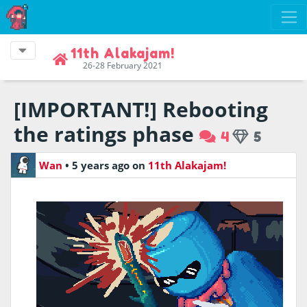
11th Alakajam!
26-28 February 2021
[IMPORTANT!] Rebooting
the ratings phase
4
5
Wan
•
5 years ago
on
11th Alakajam!