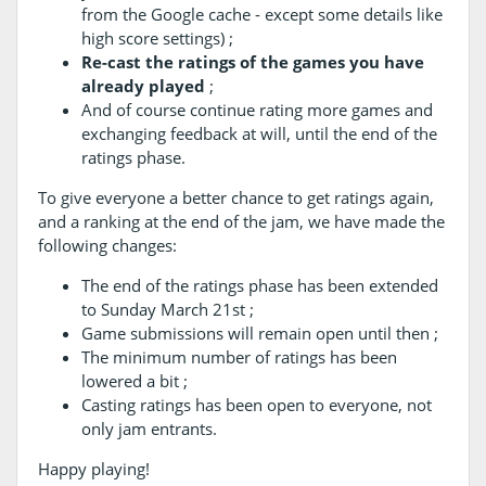
from the Google cache - except some details like
high score settings) ;
Re-cast the ratings of the games you have
already played
;
And of course continue rating more games and
exchanging feedback at will, until the end of the
ratings phase.
To give everyone a better chance to get ratings again,
and a ranking at the end of the jam, we have made the
following changes:
The end of the ratings phase has been extended
to Sunday March 21st ;
Game submissions will remain open until then ;
The minimum number of ratings has been
lowered a bit ;
Casting ratings has been open to everyone, not
only jam entrants.
Happy playing!