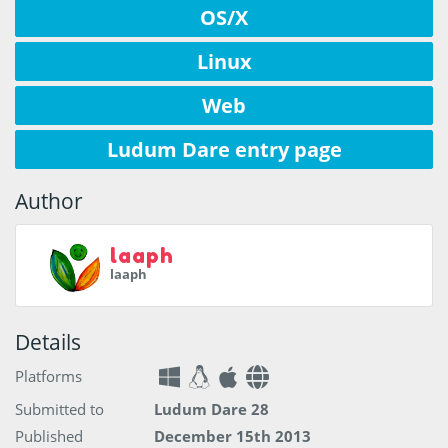
OS/X
Linux
Web
Ludum Dare entry page
Author
laaph
laaph
Details
Platforms
Submitted to
Ludum Dare 28
Published
December 15th 2013