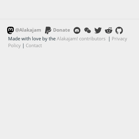
@Alakajam
Donate
Made with love by the
Alakajam! contributors
|
Privacy
Policy
|
Contact