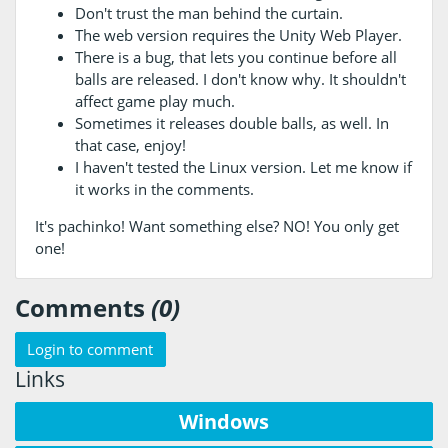
Don't trust the man behind the curtain.
The web version requires the Unity Web Player.
There is a bug, that lets you continue before all
balls are released. I don't know why. It shouldn't
affect game play much.
Sometimes it releases double balls, as well. In
that case, enjoy!
I haven't tested the Linux version. Let me know if
it works in the comments.
It's pachinko! Want something else? NO! You only get
one!
Comments
(0)
Login to comment
Links
Windows