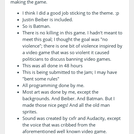
making the game.
I think I did a good job sticking to the theme. :p
Justin Beiber is included.
So is Batman.
There is no killing in this game. I hadn't meant to
meet this goal; I thought the goal was "no
violence"; there is one bit of violence inspired by
a video game that was so violent it caused
politicians to discuss banning video games.
This was all done in 48 hours
This is being submitted to the Jam; I may have
"bent some rules"
All programming done by me.
Most art was done by me, except the
backgrounds. And Beiber. And Batman. But I
made those nice pegs! And all the old man
sprites.
Sound was created by cxfr and Audacity, except
the voice that was cribbed from the
aforementioned well known video game.