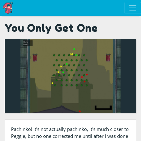
You Only Get One
Pachinko! It's not actually pachinko, it's much closer to
Peggle, but no one corrected me until after I was done