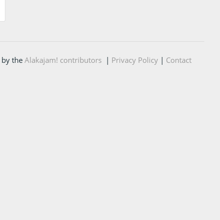
 by the
Alakajam! contributors
|
Privacy Policy
|
Contact