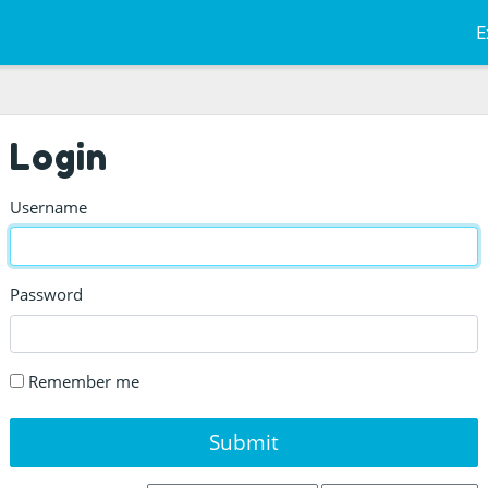
E
Login
Username
Password
Remember me
Submit