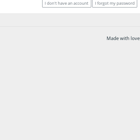
I don't have an account
I forgot my password
Made with love