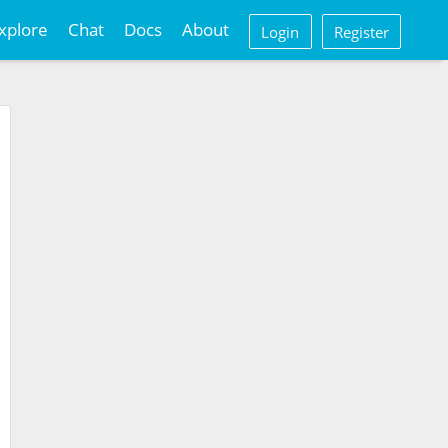
xplore
Chat
Docs
About
Login
Register