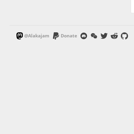
@Alakajam
Donate