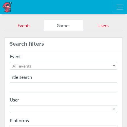
Events
Games
Users
Search filters
Event
All events
Title search
User
Platforms