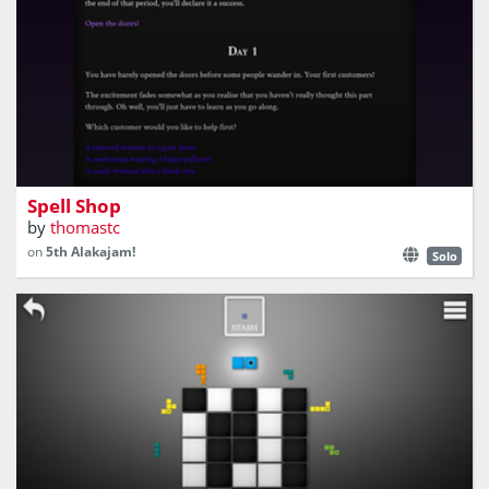
Cast spells, help people, earn a living!
Spell Shop
by
thomastc
on
5th Alakajam!
Solo