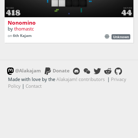
Place pieces on the board, either on all white or all black
Nonomino
by
thomastc
on
6th Kajam
Unknown
@Alakajam
Donate
Made with love by the
Alakajam! contributors
|
Privacy
Policy
|
Contact