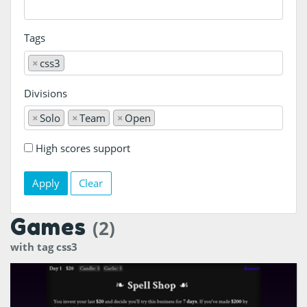
Tags
×
css3
Divisions
×
Solo
×
Team
×
Open
High scores support
Clear
Games
(2)
with tag css3