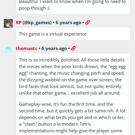
Beautiful. I want to know when I'm going to need to
poop though :(
KP
(@kp_games)
•
6 years ago
•
This game is a virtual experience
thomastc
•
6 years ago
•
This is so incredibly polished. All those little details:
the voices when the poor birds drown, the "egg egg
egg" chanting, the music changing pitch and speed,
the dizzying wobble on the game over screen, the
bird faces that look almost, but not quite, entirely
unlike that other game… excellent job all around.
Gameplay-wise, it's fun the first time, and the
second time, but it quickly gets a bit same-ish. A lot
depends on what birds you get and in which order;
a "stash" button a la modern Tetris
implementations might help give the player some