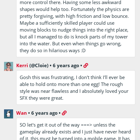
more control there. Having some less awkward
shapes would help too. Fortunately the physics are
pretty forgiving, with high friction and low bounce.
Maybe a sufficiently skilled player could use
moving blocks to nudge things into the right place,
but all I managed to do is knock parts of my tower
into the water. But even when things go wrong,
they do so in hilarious ways :D
Kerri
(@Cloie)
•
6 years ago
•
Gosh this was frustrating, I don't think I'll ever be
able to hold onto more than one egg! The rough
style was near flawless and I absolutely loved your
SFX they were great.
Wan
•
6 years ago
•
SO let's get it out of the way ===> unless the
gameplay already exists and I just have never heard
of it, this must be turned into a mobile game. It has