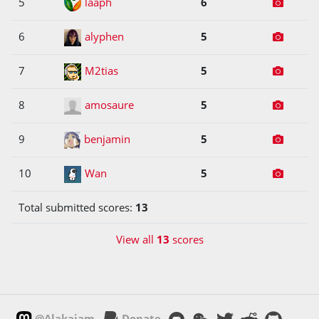
5
laaph
6
6
alyphen
5
7
M2tias
5
8
amosaure
5
9
benjamin
5
10
Wan
5
Total submitted scores:
13
View all
13
scores
@Alakajam
Donate