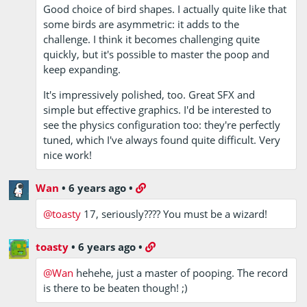
Good choice of bird shapes. I actually quite like that
some birds are asymmetric: it adds to the
challenge. I think it becomes challenging quite
quickly, but it's possible to master the poop and
keep expanding.
It's impressively polished, too. Great SFX and
simple but effective graphics. I'd be interested to
see the physics configuration too: they're perfectly
tuned, which I've always found quite difficult. Very
nice work!
Wan
•
6 years ago
•
@toasty
17, seriously???? You must be a wizard!
toasty
•
6 years ago
•
@Wan
hehehe, just a master of pooping. The record
is there to be beaten though! ;)