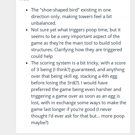
The "shoe-shaped bird" existing in one
direction only, making towers feel a bit
unbalanced.
Not sure yet what triggers poop time, but it
seems to be a very important aspect of the
game as they're the main tool to build solid
structures. Clarifying how they are triggered
could help
The scoring system is a bit tricky, with a score
of 3 being (I think?) guaranteed, and anything
over that being skill eg. stacking a 4th egg
before losing the 3rd(?). I would have
preferred the game being even harsher and
triggering a game over as soon as an egg is
lost, with in exchange some ways to make the
game last longer if you're good (I never
thought I'd ever ask for that but… more poop
maybe?)