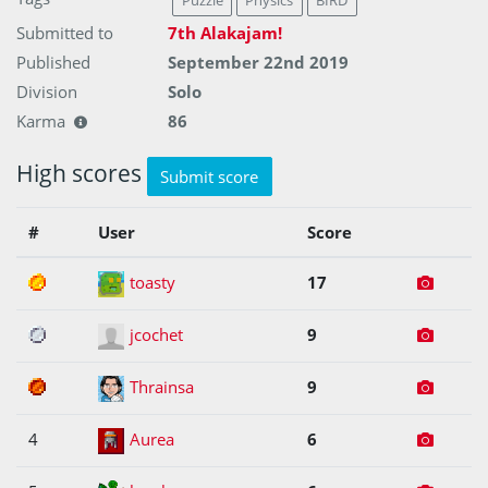
Puzzle
Physics
BIRD
Submitted to
7th Alakajam!
Published
September 22nd 2019
Division
Solo
Karma
86
High scores
Submit score
#
User
Score
1
toasty
17
2
jcochet
9
3
Thrainsa
9
4
Aurea
6