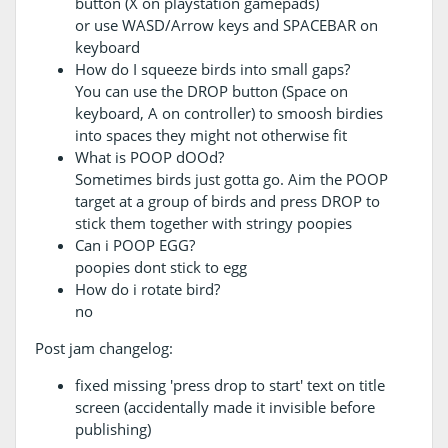
button (X on playstation gamepads)
or use WASD/Arrow keys and SPACEBAR on
keyboard
How do I squeeze birds into small gaps?
You can use the DROP button (Space on
keyboard, A on controller) to smoosh birdies
into spaces they might not otherwise fit
What is POOP dOOd?
Sometimes birds just gotta go. Aim the POOP
target at a group of birds and press DROP to
stick them together with stringy poopies
Can i POOP EGG?
poopies dont stick to egg
How do i rotate bird?
no
Post jam changelog:
fixed missing 'press drop to start' text on title
screen (accidentally made it invisible before
publishing)