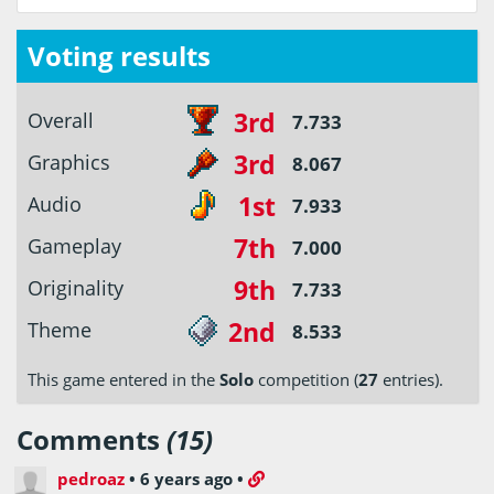
Voting results
3rd
Overall
7.733
3rd
Graphics
8.067
1st
Audio
7.933
7th
Gameplay
7.000
9th
Originality
7.733
2nd
Theme
8.533
This game entered in the
Solo
competition (
27
entries).
Comments
(15)
pedroaz
•
6 years ago
•