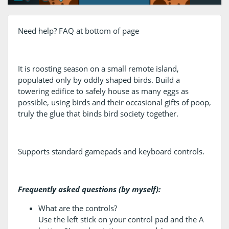
Need help? FAQ at bottom of page
It is roosting season on a small remote island,
populated only by oddly shaped birds. Build a
towering edifice to safely house as many eggs as
possible, using birds and their occasional gifts of poop,
truly the glue that binds bird society together.
Supports standard gamepads and keyboard controls.
Frequently asked questions (by myself):
What are the controls?
Use the left stick on your control pad and the A