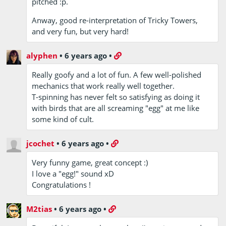
pitched :p.
Anway, good re-interpretation of Tricky Towers,
and very fun, but very hard!
alyphen
•
6 years ago
•
Really goofy and a lot of fun. A few well-polished
mechanics that work really well together.
T-spinning has never felt so satisfying as doing it
with birds that are all screaming "egg" at me like
some kind of cult.
jcochet
•
6 years ago
•
Very funny game, great concept :)
I love a "egg!" sound xD
Congratulations !
M2tias
•
6 years ago
•