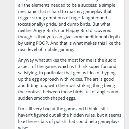
all the elements needed to be a success: a simple
mechanic that is hard to master, gameplay that
trigger strong emotions of rage, laughter and
(occasionally) pride, and dumb birds. But what
neither Angry Birds nor Flappy Bird discovered
though is that you can give some additionnal depth
by using POOP. And that is what makes this like the
next level of mobile gaming.
Anyway what strikes the most for me is the audio
aspect of the game, which is I think super fun and
satisfying, in particular that genius idea of hyping
up the egg approach with voices. The art is good
and fitting too, with the most striking thing being
the contrast between those birds full of angles and
sudden smooth-shaped eggs.
I'm still very bad at the game and I think I still
haven't figured out all the hidden rules, but it seems
like there's bits of polish that could help gameplay-
wise: