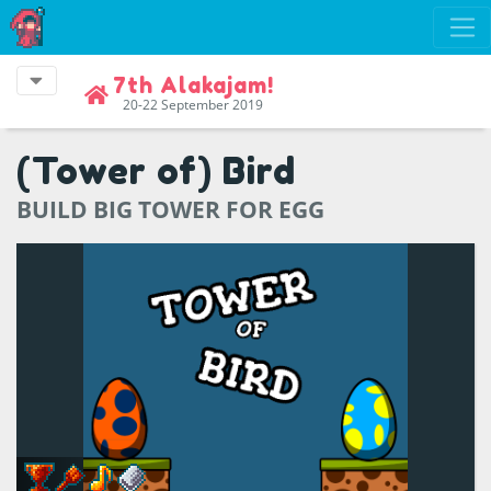
7th Alakajam!
20-22 September 2019
(Tower of) Bird
BUILD BIG TOWER FOR EGG