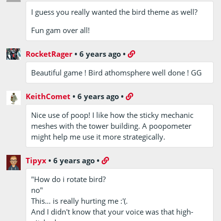
I guess you really wanted the bird theme as well?
Fun gam over all!
RocketRager
•
6 years ago
•
Beautiful game ! Bird athomsphere well done ! GG
KeithComet
•
6 years ago
•
Nice use of poop! I like how the sticky mechanic
meshes with the tower building. A poopometer
might help me use it more strategically.
Tipyx
•
6 years ago
•
"How do i rotate bird?
no"
This… is really hurting me :'(.
And I didn't know that your voice was that high-