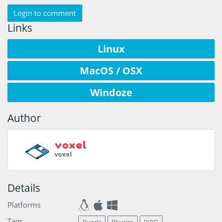
Login to comment
Links
Linux
MacOS / OSX
Windoze
Author
voxel
voxel
Details
Platforms
Tags