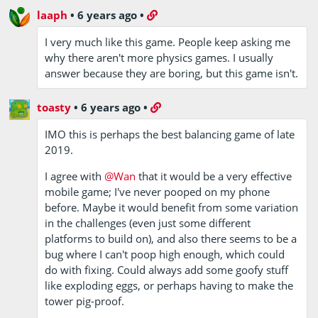
laaph
•
6 years ago
•
I very much like this game. People keep asking me
why there aren't more physics games. I usually
answer because they are boring, but this game isn't.
toasty
•
6 years ago
•
IMO this is perhaps the best balancing game of late
2019.
I agree with
@Wan
that it would be a very effective
mobile game; I've never pooped on my phone
before. Maybe it would benefit from some variation
in the challenges (even just some different
platforms to build on), and also there seems to be a
bug where I can't poop high enough, which could
do with fixing. Could always add some goofy stuff
like exploding eggs, or perhaps having to make the
tower pig-proof.