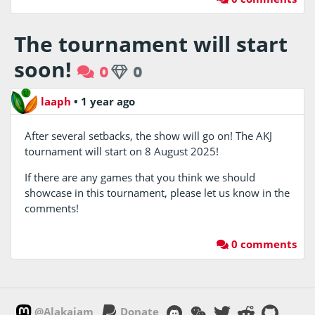
The tournament will start
soon!
0
0
laaph
•
1 year ago
After several setbacks, the show will go on! The AKJ
tournament will start on 8 August 2025!
If there are any games that you think we should
showcase in this tournament, please let us know in the
comments!
0 comments
@Alakajam
Donate