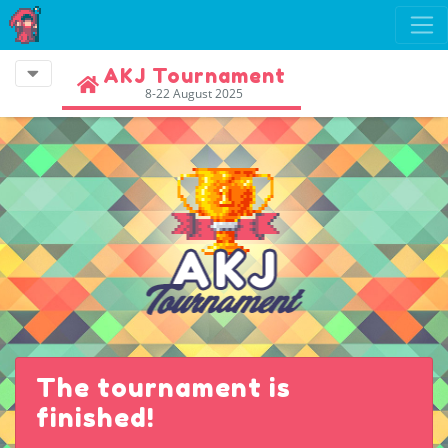
AKJ Tournament
8-22 August 2025
The tournament is
finished!