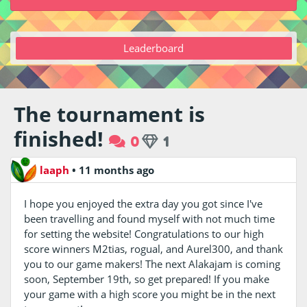
Leaderboard
The tournament is
finished!
0
1
laaph
•
11 months ago
I hope you enjoyed the extra day you got since I've
been travelling and found myself with not much time
for setting the website! Congratulations to our high
score winners M2tias, rogual, and Aurel300, and thank
you to our game makers! The next Alakajam is coming
soon, September 19th, so get prepared! If you make
your game with a high score you might be in the next