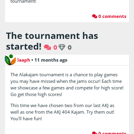
tournament!
0 comments
The tournament has
started!
0
0
laaph
•
11 months ago
The Alakajam tournament is a chance to play games
you may have missed when the jams occur! Each time
we showcase a few games and compete for high score!
Go get those high scores!
This time we have chosen two from our last AKJ as
well as one from the AKJ 404 Kajam. Try them out!
You'll have fun!
0 comments