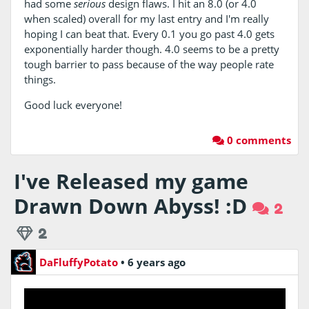
had some
serious
design flaws. I hit an 8.0 (or 4.0
when scaled) overall for my last entry and I'm really
hoping I can beat that. Every 0.1 you go past 4.0 gets
exponentially harder though. 4.0 seems to be a pretty
tough barrier to pass because of the way people rate
things.
Good luck everyone!
0 comments
I've Released my game
Drawn Down Abyss! :D
2
2
DaFluffyPotato
•
6 years ago