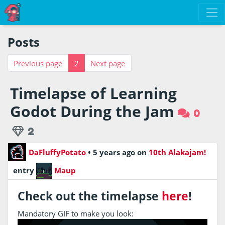
Posts
Previous page
2
Next page
Timelapse of Learning
Godot During the Jam
0
2
DaFluffyPotato
•
5 years ago
on
10th Alakajam!
entry
Maup
Check out the timelapse
here
!
Mandatory GIF to make you look: