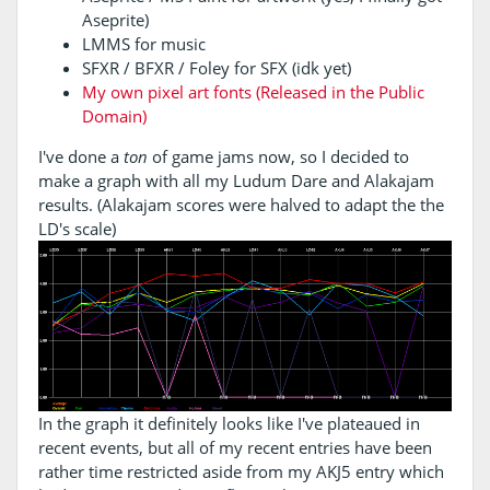
Aseprite)
LMMS for music
SFXR / BFXR / Foley for SFX (idk yet)
My own pixel art fonts (Released in the Public
Domain)
I've done a
ton
of game jams now, so I decided to
make a graph with all my Ludum Dare and Alakajam
results. (Alakajam scores were halved to adapt the the
LD's scale)
In the graph it definitely looks like I've plateaued in
recent events, but all of my recent entries have been
rather time restricted aside from my AKJ5 entry which