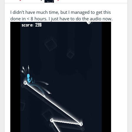
I didn't have much time, but I managed to get this
done in < 8 hours. I just have to do the audio now.