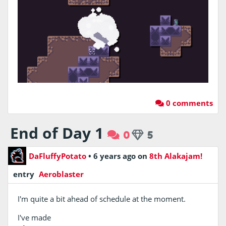
0 comments
End of Day 1
0
5
DaFluffyPotato
•
6 years ago
on
8th Alakajam!
entry
Aeroblaster
I'm quite a bit ahead of schedule at the moment.
I've made