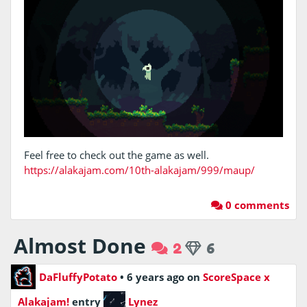
Feel free to check out the game as well.
https://alakajam.com/10th-alakajam/999/maup/
0 comments
Almost Done
2
6
DaFluffyPotato
•
6 years ago
on
ScoreSpace x
Alakajam!
entry
Lynez