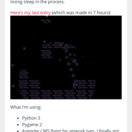
losing sleep in the process.
Here's my last entry
(which was made in 7 hours):
What I'm using:
Python 3
Pygame 2
Aseprite / MS Paint for artwork (yes, I finally got