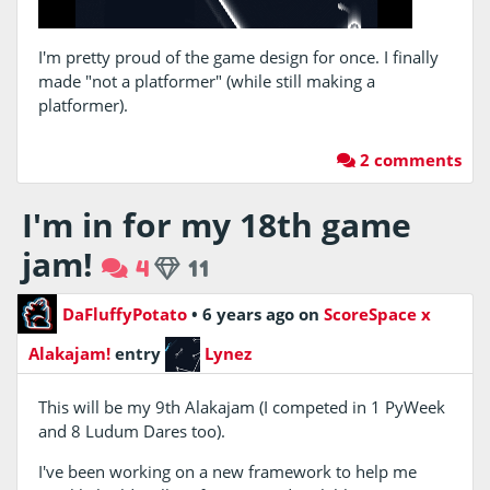
I'm pretty proud of the game design for once. I finally
made "not a platformer" (while still making a
platformer).
2 comments
I'm in for my 18th game
jam!
4
11
DaFluffyPotato
•
6 years ago
on
ScoreSpace x
Alakajam!
entry
Lynez
This will be my 9th Alakajam (I competed in 1 PyWeek
and 8 Ludum Dares too).
I've been working on a new framework to help me