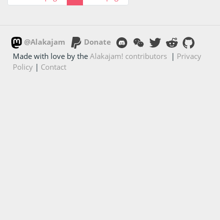
@Alakajam
Donate
Made with love by the
Alakajam! contributors
|
Privacy
Policy
|
Contact