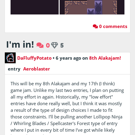
0 comments
I'm in!
0
5
DaFluffyPotato
•
6 years ago
on
8th Alakajam!
entry
Aeroblaster
This will be my 8th Alakajam and my 17th (I think)
game jam. Unlike my last two entries, I plan on putting
all my effort in again. Historically, my "low effort"
entries have done really well, but I think it was mostly
a result of the type of design choices I made to fit
those constraints. I'll be pulling another Lollipop Ninja
/ Whirling Blades / Spellcaster's Forest type of entry
where I put in every bit of time I've got while likely