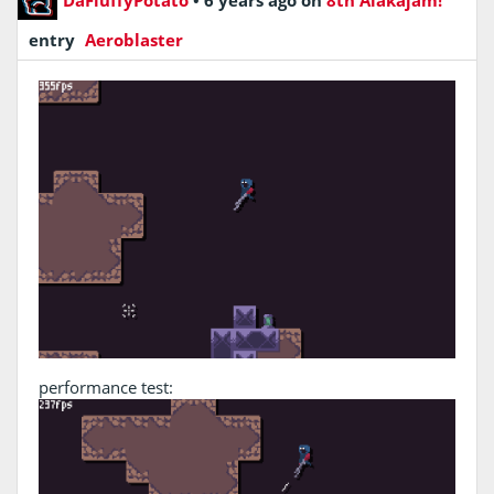
entry
Aeroblaster
performance test: