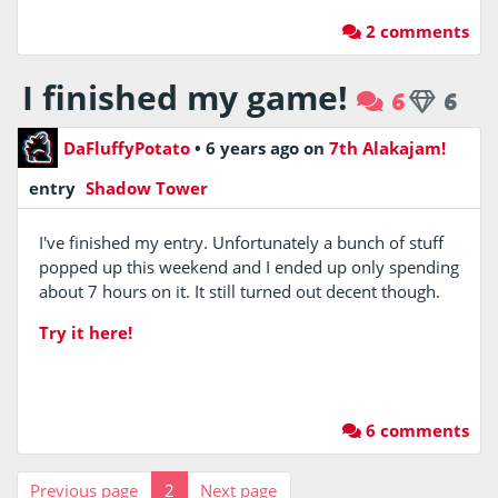
2 comments
I finished my game!
6
6
DaFluffyPotato
•
6 years ago
on
7th Alakajam!
entry
Shadow Tower
I've finished my entry. Unfortunately a bunch of stuff
popped up this weekend and I ended up only spending
about 7 hours on it. It still turned out decent though.
Try it here!
6 comments
Previous page
2
Next page