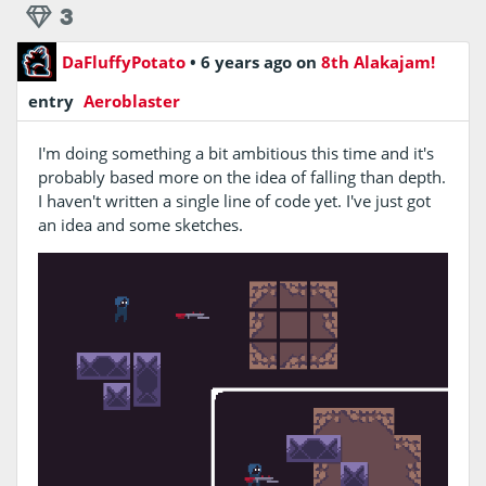
3
DaFluffyPotato
•
6 years ago
on
8th Alakajam!
entry
Aeroblaster
I'm doing something a bit ambitious this time and it's
probably based more on the idea of falling than depth.
I haven't written a single line of code yet. I've just got
an idea and some sketches.