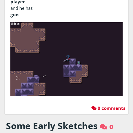
player
and he has
gun
0 comments
Some Early Sketches
0