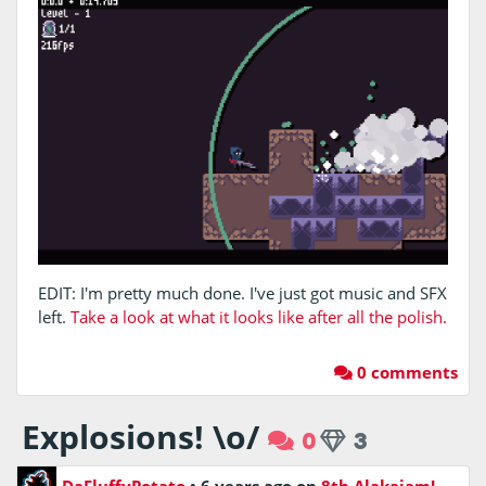
EDIT: I'm pretty much done. I've just got music and SFX
left.
Take a look at what it looks like after all the polish.
0 comments
Explosions! \o/
0
3
DaFluffyPotato
•
6 years ago
on
8th Alakajam!