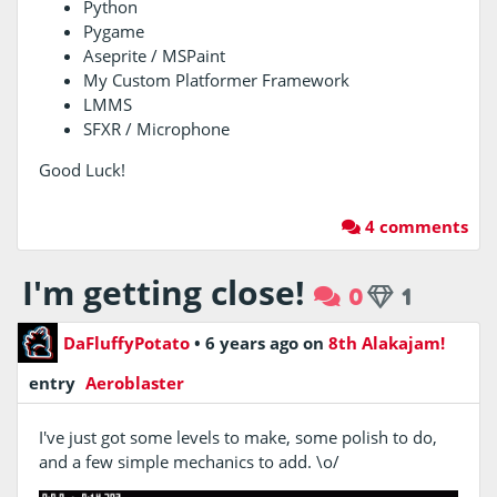
Python
Pygame
Aseprite / MSPaint
My Custom Platformer Framework
LMMS
SFXR / Microphone
Good Luck!
4 comments
I'm getting close!
0
1
DaFluffyPotato
•
6 years ago
on
8th Alakajam!
entry
Aeroblaster
I've just got some levels to make, some polish to do,
and a few simple mechanics to add. \o/