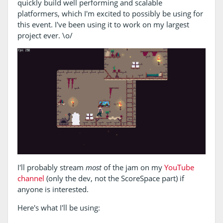
quickly build well performing and scalable
platformers, which I'm excited to possibly be using for
this event. I've been using it to work on my largest
project ever. \o/
I'll probably stream
most
of the jam on my
YouTube
channel
(only the dev, not the ScoreSpace part) if
anyone is interested.
Here's what I'll be using: