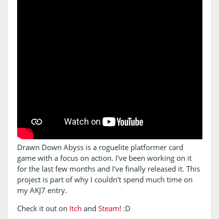
Drawn Down Abyss is a roguelite platformer card
game with a focus on action. I've been working on it
for the last few months and I've finally released it. This
project is part of why I couldn't spend much time on
my AKJ7 entry.
Check it out on
Itch
and
Steam
! :D