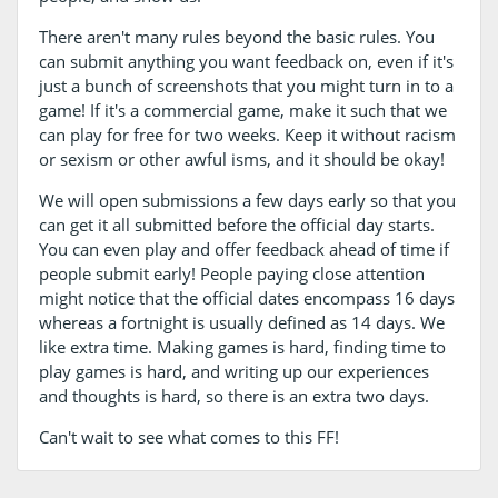
There aren't many rules beyond the basic rules. You
can submit anything you want feedback on, even if it's
just a bunch of screenshots that you might turn in to a
game! If it's a commercial game, make it such that we
can play for free for two weeks. Keep it without racism
or sexism or other awful isms, and it should be okay!
We will open submissions a few days early so that you
can get it all submitted before the official day starts.
You can even play and offer feedback ahead of time if
people submit early! People paying close attention
might notice that the official dates encompass 16 days
whereas a fortnight is usually defined as 14 days. We
like extra time. Making games is hard, finding time to
play games is hard, and writing up our experiences
and thoughts is hard, so there is an extra two days.
Can't wait to see what comes to this FF!