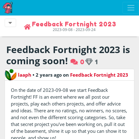
Feedback Fortnight 2023
2023-09-08 - 2023-09-24
Feedback Fortnight 2023 is
coming soon!
0
1
laaph
•
2 years ago
on
Feedback Fortnight 2023
On the date of 2023-09-08 we start Feedback
Fortnight! FF is an event where we all post our
projects, play each others projects, and offer advice
and ideas. There are no ratings, no winners, no scores,
and not even the different scoring categories. So, take
that secret project you've been working on, pull it out
of the basement, shine it up so that you can show it to
people, and show us!