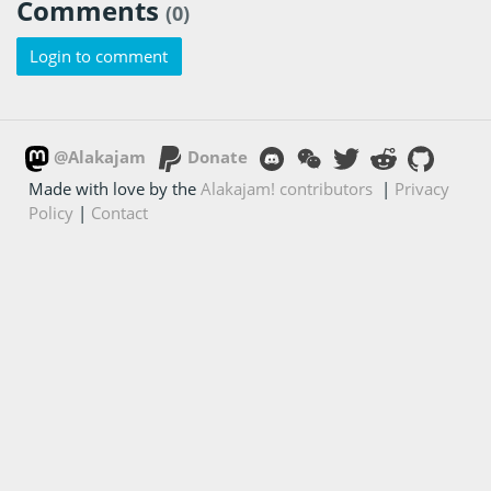
Comments
(0)
Login to comment
@Alakajam
Donate
Made with love by the
Alakajam! contributors
|
Privacy
Policy
|
Contact