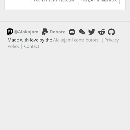
@Alakajam
Donate
Made with love by the
Alakajam! contributors
|
Privacy
Policy
|
Contact