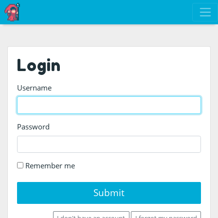
Login
Username
Password
Remember me
Submit
I don't have an account
I forgot my password