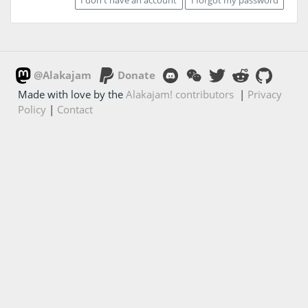
@Alakajam
Donate
Made with love by the
Alakajam! contributors
|
Privacy
Policy
|
Contact