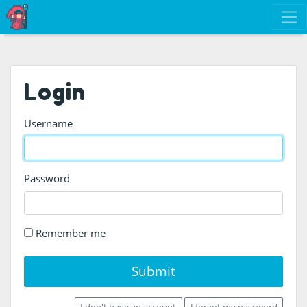
Login
Username
Password
Remember me
Submit
I don't have an account
I forgot my password