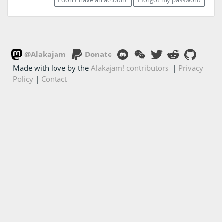
@Alakajam
Donate
Made with love by the
Alakajam! contributors
|
Privacy
Policy
|
Contact