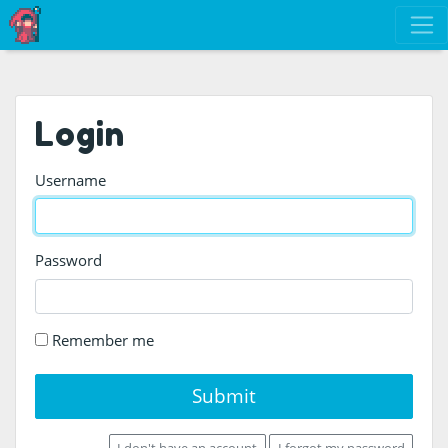
Login
Username
Password
Remember me
Submit
I don't have an account
I forgot my password