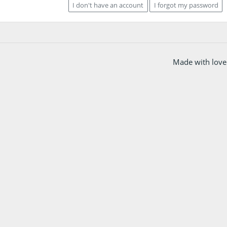
I don't have an account
I forgot my password
Made with love