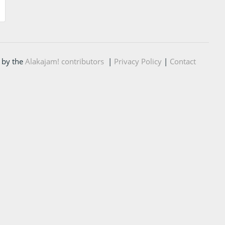
 by the
Alakajam! contributors
|
Privacy Policy
|
Contact