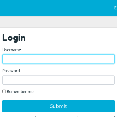
E
Login
Username
Password
Remember me
Submit