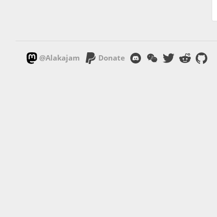
@Alakajam
Donate