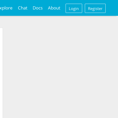
xplore
Chat
Docs
About
Login
Register