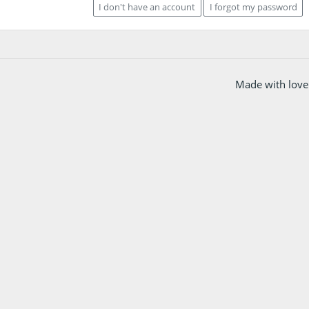
I don't have an account
I forgot my password
Made with love