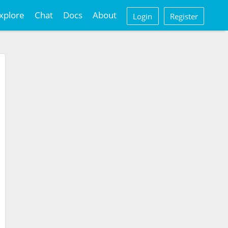
xplore
Chat
Docs
About
Login
Register