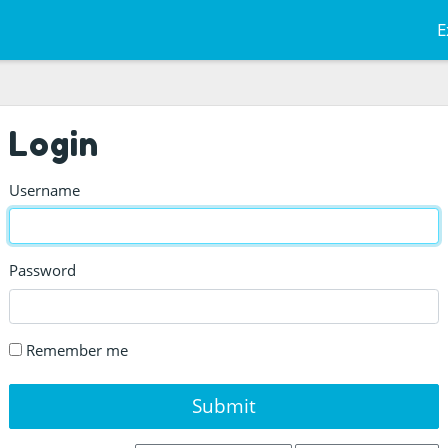
E
Login
Username
Password
Remember me
Submit