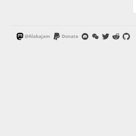
@Alakajam
Donate