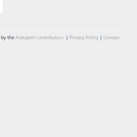
 by the
Alakajam! contributors
|
Privacy Policy
|
Contact