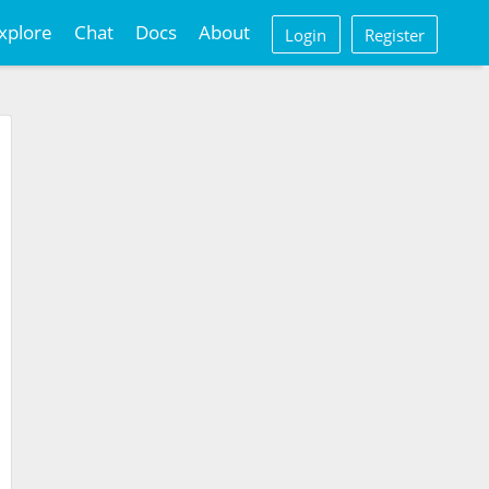
xplore
Chat
Docs
About
Login
Register