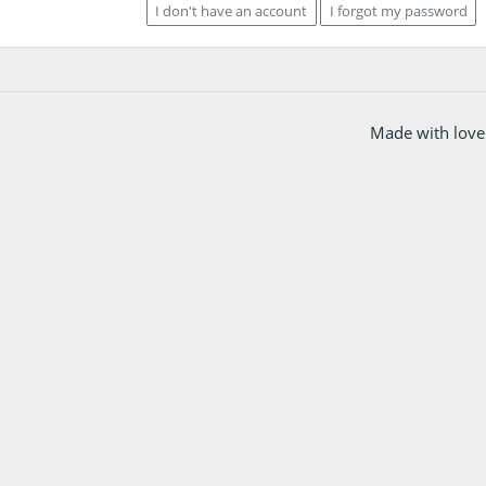
I don't have an account
I forgot my password
Made with love