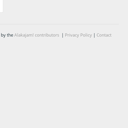
 by the
Alakajam! contributors
|
Privacy Policy
|
Contact