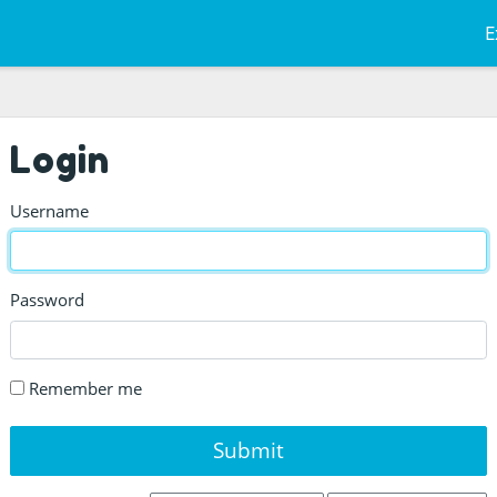
E
Login
Username
Password
Remember me
Submit