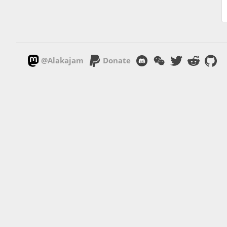
@Alakajam
Donate