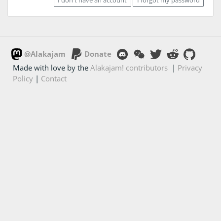
@Alakajam
Donate
Made with love by the
Alakajam! contributors
|
Privacy
Policy
|
Contact