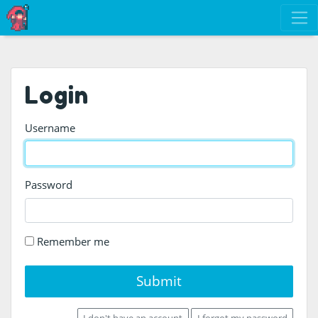
Login
Username
Password
Remember me
Submit
I don't have an account
I forgot my password