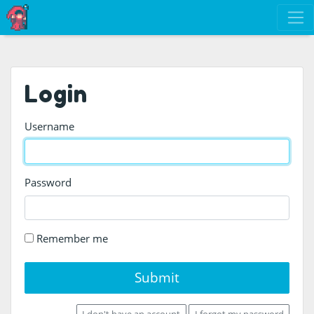
Login
Username
Password
Remember me
Submit
I don't have an account
I forgot my password