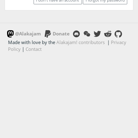
@Alakajam
Donate
Made with love by the
Alakajam! contributors
|
Privacy
Policy
|
Contact