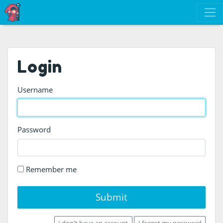
Login
Username
Password
Remember me
Submit
I don't have an account
I forgot my password