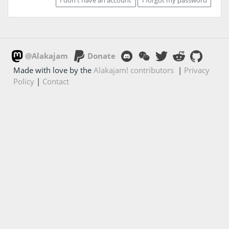
@Alakajam
Donate
Made with love by the
Alakajam! contributors
|
Privacy
Policy
|
Contact