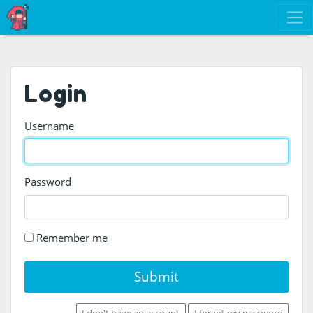
Login
Username
Password
Remember me
Submit
I don't have an account
I forgot my password