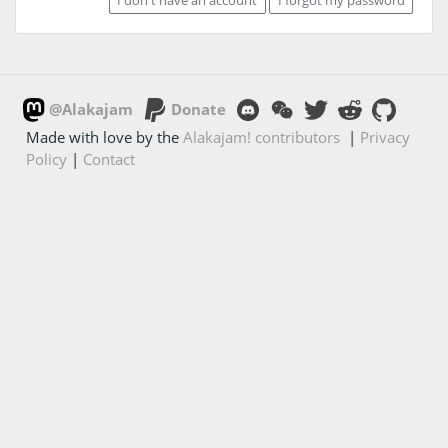
@Alakajam
Donate
Made with love by the
Alakajam! contributors
|
Privacy
Policy
|
Contact