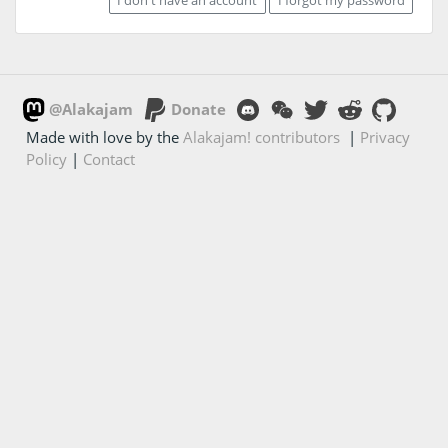
@Alakajam
Donate
Made with love by the
Alakajam! contributors
|
Privacy
Policy
|
Contact