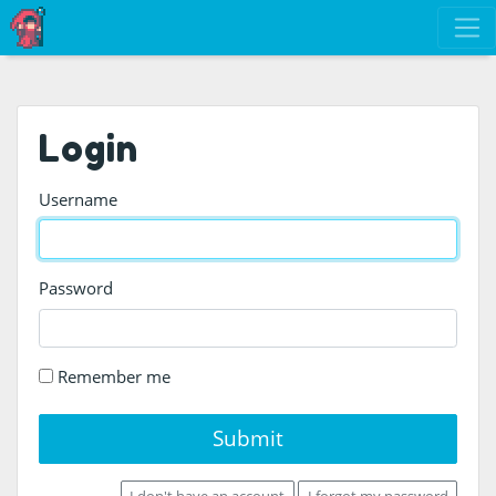
Login
Username
Password
Remember me
Submit
I don't have an account
I forgot my password