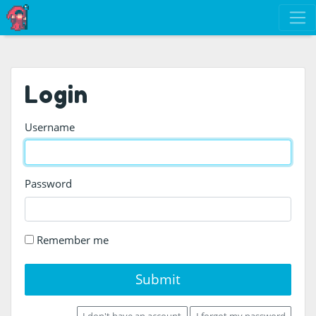
Login
Username
Password
Remember me
Submit
I don't have an account
I forgot my password