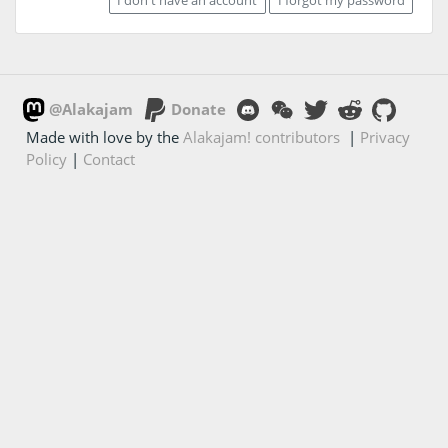
@Alakajam
Donate
Made with love by the
Alakajam! contributors
|
Privacy
Policy
|
Contact