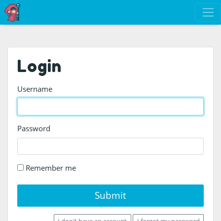
Login
Username
Password
Remember me
Submit
I don't have an account
I forgot my password