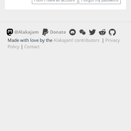
@Alakajam
Donate
Made with love by the
Alakajam! contributors
|
Privacy
Policy
|
Contact