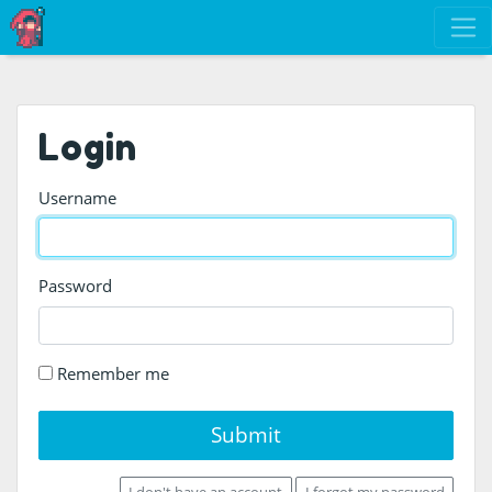
Login
Username
Password
Remember me
Submit
I don't have an account
I forgot my password