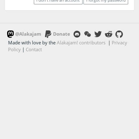
@Alakajam
Donate
Made with love by the
Alakajam! contributors
|
Privacy
Policy
|
Contact