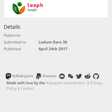
laaph
laaph
Details
Platforms
Submitted to
Ludum Dare 38
Published
April 24th 2017
@Alakajam
Donate
Made with love by the
Alakajam! contributors
|
Privacy
Policy
|
Contact