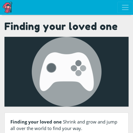
Finding your loved one
Finding your loved one
Shrink and grow and jump
all over the world to find your way.