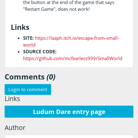
the button at the end of the game that says
"Restart Game", does not work!
Links
SITE:
https://laaph.itch.io/escape-from-small-
world
SOURCE CODE:
https://github.com/mcfearless999/SmallWorld
Comments
(0)
Login to comment
Links
Ludum Dare entry page
Author