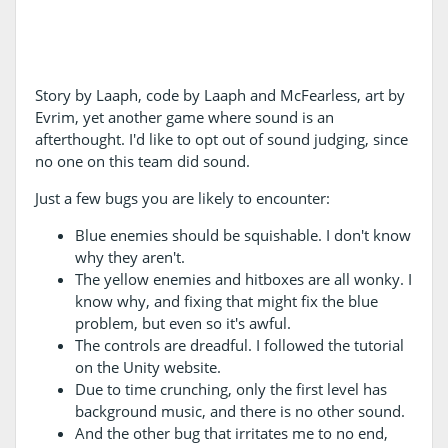
Story by Laaph, code by Laaph and McFearless, art by
Evrim, yet another game where sound is an
afterthought. I'd like to opt out of sound judging, since
no one on this team did sound.
Just a few bugs you are likely to encounter:
Blue enemies should be squishable. I don't know
why they aren't.
The yellow enemies and hitboxes are all wonky. I
know why, and fixing that might fix the blue
problem, but even so it's awful.
The controls are dreadful. I followed the tutorial
on the Unity website.
Due to time crunching, only the first level has
background music, and there is no other sound.
And the other bug that irritates me to no end,